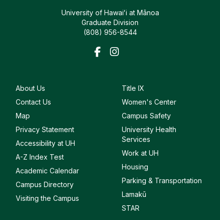
University of Hawaiʻi at Mānoa
Graduate Division
(808) 956-8544
About Us
Title IX
Contact Us
Women's Center
Map
Campus Safety
Privacy Statement
University Health
Services
Accessibility at UH
Work at UH
A-Z Index Test
Housing
Academic Calendar
Parking & Transportation
Campus Directory
Lamakū
Visiting the Campus
STAR