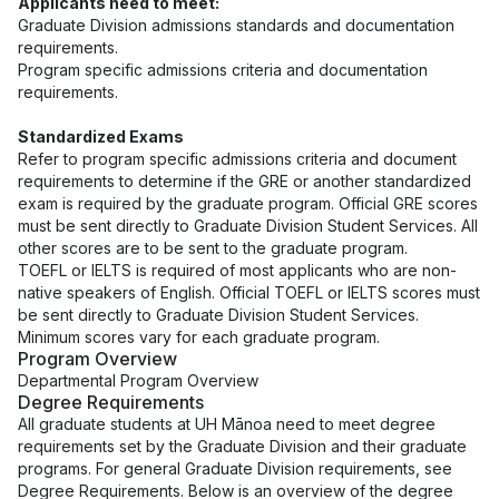
Applicants need to meet:
Graduate Division
admissions standards
and
documentation
requirements
.
Program specific admissions criteria and documentation
requirements
.
Standardized Exams
Refer to program specific admissions criteria and document
requirements to determine if the
GRE or another standardized
exam
is required by the graduate program. Official GRE scores
must be sent directly to Graduate Division Student Services. All
other scores are to be sent to the graduate program.
TOEFL or IELTS is required of most applicants who are non-
native speakers of English. Official TOEFL or IELTS scores must
be sent directly to Graduate Division Student Services.
Minimum scores vary for each graduate program.
Program Overview
Departmental Program Overview
Degree Requirements
All graduate students at UH Mānoa need to meet degree
requirements set by the Graduate Division and their graduate
programs. For general Graduate Division requirements, see
Degree Requirements
. Below is an overview of the degree