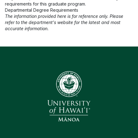
requirements for this graduate program.
Departmental Degree Requirements
The information provided here is for reference only. Please
refer to the department's website for the latest and most
accurate information.