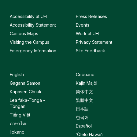
Accessibility at UH
Press Releases
Accessibility Statement
Events
Campus Maps
Work at UH
Visiting the Campus
Privacy Statement
Emergency Information
Site Feedback
English
Cebuano
Gagana Samoa
Kajin Majôl
Kapasen Chuuk
简体中文
Lea faka-Tonga -
繁體中文
Tongan
日本語
Tiếng Việt
한국어
ภาษาไทย
Español
Ilokano
ʻŌlelo Hawaiʻi