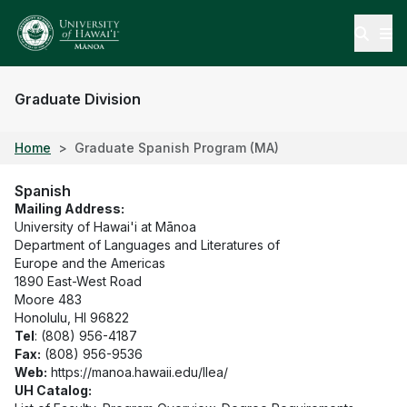
Open
Graduate Division
Home
Graduate Spanish Program (MA)
Spanish
Mailing Address:
University of Hawai'i at Mānoa
Department of Languages and Literatures of
Europe and the Americas
1890 East-West Road
Moore 483
Honolulu, HI 96822
Tel
: (808) 956-4187
Fax:
(808) 956-9536
Web:
https://manoa.hawaii.edu/llea/
UH Catalog: