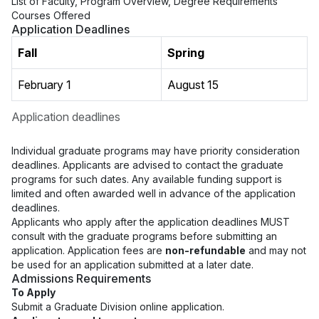
List of Faculty, Program Overview, Degree Requirements
Courses Offered
Application Deadlines
Fall
Spring
February 1
August 15
Application deadlines
Individual graduate programs may have priority consideration
deadlines. Applicants are advised to contact the graduate
programs for such dates. Any available funding support is
limited and often awarded well in advance of the application
deadlines.
Applicants who apply after the application deadlines MUST
consult with the graduate programs before submitting an
application. Application fees are
non-refundable
and may not
be used for an application submitted at a later date.
Admissions Requirements
To Apply
Submit a Graduate Division online application.