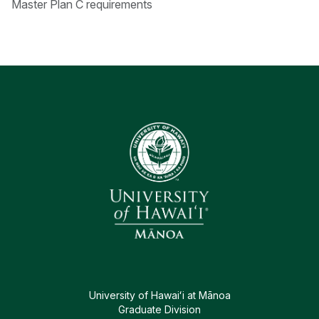
Master Plan C requirements
University of Hawaiʻi at Mānoa
Graduate Division