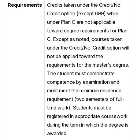
Requirements
Credits taken under the Credit/No-
Credit option (except 699) while
under Plan C are not applicable
toward degree requirements for Plan
C. Except as noted, courses taken
under the Credit/No-Credit option will
not be applied toward the
requirements for the master's degree.
The student must demonstrate
competence by examination and
must meet the minimum residence
requirement (two semesters of full-
time work). Students must be
registered in appropriate coursework
during the term in which the degree is
awarded.