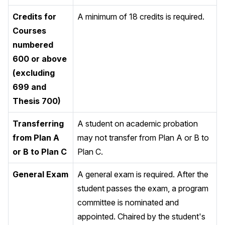
Credits for
A minimum of 18 credits is required.
Courses
numbered
600 or above
(excluding
699 and
Thesis 700)
Transferring
A student on academic probation
from Plan A
may not transfer from Plan A or B to
or B to Plan C
Plan C.
General Exam
A general exam is required. After the
student passes the exam, a program
committee is nominated and
appointed. Chaired by the student's