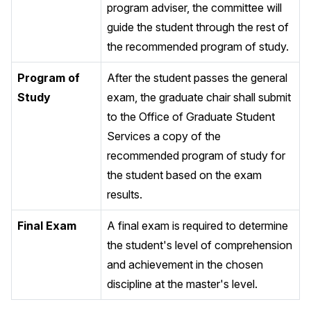
program adviser, the committee will
guide the student through the rest of
the recommended program of study.
Program of
After the student passes the general
Study
exam, the graduate chair shall submit
to the Office of Graduate Student
Services a copy of the
recommended program of study for
the student based on the exam
results.
Final Exam
A final exam is required to determine
the student's level of comprehension
and achievement in the chosen
discipline at the master's level.