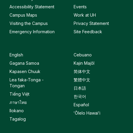
Accessibility Statement
Events
Campus Maps
Work at UH
Visiting the Campus
Privacy Statement
Emergency Information
Site Feedback
English
Cebuano
Gagana Samoa
Kajin Majôl
Kapasen Chuuk
简体中文
Lea faka-Tonga -
繁體中文
Tongan
日本語
Tiếng Việt
한국어
ภาษาไทย
Español
Ilokano
ʻŌlelo Hawaiʻi
Tagalog