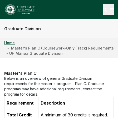
Open
Graduate Division
Home
Master's Plan C (Coursework-Only Track) Requirements
- UH Mānoa Graduate Division
Master's Plan C
Below is an overview of general Graduate Division
requirements for the master's program - Plan C. Graduate
programs may have additional requirements, contact the
program for details.
Requirement
Description
Total Credit
A minimum of 30 credits is required.