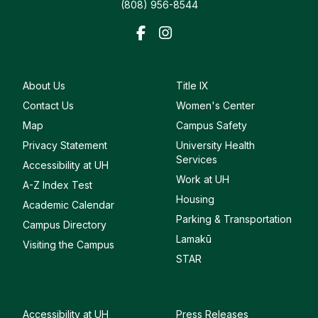
(808) 956-8544
About Us
Title IX
Contact Us
Women's Center
Map
Campus Safety
Privacy Statement
University Health
Services
Accessibility at UH
Work at UH
A-Z Index Test
Housing
Academic Calendar
Parking & Transportation
Campus Directory
Lamakū
Visiting the Campus
STAR
Accessibility at UH
Press Releases