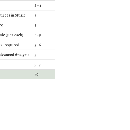
2–4
urces in Music
3
re
3
sic
(3 cr each)
6–9
ital required
3–6
Advanced Analysis
3
5–7
30