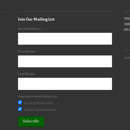
THE
Join Our Mailing List
INS
Email Address
OF 
First Name
Acce
Last Name
Announcement Interests
Music @ Mānoa News
Concert Announcements