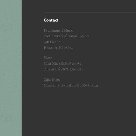
Contact
Department of Music
The University of Hawai‘i, Mānoa
2411 Dole St
Honolulu, HI 96822
Phone
Main Office: 808-956-7756
Concert Info: 808-956-7786
Office Hours
Mon.-Fri: 8:15–11:45 am & 1:00–3:45 pm