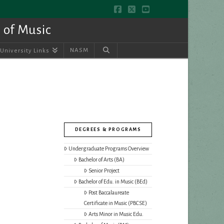
Facebook
X
YouTube
 of Music
NASM
University Links
DEGREES & PROGRAMS
Undergraduate Programs Overview
Bachelor of Arts (BA)
Senior Project
Bachelor of Edu. in Music (BEd)
Post Baccalaureate
Certificate in Music (PBCSE)
Arts Minor in Music Edu.