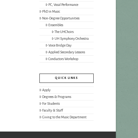
PC, Vocal Performance
PhD in Music
Non-Degree Opportunities
Ensembles
The UHChoirs
UH Symphony Orchestra
Voice Bridge Day
Applied Secondary Lessons
Conductors Workshop
QUICK LINKS
Apply
Degrees & Programs
For Students
Faculty & Staff
Giving to the Music Department