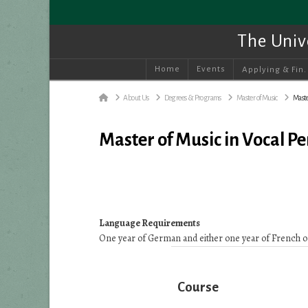
The Univ
Home
Events
Applying & Fin.
Home
About Us
Degrees & Programs
Master of Music
Maste
Master of Music in Vocal 
Language Requirements
One year of German and either one year of French or
Course