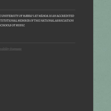
 UNIVERSITY OF HAWAIʻI AT MĀNOA IS AN ACCREDITED
TITUTIONAL MEMBER OF THE NATIONAL ASSOCIATION
SCHOOLS OF MUSIC
ssibility Statement