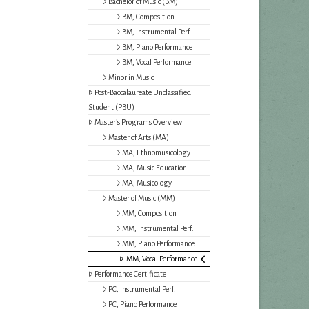
Bachelor of Music (BM)
BM, Composition
BM, Instrumental Perf.
BM, Piano Performance
BM, Vocal Performance
Minor in Music
Post-Baccalaureate Unclassified
Student (PBU)
Master’s Programs Overview
Master of Arts (MA)
MA, Ethnomusicology
MA, Music Education
MA, Musicology
Master of Music (MM)
MM, Composition
MM, Instrumental Perf.
MM, Piano Performance
MM, Vocal Performance
Performance Certificate
PC, Instrumental Perf.
PC, Piano Performance