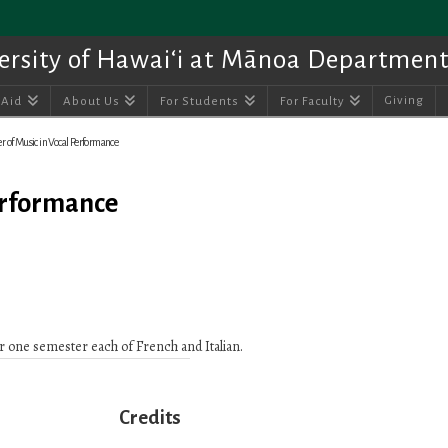
ersity of Hawai‘i at Mānoa Department
Giving
 Aid
About Us
For Students
For Faculty
r of Music in Vocal Performance
Performance
 one semester each of French and Italian.
Credits