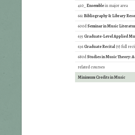
410_
Ensemble
in major area
661
Bibliography & Library Reso
600d
Seminar in Music Literatu
635
Graduate-Level Applied Mu
636
Graduate Recital
(v) full rec
680d
Studies in Music Theory: 
related courses
Minimum Credits in Music