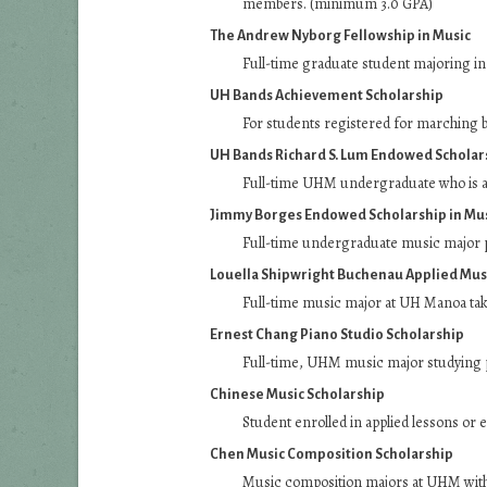
members. (minimum 3.0 GPA)
The Andrew Nyborg Fellowship in Music
Full-time graduate student majoring in
UH Bands Achievement Scholarship
For students registered for marching ba
UH Bands Richard S. Lum Endowed Scholar
Full-time UHM undergraduate who is a
Jimmy Borges Endowed Scholarship in Mu
Full-time undergraduate music major 
Louella Shipwright Buchenau Applied Mus
Full-time music major at UH Manoa taki
Ernest Chang Piano Studio Scholarship
Full-time, UHM music major studying 
Chinese Music Scholarship
Student enrolled in applied lessons or 
Chen Music Composition Scholarship
Music composition majors at UHM with p