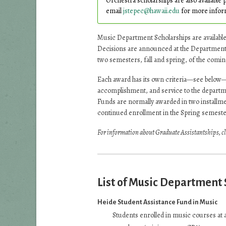
Orchestra scholarships are also available 
email
jstepec@hawaii.edu
for more infor
Music Department Scholarships are availabl
Decisions are announced at the Department’
two semesters, fall and spring, of the comin
Each award has its own criteria—see below
accomplishment, and service to the departme
Funds are normally awarded in two installme
continued enrollment in the Spring semeste
For information about Graduate Assistantships, c
List of Music Department
Heide Student Assistance Fund in Music
Students enrolled in music courses at 