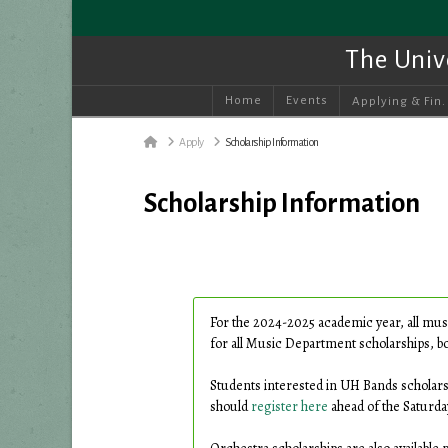
The Univ
Home
Events
Applying & Fin.
Home
Apply
Scholarship Information
Scholarship Information
For the 2024-2025 academic year, all mus
for all Music Department scholarships, bot
Students interested in UH Bands scholar
should
register here
ahead of the Saturda