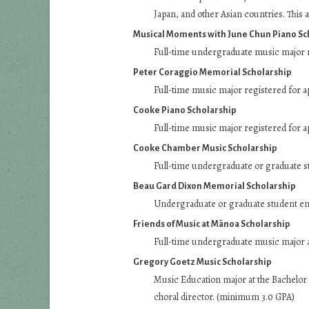
Japan, and other Asian countries. This a
Musical Moments with June Chun Piano Sc
Full-time undergraduate music major r
Peter Coraggio Memorial Scholarship
Full-time music major registered for a
Cooke Piano Scholarship
Full-time music major registered for a
Cooke Chamber Music Scholarship
Full-time undergraduate or graduate st
Beau Gard Dixon Memorial Scholarship
Undergraduate or graduate student enr
Friends of Music at Mānoa Scholarship
Full-time undergraduate music major a
Gregory Goetz Music Scholarship
Music Education major at the Bachelor 
choral director. (minimum 3.0 GPA)