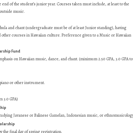
end of the student’s junior year. Courses taken must include, at least to the
 outside music.
ula and chant (undergraduate must be of at least Junior standing), having
 other courses in Hawaiian culture. Preference given to a Music or Hawaiian
arship Fund
mphasis on Hawaiian music, dance, and chant. (minimum 2.50 GPA, 3.0 GPA to
iano or other instrument.
m 3.0 GPA)
ship
tudying Javanese or Balinese Gamelan, Indonesian music, or ethnomusicology
olarship
 the final day of spring registration.