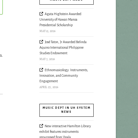
Agata Highstein Awarded
University of Hawaii Manoa
Presidential Scholarship
MAY 13, 2026
José Taton, Jr Awarded Belinda
Aquino International Philippine
Studies Endowment
n.
MAY 7, 2026
Ethnomusicology: Instruments,
Innovation, and Community
Engagement
APRIL 25, 2026
MUSIC DEPT IN UH SYSTEM
NEWS
New interactive Hamilton Library
exhibit features instruments
repurposed from ‘ōpala