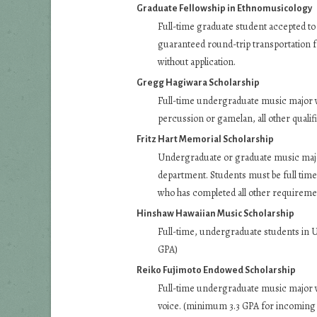
Graduate Fellowship in Ethnomusicology
Full-time graduate student accepted t
guaranteed round-trip transportation fr
without application.
Gregg Hagiwara Scholarship
Full-time undergraduate music major wi
percussion or gamelan, all other quali
Fritz Hart Memorial Scholarship
Undergraduate or graduate music major
department. Students must be full time 
who has completed all other requireme
Hinshaw Hawaiian Music Scholarship
Full-time, undergraduate students in
GPA)
Reiko Fujimoto Endowed Scholarship
Full-time undergraduate music major 
voice. (minimum 3.3 GPA for incoming 