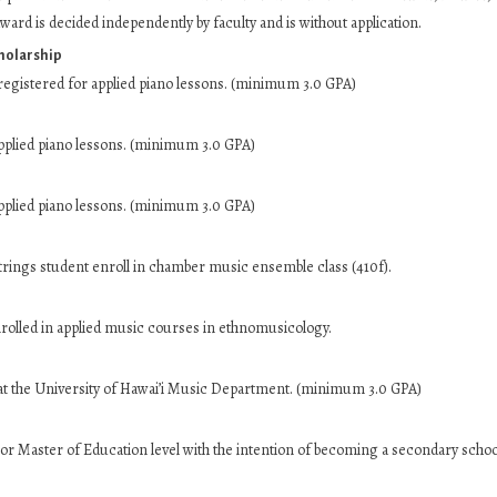
ward is decided independently by faculty and is without application.
holarship
egistered for applied piano lessons. (minimum 3.0 GPA)
pplied piano lessons. (minimum 3.0 GPA)
pplied piano lessons. (minimum 3.0 GPA)
rings student enroll in chamber music ensemble class (410f).
olled in applied music courses in ethnomusicology.
t the University of Hawai’i Music Department. (minimum 3.0 GPA)
or Master of Education level with the intention of becoming a secondary schoo