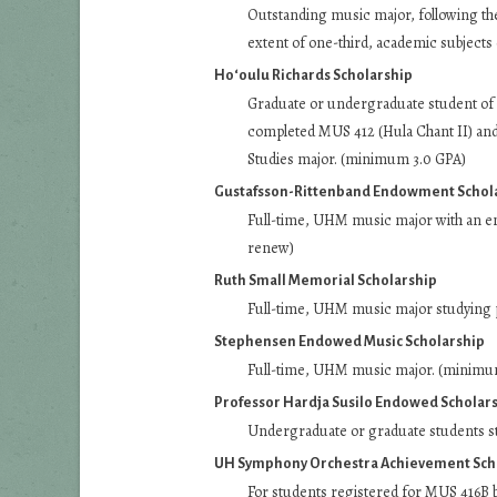
Outstanding music major, following the 
extent of one-third, academic subjects
Ho‘oulu Richards Scholarship
Graduate or undergraduate student of h
completed MUS 412 (Hula Chant II) and
Studies major. (minimum 3.0 GPA)
Gustafsson-Rittenband Endowment Schol
Full-time, UHM music major with an e
renew)
Ruth Small Memorial Scholarship
Full-time, UHM music major studying p
Stephensen Endowed Music Scholarship
Full-time, UHM music major. (minimu
Professor Hardja Susilo Endowed Scholar
Undergraduate or graduate students s
UH Symphony Orchestra Achievement Sch
For students registered for MUS 416B by