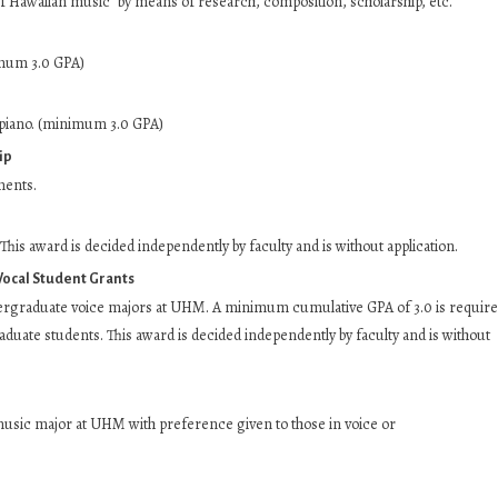
f Hawaiian music” by means of research, composition, scholarship, etc.
imum 3.0 GPA)
piano. (minimum 3.0 GPA)
ip
ments.
his award is decided independently by faculty and is without application.
Vocal Student Grants
ergraduate voice majors at UHM. A minimum cumulative GPA of 3.0 is requir
duate students. This award is decided independently by faculty and is without
usic major at UHM with preference given to those in voice or