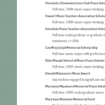
Honolulu Chinatown Lions Club Piano Sch
Full-time, UHM music major studying 
Hawai‘i Music Teachers Association Schola
Full-time, UHM music major studying 
Honolulu Piano Teachers Association Scho
Full-time undergraduate or graduate 
(minimum 3.0 GPA)
Geoffrey Lloyd Memorial Scholarship
Full-time music major, with preferenc
Ellen Masaki School of Music Piano Schola
Full-time, UHM music major studying 
Donald Matsumori Music Award
Any student engaged in significant mu
Marianne Miyamura Memorial Piano Schol
Full-time, UHM undergraduate music m
Mary Jane Montano Memorial Fund