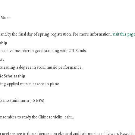
 Music.
nd by the final day of spring registration. For more information,
visit this page
ship
n active member in good standing with UH Bands.
sic
pursuing a degree in vocal music performance.
ic Scholarship
ng applied music lessons in piano.
piano. (minimum 3.0 GPA)
ensembles to study the Chinese violin, erhu.
reference to those focused on classical and folk musics of Taiwan, Hawai‘i,