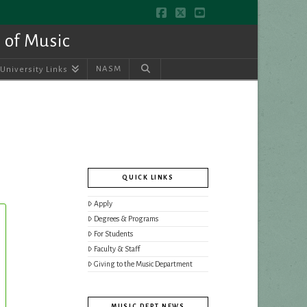
Facebook
X
YouTube
 of Music
NASM
University Links
QUICK LINKS
Apply
Degrees & Programs
For Students
Faculty & Staff
Giving to the Music Department
MUSIC DEPT NEWS