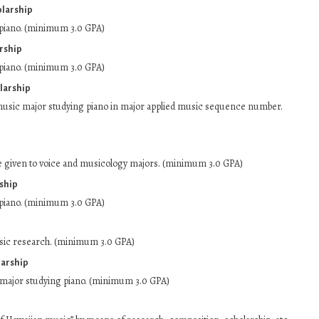
olarship
piano. (minimum 3.0 GPA)
rship
piano. (minimum 3.0 GPA)
larship
music major studying piano in major applied music sequence number.
e given to voice and musicology majors. (minimum 3.0 GPA)
rship
piano. (minimum 3.0 GPA)
sic research. (minimum 3.0 GPA)
arship
ajor studying piano. (minimum 3.0 GPA)