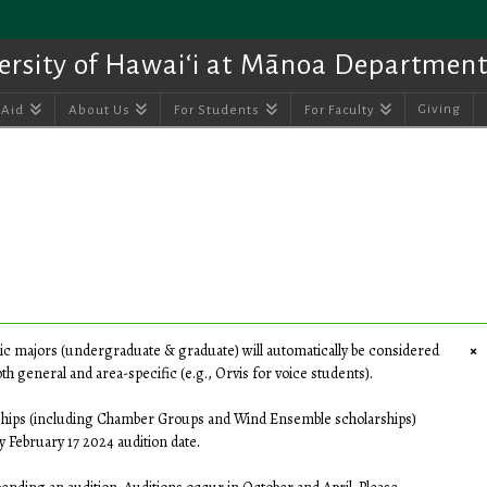
ersity of Hawai‘i at Mānoa Department
Giving
 Aid
About Us
For Students
For Faculty
×
ic majors (undergraduate & graduate) will automatically be considered
h general and area-specific (e.g., Orvis for voice students).
ships (including Chamber Groups and Wind Ensemble scholarships)
y February 17 2024 audition date.