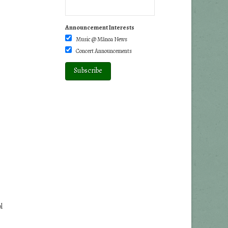
Announcement Interests
Music @ Mānoa News
Concert Announcements
l