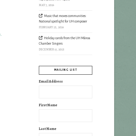
MAY 7, 2026
Music that moves communities:
National spotlight for UH composer
FEBRUARY 25, 2026
.
Holiday carols from the UH Mānoa
Chamber Singers
DECEMBER 17, 2025
MAILING LIST
Email Address
First Name
Last Name