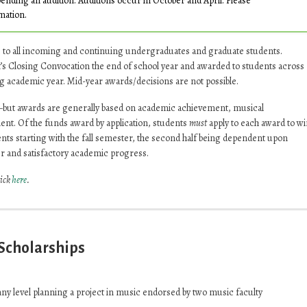
pending an audition. Auditions occur in October and April. Please
mation.
e to all incoming and continuing undergraduates and graduate students.
s Closing Convocation the end of school year and awarded to students across
g academic year. Mid-year awards/decisions are not possible.
—but awards are generally based on academic achievement, musical
nt. Of the funds award by application, students
must
apply to each award to wi
nts starting with the fall semester, the second half being dependent upon
r and satisfactory academic progress.
lick
here
.
 Scholarships
any level planning a project in music endorsed by two music faculty