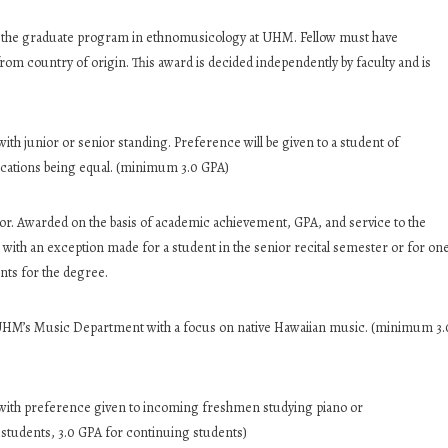
o the graduate program in ethnomusicology at UHM. Fellow must have
om country of origin. This award is decided independently by faculty and is
th junior or senior standing. Preference will be given to a student of
fications being equal. (minimum 3.0 GPA)
. Awarded on the basis of academic achievement, GPA, and service to the
with an exception made for a student in the senior recital semester or for on
nts for the degree.
 UHM’s Music Department with a focus on native Hawaiian music. (minimum 3.
with preference given to incoming freshmen studying piano or
students, 3.0 GPA for continuing students)