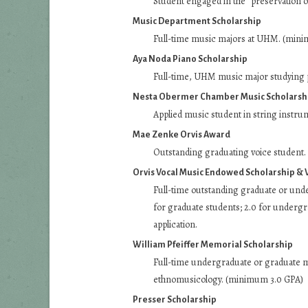
Student engaged in the “preservation o
Music Department Scholarship
Full-time music majors at UHM. (min
Aya Noda Piano Scholarship
Full-time, UHM music major studying 
Nesta Obermer Chamber Music Scholarsh
Applied music student in string instru
Mae Zenke Orvis Award
Outstanding graduating voice student. T
Orvis Vocal Music Endowed Scholarship & 
Full-time outstanding graduate or und
for graduate students; 2.0 for undergra
application.
William Pfeiffer Memorial Scholarship
Full-time undergraduate or graduate m
ethnomusicology. (minimum 3.0 GPA)
Presser Scholarship