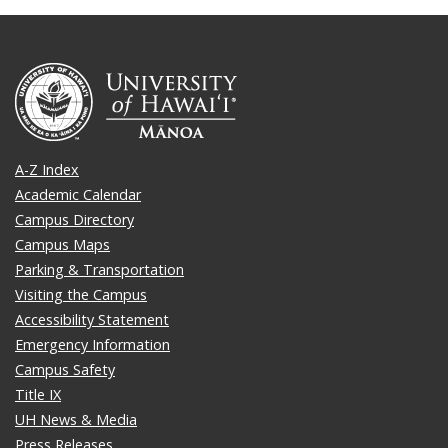
A-Z Index
Academic Calendar
Campus Directory
Campus Maps
Parking & Transportation
Visiting the Campus
Accessibility Statement
Emergency Information
Campus Safety
Title IX
UH News & Media
Press Releases