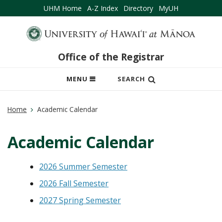
UHM Home
A-Z Index
Directory
MyUH
Office of the Registrar
OPEN
MENU
SEARCH
MOBILE
MENU
Home
Academic Calendar
Academic Calendar
2026 Summer Semester
2026 Fall Semester
2027 Spring Semester