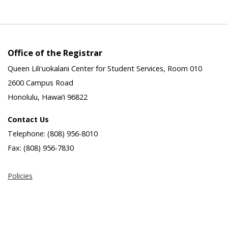
Office of the Registrar
Queen Liliʻuokalani Center for Student Services, Room 010
2600 Campus Road
Honolulu, Hawai‘i 96822
Contact Us
Telephone: (808) 956-8010
Fax: (808) 956-7830
Policies