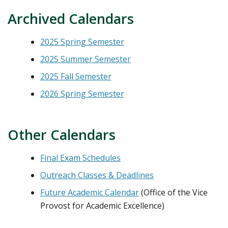
Archived Calendars
2025 Spring Semester
2025 Summer Semester
2025 Fall Semester
2026 Spring Semester
Other Calendars
Final Exam Schedules
Outreach Classes & Deadlines
Future Academic Calendar
(Office of the Vice
Provost for Academic Excellence)