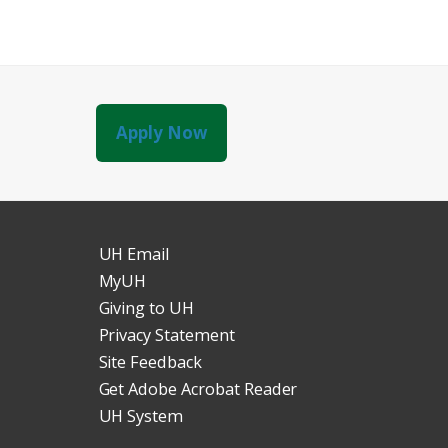
Apply Now
UH Email
MyUH
Giving to UH
Privacy Statement
Site Feedback
Get Adobe Acrobat Reader
UH System