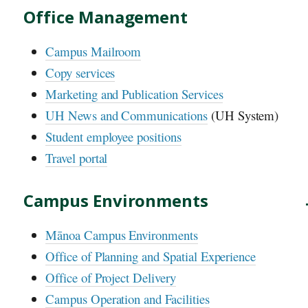
Office Management
Campus Mailroom
Copy services
Marketing and Publication Services
UH
News and Communications
(
UH
System)
Student employee positions
Travel portal
Campus Environments
Mānoa Campus Environments
Office of Planning and Spatial Experience
Office of Project Delivery
Campus Operation and Facilities