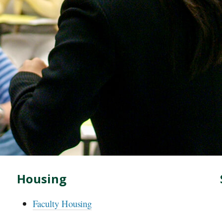
Housing
Faculty Housing