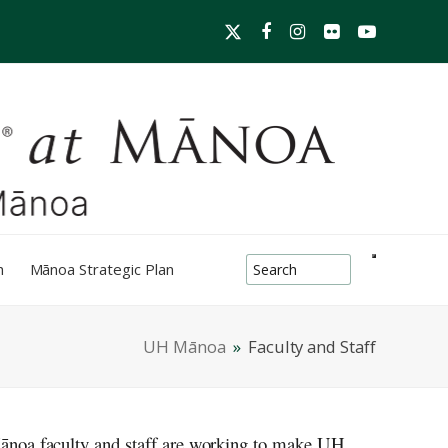
Twitter
Facebook
Instagram
Flickr
YouTube
search-box
h
Mānoa Strategic Plan
UH Mānoa
»
Faculty and Staff
ānoa
faculty and staff are working to make
UH