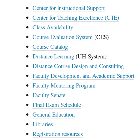
Center for Instructional Support
Center for Teaching Excellence (CTE)
Class Availability
Course Evaluation System
(
CES
)
Course Catalog
Distance Learning
(
UH
System)
Distance Course Design and Consulting
Faculty Development and Academic Support
Faculty Mentoring Program
Faculty Senate
Final Exam Schedule
General Education
Libraries
Registration resources