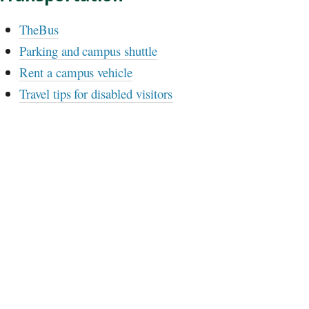
TheBus
Parking and campus shuttle
Rent a campus vehicle
Travel tips for disabled visitors