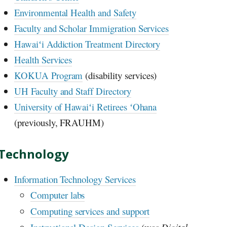
Environmental Health and Safety
Faculty and Scholar Immigration Services
Hawaiʻi
Addiction Treatment Directory
Health Services
KOKUA Program
(disability services)
UH
Faculty and Staff Directory
University of
Hawaiʻi
Retirees
ʻOhana
(previously, FRAUHM)
Technology
Information Technology Services
Computer labs
Computing services and support