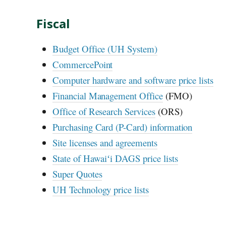
Fiscal
Budget Office (
UH
System)
CommercePoint
Computer hardware and software price lists
Financial Management Office
(
FMO
)
Office of Research Services
(
ORS
)
Purchasing Card (P-Card) information
Site licenses and agreements
State of
Hawaiʻi
DAGS
price lists
Super Quotes
UH
Technology price lists