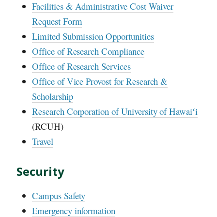
Facilities & Administrative Cost Waiver
Request Form
Limited Submission Opportunities
Office of Research Compliance
Office of Research Services
Office of Vice Provost for Research &
Scholarship
Research Corporation of University of Hawaiʻi
(RCUH)
Travel
Security
Campus Safety
Emergency information