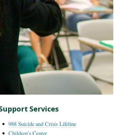
Support Services
988 Suicide and Crisis Lifeline
Children’s Center