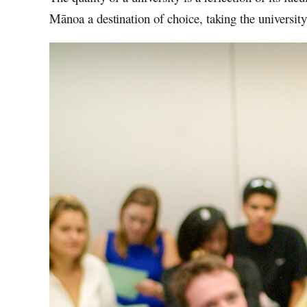
Mānoa
a destination of choice, taking the universit