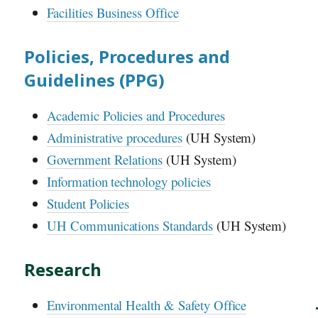
Facilities Business Office
Policies, Procedures and
Guidelines (
PPG
)
Academic Policies and Procedures
Administrative procedures
(
UH
System)
Government Relations
(
UH
System)
Information technology policies
Student Policies
UH
Communications Standards
(
UH
System)
Research
Environmental Health & Safety Office