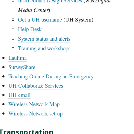
Instructional Design Services
(was
Digital
Media Center
)
Get a
UH
username
(
UH
System)
Help Desk
System status and alerts
Training and workshops
Laulima
SurveyShare
Teaching Online During an Emergency
UH
Collaborate Services
UH
email
Wireless Network Map
Wireless Network set-up
Transportation