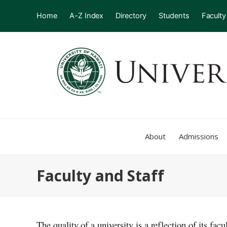
Home
A-Z Index
Directory
Students
Faculty
About
Admissions
Faculty and Staff
The quality of a university is a reflection of its fac