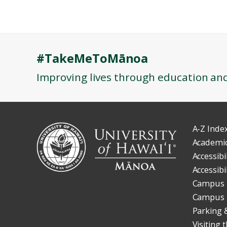
#TakeMeToMānoa
Improving lives through education an
A-Z Inde
Academic
Accessibi
Accessibi
Campus 
Campus
Parking 
Visiting