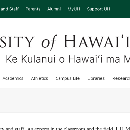
 and Staff
Parents
Alumni
MyUH
Support UH
Academics
Athletics
Campus Life
Libraries
Researc
ulty and staff. As experts in the classroom and the field,
UH
M