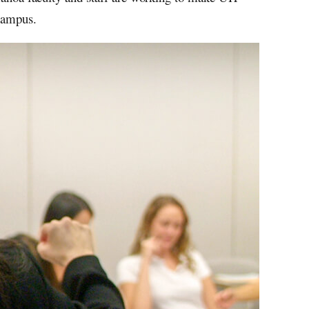
 campus.