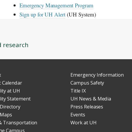
Emergency Management Program
Sign up for
UH
Alert
(
UH
System)
d research
x
Emergency Information
 Calendar
Campus Safety
lity at UH
Title IX
lity Statement
UH News & Media
Directory
Press Releases
 Maps
Events
& Transportation
Work at UH
 the Campus