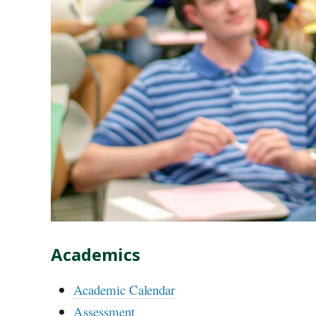
Academics
Academic Calendar
Assessment