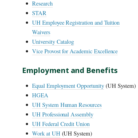
Research
STAR
UH
Employee Registration and Tuition
Waivers
University Catalog
Vice Provost for Academic Excellence
Employment and Benefits
Equal Employment Opportunity
(
UH
System)
HGEA
UH
System Human Resources
UH
Professional Assembly
UH
Federal Credit Union
Work at
UH
(
UH
System)