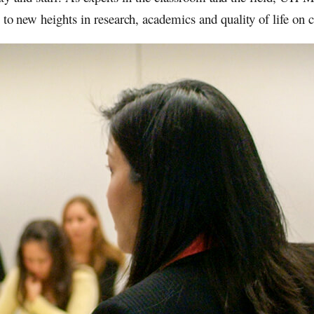
y to new heights in research, academics and quality of life on