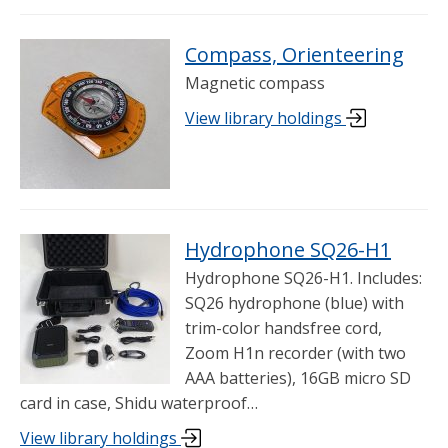
Compass, Orienteering
Magnetic compass
View library holdings
Hydrophone SQ26-H1
Hydrophone SQ26-H1. Includes:
SQ26 hydrophone (blue) with
trim-color handsfree cord,
Zoom H1n recorder (with two
AAA batteries), 16GB micro SD
card in case, Shidu waterproof…
View library holdings