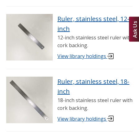
Ruler, stainless steel, 12-
Ask Us
inch
12-inch stainless steel ruler with
cork backing.
View library holdings
Ruler, stainless steel, 18-
inch
18-inch stainless steel ruler with
cork backing.
View library holdings