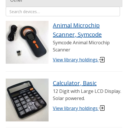
Other
21 items shown in Science
Search devices
Animal Microchip
Scanner, Symcode
Symcode Animal Microchip
Scanner
View library holdings
Calculator, Basic
12 Digit with Large LCD Display.
Solar powered.
View library holdings