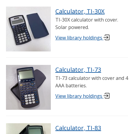
Calculator, TI-30X
TI-30X calculator with cover.
Solar powered.
View library holdings
Calculator, TI-73
TI-73 calculator with cover and 4
AAA batteries.
View library holdings
Calculator, TI-83