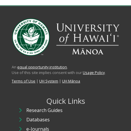
An
equal opportunity institution
.
Use of this site implies consent with our
Usage Policy
.
Terms of Use
|
UH System
|
UH Mānoa
Quick Links
Research Guides
Databases
e-Journals