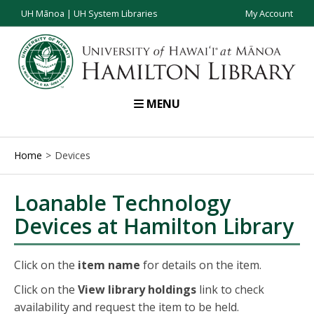
UH Mānoa
|
UH System Libraries
My Account
MENU
Home
Devices
Loanable Technology
Devices at Hamilton Library
Click on the
item name
for details on the item.
Click on the
View library holdings
link to check
availability and request the item to be held.