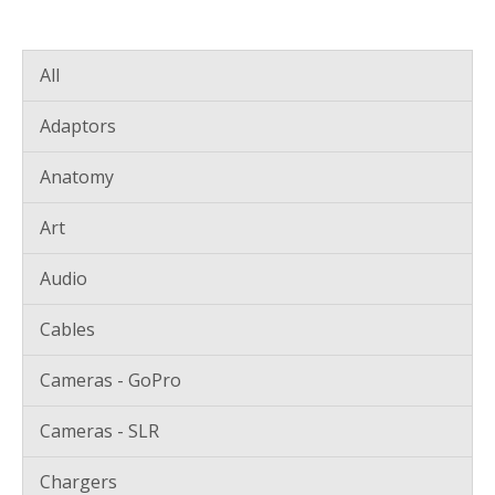
All
Adaptors
Anatomy
Art
Audio
Cables
Cameras - GoPro
Cameras - SLR
Chargers