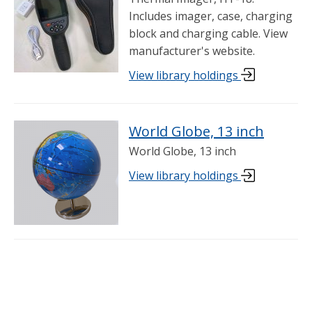
Includes imager, case, charging
block and charging cable. View
manufacturer's website.
View library holdings
World Globe, 13 inch
World Globe, 13 inch
View library holdings