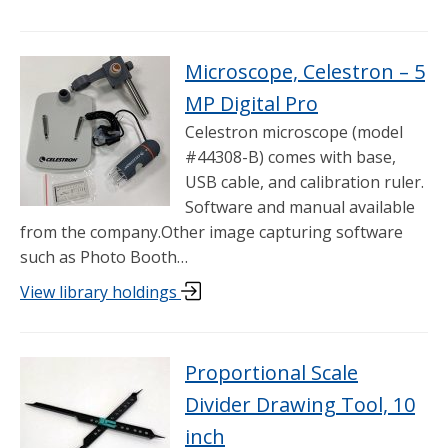
Microscope, Celestron – 5
MP Digital Pro
Celestron microscope (model
#44308-B) comes with base,
USB cable, and calibration ruler.
Software and manual available
from the company.Other image capturing software
such as Photo Booth…
View library holdings
Proportional Scale
Divider Drawing Tool, 10
inch