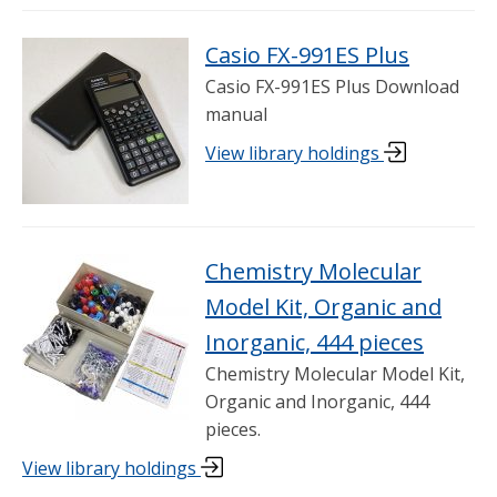
Casio FX-991ES Plus
Casio FX-991ES Plus Download
manual
View library holdings
Chemistry Molecular
Model Kit, Organic and
Inorganic, 444 pieces
Chemistry Molecular Model Kit,
Organic and Inorganic, 444
pieces.
View library holdings