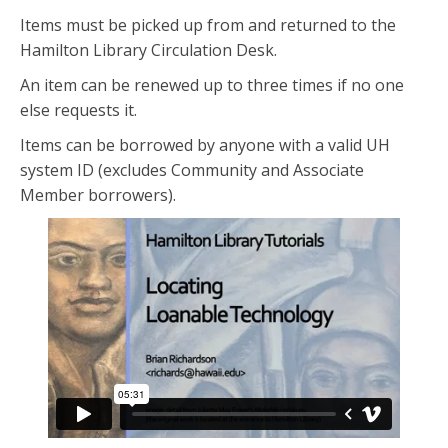
Items must be picked up from and returned to the
Hamilton Library Circulation Desk.
An item can be renewed up to three times if no one
else requests it.
Items can be borrowed by anyone with a valid UH
system ID (excludes Community and Associate
Member borrowers).