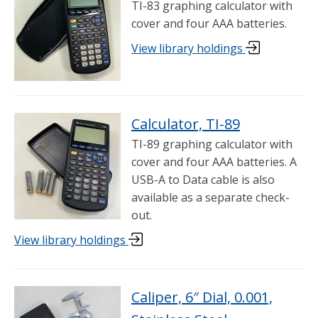
TI-83 graphing calculator with
cover and four AAA batteries.
View library holdings
Calculator, TI-89
TI-89 graphing calculator with
cover and four AAA batteries. A
USB-A to Data cable is also
available as a separate check-
out.
View library holdings
Caliper, 6″ Dial, 0.001,