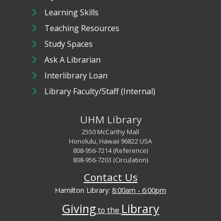
Learning Skills
Teaching Resources
Study Spaces
Ask A Librarian
Interlibrary Loan
Library Faculty/Staff (Internal)
UHM Library
2550 McCarthy Mall
Honolulu, Hawaii 96822 USA
808-956-7214 (Reference)
808-956-7203 (Circulation)
Contact Us
Hamilton Library:
8:00am - 6:00pm
Giving
Library
to the