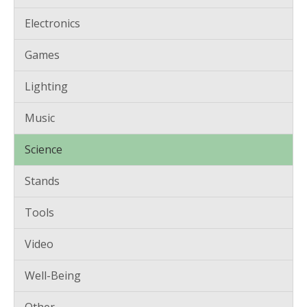
Electronics
Games
Lighting
Music
Science
Stands
Tools
Video
Well-Being