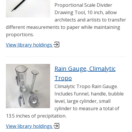
Proportional Scale Divider
Drawing Tool, 10 inch, allow
architects and artists to transfer
different measurements to paper while maintaining
proportions.
View library holdings
Rain Gauge, Climalytic
Tropo
Climalytic Tropo Rain Gauge.
Includes funnel, handle, bubble
level, large cylinder, small
cylinder to measure a total of
13.5 inches of precipitation.
View library holdings