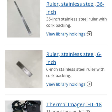
Ruler, stainless steel, 36-
inch
36-inch stainless steel ruler with
cork backing.
View library holdings
Ruler, stainless steel, 6-
inch
6-inch stainless steel ruler with
cork backing.
View library holdings
Thermal Imager, HT-18
Thermal Imager, HT-18.