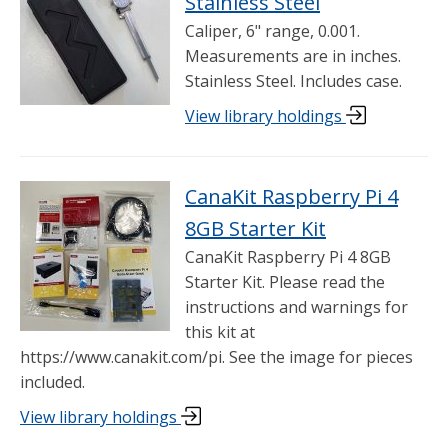
Stainless Steel
Caliper, 6" range, 0.001.
Measurements are in inches.
Stainless Steel. Includes case.
View library holdings
CanaKit Raspberry Pi 4
8GB Starter Kit
CanaKit Raspberry Pi 4 8GB
Starter Kit. Please read the
instructions and warnings for
this kit at
https://www.canakit.com/pi. See the image for pieces
included.
View library holdings