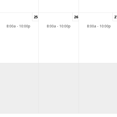
25
26
2
8:00a - 10:00p
8:00a - 10:00p
8:00a - 10:00p