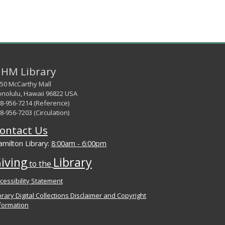
HM Library
50 McCarthy Mall
nolulu, Hawaii 96822 USA
8-956-7214 (Reference)
8-956-7203 (Circulation)
ontact Us
milton Library:
8:00am - 6:00pm
iving
Library
to the
cessibility Statement
brary Digital Collections Disclaimer and Copyright
formation