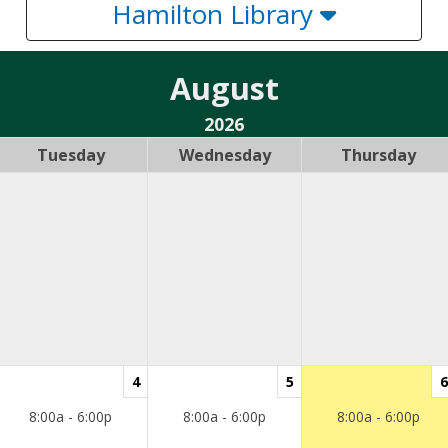
Hamilton Library
August
2026
Tuesday
Wednesday
Thursday
4
5
6
8:00a - 6:00p
8:00a - 6:00p
8:00a - 6:00p