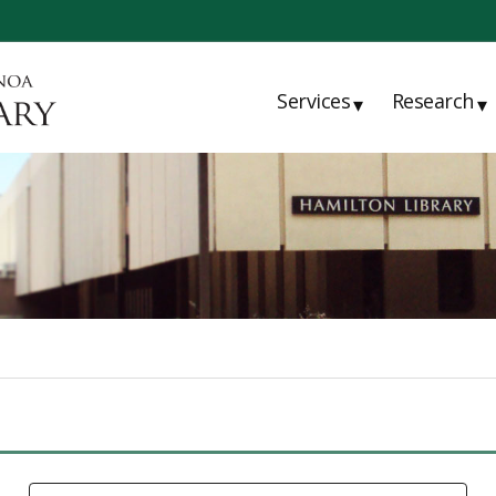
Services
Research
▾
▾