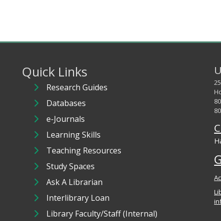
Quick Links
U
25
Research Guides
Ho
80
Databases
80
e-Journals
C
Learning Skills
Ha
Teaching Resources
G
Study Spaces
Ac
Ask A Librarian
Li
Interlibrary Loan
in
Library Faculty/Staff (Internal)