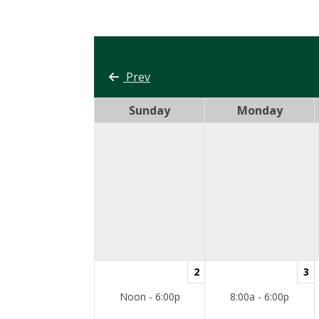
Prev
Sunday
Monday
2
3
Noon - 6:00p
8:00a - 6:00p