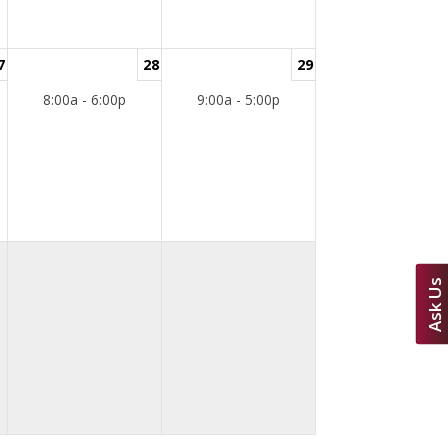
7
28
29
8:00a - 6:00p
9:00a - 5:00p
Ask Us