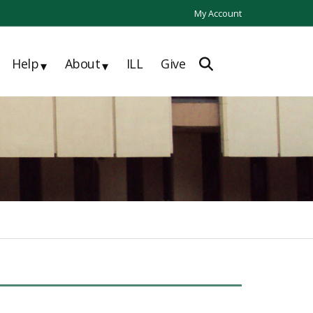
My Account
Help
About
ILL
Give
▾
▾