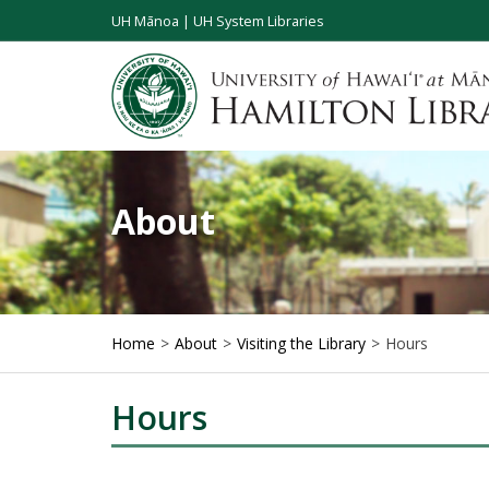
UH Mānoa
|
UH System Libraries
About
Home
About
Visiting the Library
Hours
Hours