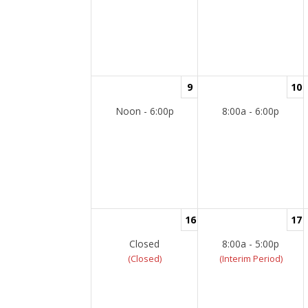
9
10
Noon - 6:00p
8:00a - 6:00p
16
17
Closed
8:00a - 5:00p
(Closed)
(Interim Period)