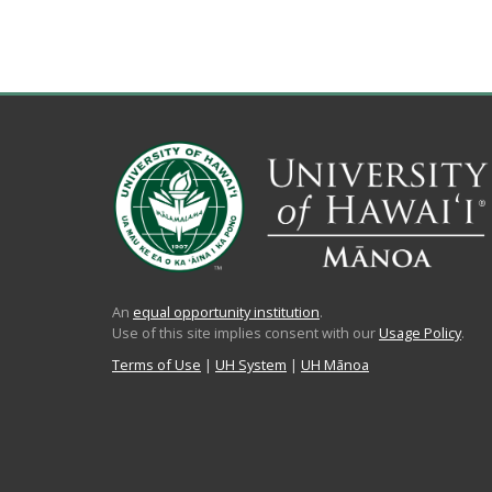
An
equal opportunity institution
.
Use of this site implies consent with our
Usage Policy
.
Terms of Use
|
UH System
|
UH Mānoa