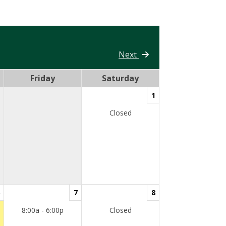
Next
Friday
Saturday
1
Closed
7
8
8:00a - 6:00p
Closed