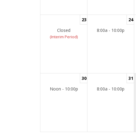
23
24
Closed
8:00a - 10:00p
(Interim Period)
30
31
Noon - 10:00p
8:00a - 10:00p