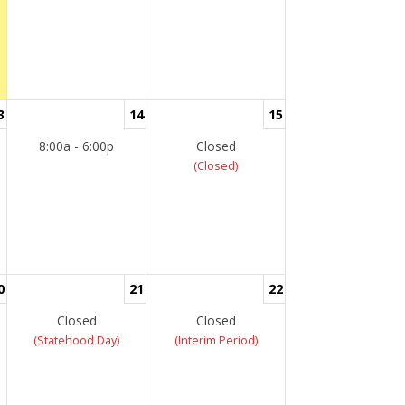
3
14
15
8:00a - 6:00p
Closed
(Closed)
0
21
22
Closed
Closed
(Statehood Day)
(Interim Period)