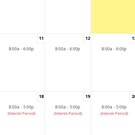
11
12
1
8:00a - 6:00p
8:00a - 6:00p
8:00a - 6:00p
18
19
2
8:00a - 5:00p
8:00a - 5:00p
8:00a - 5:00p
(Interim Period)
(Interim Period)
(Interim Period)