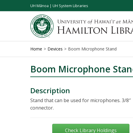
UH Mānoa
|
UH System Libraries
Home
Devices
Boom Microphone Stand
Boom Microphone Stan
Description
Stand that can be used for microphones. 3/8″
connector.
Check Library Holdings