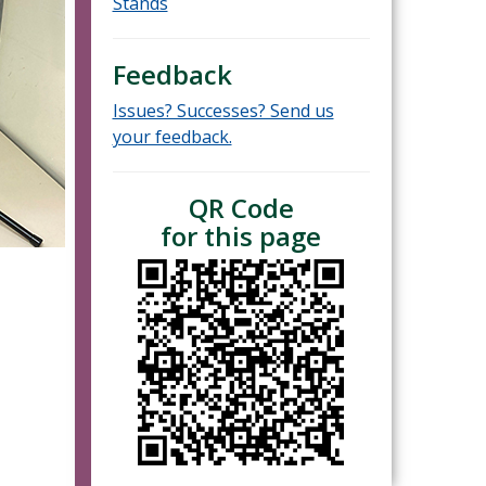
Stands
Feedback
Issues? Successes? Send us
your feedback.
QR Code
for this page