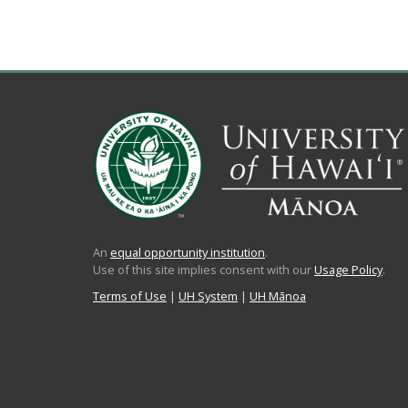
An
equal opportunity institution
.
Use of this site implies consent with our
Usage Policy
.
Terms of Use
|
UH System
|
UH Mānoa