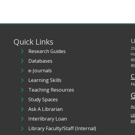
Quick Links
U
25
Research Guides
Ho
80
Databases
80
e-Journals
C
Learning Skills
Ha
Teaching Resources
G
Study Spaces
Ac
Ask A Librarian
Li
Interlibrary Loan
in
Library Faculty/Staff (Internal)