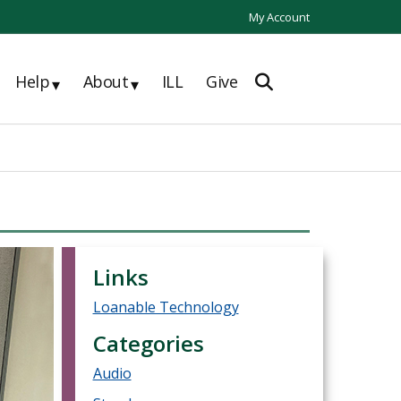
My Account
Help
About
ILL
Give
▾
▾
Links
Loanable Technology
Categories
Audio