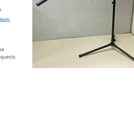
.
item.
be
equests