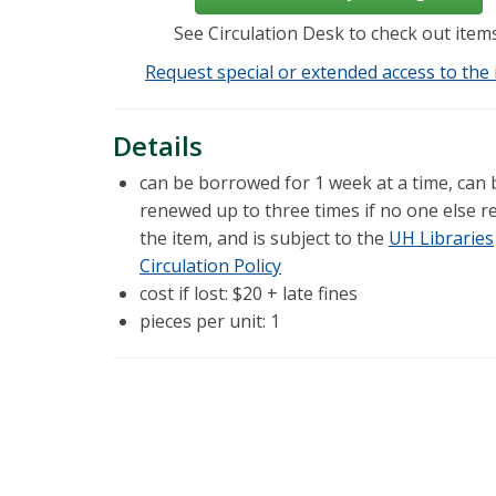
See Circulation Desk to check out items
Request special or extended access to the 
Details
can be borrowed for 1 week at a time, can 
renewed up to three times if no one else r
the item, and is subject to the
UH Libraries
Circulation Policy
cost if lost: $20 + late fines
pieces per unit: 1