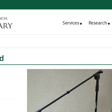
Services
Research
▾
▾
d