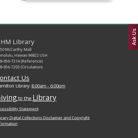
Ask Us
HM Library
50 McCarthy Mall
nolulu, Hawaii 96822 USA
8-956-7214 (Reference)
8-956-7203 (Circulation)
ontact Us
milton Library:
8:00am - 6:00pm
iving
Library
to the
cessibility Statement
brary Digital Collections Disclaimer and Copyright
formation