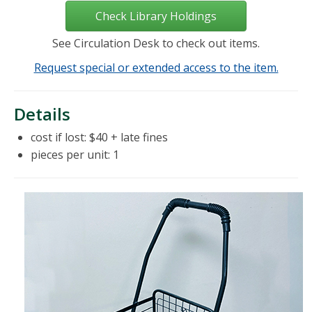
Check Library Holdings
See Circulation Desk to check out items.
Request special or extended access to the item.
Details
cost if lost: $40 + late fines
pieces per unit: 1