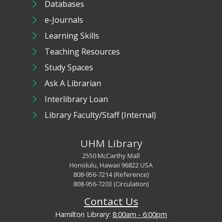
Databases
e-Journals
Learning Skills
Teaching Resources
Study Spaces
Ask A Librarian
Interlibrary Loan
Library Faculty/Staff (Internal)
UHM Library
2550 McCarthy Mall
Honolulu, Hawaii 96822 USA
808-956-7214 (Reference)
808-956-7203 (Circulation)
Contact Us
Hamilton Library:
8:00am - 6:00pm