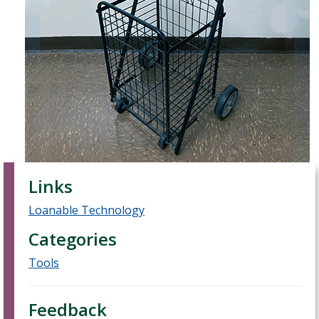
Links
Loanable Technology
Categories
Tools
Feedback