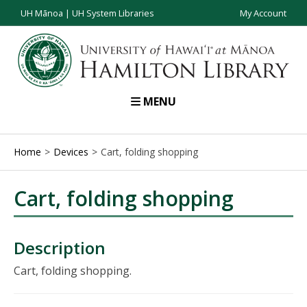
UH Mānoa
|
UH System Libraries
My Account
MENU
Home
Devices
Cart, folding shopping
Cart, folding shopping
Description
Cart, folding shopping.