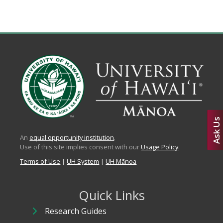
Ask Us
An
equal opportunity institution
.
Use of this site implies consent with our
Usage Policy
.
Terms of Use
|
UH System
|
UH Mānoa
Quick Links
Research Guides