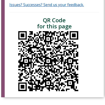
Issues? Successes? Send us your feedback.
QR Code
for this page