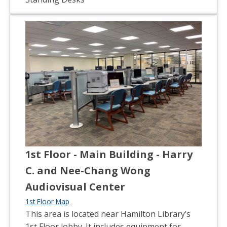
1st Floor - Main Building - Harry
C. and Nee-Chang Wong
Audiovisual Center
1st Floor Map
This area is located near Hamilton Library’s
1st Floor lobby. It includes equipment for