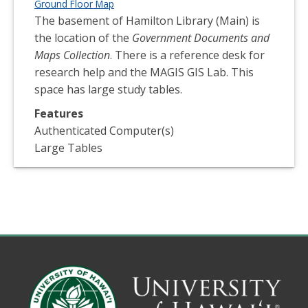
Ground Floor Map
The basement of Hamilton Library (Main) is
the location of the
Government Documents and
Maps Collection
. There is a reference desk for
research help and the MAGIS GIS Lab. This
space has large study tables.
Features
Authenticated Computer(s)
Large Tables