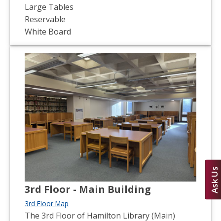
Large Tables
Reservable
White Board
Ask Us
3rd Floor - Main Building
3rd Floor Map
The 3rd Floor of Hamilton Library (Main)