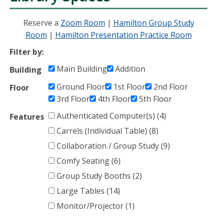
Reserve a
Zoom Room
|
Hamilton Group Study
Room
|
Hamilton Presentation Practice Room
Filter by:
Main Building
Addition
Building
Ground Floor
1st Floor
2nd Floor
Floor
3rd Floor
4th Floor
5th Floor
Authenticated Computer(s) (4)
Features
Carrels (Individual Table) (8)
Collaboration / Group Study (9)
Comfy Seating (6)
Group Study Booths (2)
Large Tables (14)
Monitor/Projector (1)