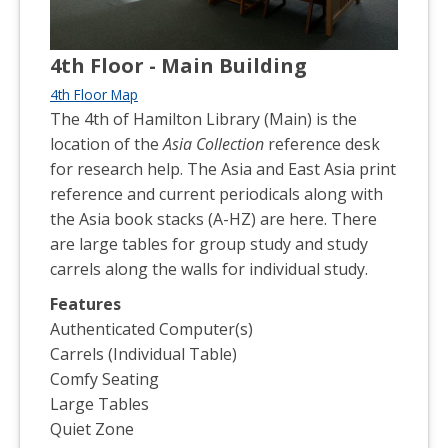
4th Floor - Main Building
4th Floor Map
The 4th of Hamilton Library (Main) is the
location of the
Asia Collection
reference desk
for research help. The Asia and East Asia print
reference and current periodicals along with
the Asia book stacks (A-HZ) are here. There
are large tables for group study and study
carrels along the walls for individual study.
Features
Authenticated Computer(s)
Carrels (Individual Table)
Comfy Seating
Large Tables
Quiet Zone