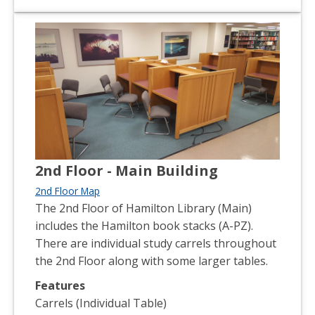
2nd Floor - Main Building
2nd Floor Map
The 2nd Floor of Hamilton Library (Main)
includes the Hamilton book stacks (A-PZ).
There are individual study carrels throughout
the 2nd Floor along with some larger tables.
Features
Carrels (Individual Table)