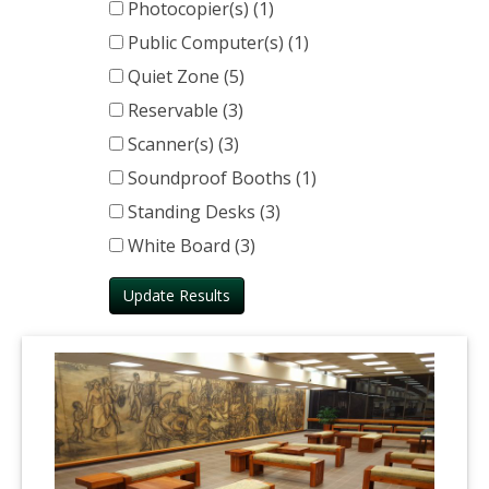
Photocopier(s) (1)
Public Computer(s) (1)
Quiet Zone (5)
Reservable (3)
Scanner(s) (3)
Soundproof Booths (1)
Standing Desks (3)
White Board (3)