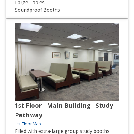
Large Tables
Soundproof Booths
1st Floor - Main Building - Study
Pathway
1st Floor Map
Filled with extra-large group study booths,