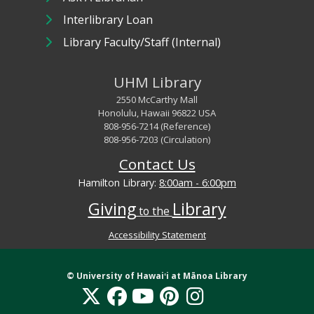
Interlibrary Loan
Library Faculty/Staff (Internal)
UHM Library
2550 McCarthy Mall
Honolulu, Hawaii 96822 USA
808-956-7214 (Reference)
808-956-7203 (Circulation)
Contact Us
Hamilton Library:
8:00am - 6:00pm
Giving
Library
to the
Accessibility Statement
Library Digital Collections Disclaimer and Copyright information
© University of
Hawaiʻi
at Mānoa Library