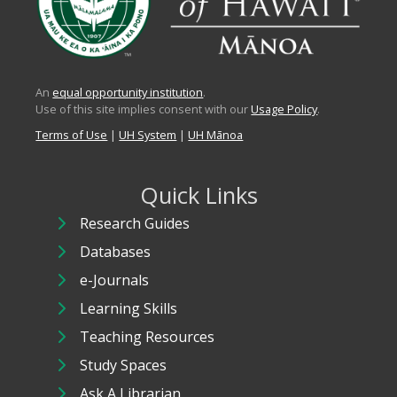
An
equal opportunity institution
.
Use of this site implies consent with our
Usage Policy
.
Terms of Use
|
UH System
|
UH Mānoa
Quick Links
Research Guides
Databases
e-Journals
Learning Skills
Teaching Resources
Study Spaces
Ask A Librarian