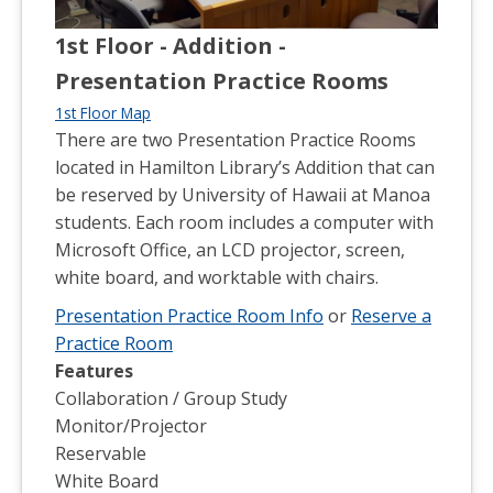
1st Floor - Addition -
Presentation Practice Rooms
1st Floor Map
There are two Presentation Practice Rooms
located in Hamilton Library’s Addition that can
be reserved by University of Hawaii at Manoa
students. Each room includes a computer with
Microsoft Office, an LCD projector, screen,
white board, and worktable with chairs.
Presentation Practice Room Info
or
Reserve a
Practice Room
Features
Collaboration / Group Study
Monitor/Projector
Reservable
White Board