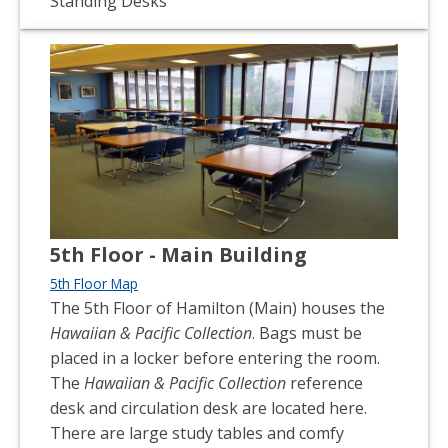
Standing Desks
5th Floor - Main Building
5th Floor Map
The 5th Floor of Hamilton (Main) houses the
Hawaiian & Pacific Collection
. Bags must be
placed in a locker before entering the room.
The
Hawaiian & Pacific Collection
reference
desk and circulation desk are located here.
There are large study tables and comfy