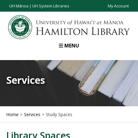
UH Mānoa
|
UH System Libraries
My Account
MENU
Services
Home
Services
Study Spaces
Library Spaces