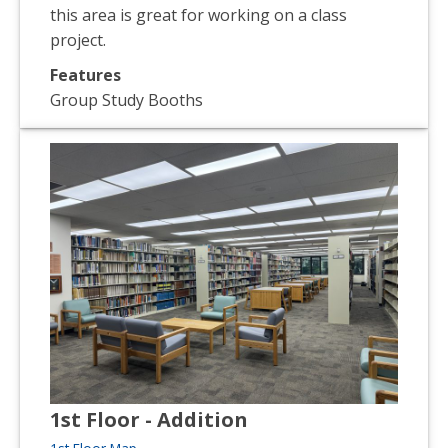
this area is great for working on a class
project.
Features
Group Study Booths
1st Floor - Addition