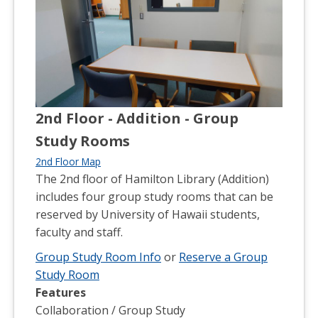
2nd Floor - Addition - Group
Study Rooms
2nd Floor Map
The 2nd floor of Hamilton Library (Addition)
includes four group study rooms that can be
reserved by University of Hawaii students,
faculty and staff.
Group Study Room Info
or
Reserve a Group
Study Room
Features
Collaboration / Group Study