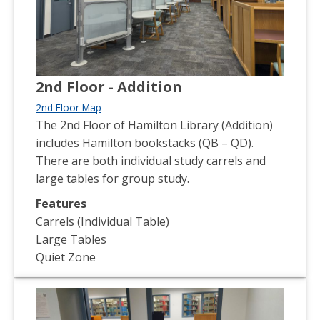
2nd Floor - Addition
2nd Floor Map
The 2nd Floor of Hamilton Library (Addition)
includes Hamilton bookstacks (QB – QD).
There are both individual study carrels and
large tables for group study.
Features
Carrels (Individual Table)
Large Tables
Quiet Zone