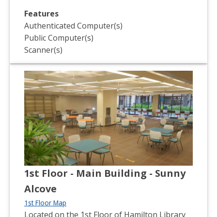
Features
Authenticated Computer(s)
Public Computer(s)
Scanner(s)
1st Floor - Main Building - Sunny
Alcove
1st Floor Map
Located on the 1st Floor of Hamilton Library