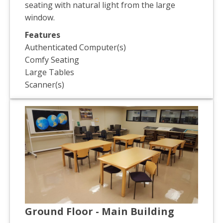
seating with natural light from the large
window.
Features
Authenticated Computer(s)
Comfy Seating
Large Tables
Scanner(s)
Ground Floor - Main Building