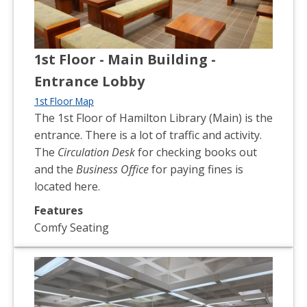
1st Floor - Main Building -
Entrance Lobby
1st Floor Map
The 1st Floor of Hamilton Library (Main) is the
entrance. There is a lot of traffic and activity.
The
Circulation Desk
for checking books out
and the
Business Office
for paying fines is
located here.
Features
Comfy Seating