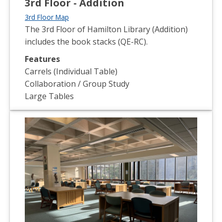
3rd Floor - Addition
3rd Floor Map
The 3rd Floor of Hamilton Library (Addition)
includes the book stacks (QE-RC).
Features
Carrels (Individual Table)
Collaboration / Group Study
Large Tables