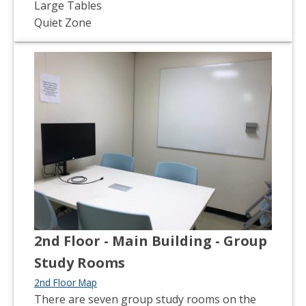
Large Tables
Quiet Zone
2nd Floor - Main Building - Group
Study Rooms
2nd Floor Map
There are seven group study rooms on the