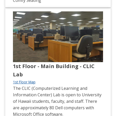
Comfy Seating
1st Floor - Main Building - CLIC
Lab
1st Floor Map
The CLIC (Computerized Learning and
Information Center) Lab is open to University
of Hawaii students, faculty, and staff. There
are approximately 80 Dell computers with
Microsoft Office software.