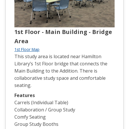
1st Floor - Main Building - Bridge
Area
1st Floor Map
This study area is located near Hamilton
Library’s 1st Floor bridge that connects the
Main Building to the Addition. There is
collaborative study space and comfortable
seating.
Features
Carrels (Individual Table)
Collaboration / Group Study
Comfy Seating
Group Study Booths