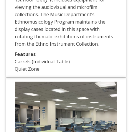
viewing the audiovisual and microfilm
collections. The Music Department’s
Ethnomusicology Program maintains the
display cases located in this space with
rotating thematic exhibitions of instruments
from the Ethno Instrument Collection.
Features
Carrels (Individual Table)
Quiet Zone