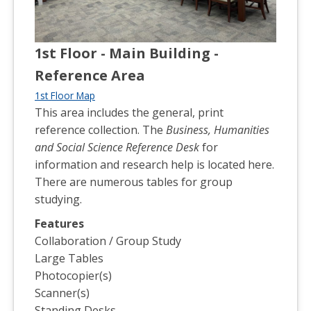
1st Floor - Main Building -
Reference Area
1st Floor Map
This area includes the general, print
reference collection. The
Business, Humanities
and Social Science Reference Desk
for
information and research help is located here.
There are numerous tables for group
studying.
Features
Collaboration / Group Study
Large Tables
Photocopier(s)
Scanner(s)
Standing Desks