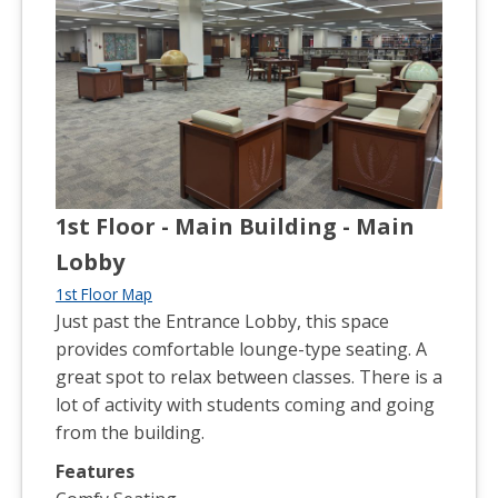
1st Floor - Main Building - Main
Lobby
1st Floor Map
Just past the Entrance Lobby, this space
provides comfortable lounge-type seating. A
great spot to relax between classes. There is a
lot of activity with students coming and going
from the building.
Features