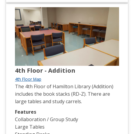
4th Floor - Addition
4th Floor Map
The 4th Floor of Hamilton Library (Addition)
includes the book stacks (RD-Z). There are
large tables and study carrels.
Features
Collaboration / Group Study
Large Tables