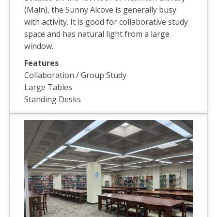
(Main), the Sunny Alcove is generally busy
with activity. It is good for collaborative study
space and has natural light from a large
window.
Features
Collaboration / Group Study
Large Tables
Standing Desks