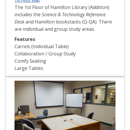
1st Floor Map
The 1st Floor of Hamilton Library (Addition)
includes the
Science & Technology Reference
Desk
and Hamilton bookstacks (Q-QA). There
are individual and group study areas.
Features
Carrels (Individual Table)
Collaboration / Group Study
Comfy Seating
Large Tables