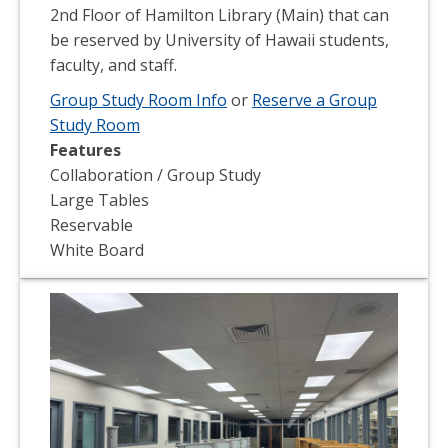
2nd Floor of Hamilton Library (Main) that can
be reserved by University of Hawaii students,
faculty, and staff.
Group Study Room Info
or
Reserve a Group
Study Room
Features
Collaboration / Group Study
Large Tables
Reservable
White Board