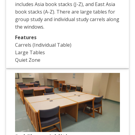
includes Asia book stacks (J-Z), and East Asia
book stacks (A-Z). There are large tables for
group study and individual study carrels along
the windows.
Features
Carrels (Individual Table)
Large Tables
Quiet Zone