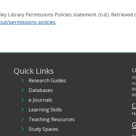
y Library Permissions Policies statement. (n.d.). Retrieved
out/permissions-policies
Quick Links
U
25
Research Guides
Ho
80
Databases
80
e-Journals
C
Learning Skills
Ha
Teaching Resources
G
Study Spaces