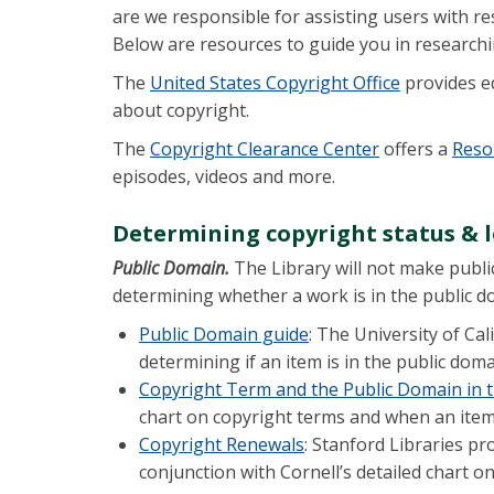
are we responsible for assisting users with r
Below are resources to guide you in researchi
The
United States Copyright Office
provides e
about copyright.
The
Copyright Clearance Center
offers a
Reso
episodes, videos and more.
Determining copyright status & l
Public Domain.
The Library will not make publi
determining whether a work is in the public d
Public Domain guide
: The University of Ca
determining if an item is in the public dom
Copyright Term and the Public Domain in t
chart on copyright terms and when an item 
Copyright Renewals
: Stanford Libraries pr
conjunction with Cornell’s detailed chart o