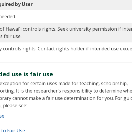
quired by User
needed.
of Hawaiʻi controls rights. Seek university permission if int
 fair use.
y controls rights. Contact rights holder if intended use exce
d use is fair use
 exception for certain uses made for teaching, scholarship,
rting. It is the researcher’s responsibility to determine wh
ibrary cannot make a fair use determination for you. For gui
, please see:
Use
 to Fair Use