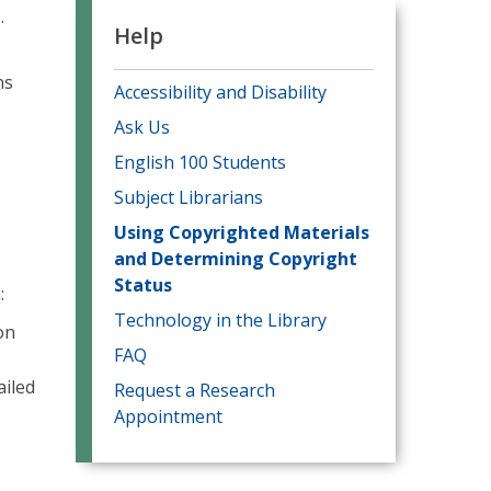
.
Help
ns
Accessibility and Disability
Ask Us
English 100 Students
Subject Librarians
Using Copyrighted Materials
and Determining Copyright
Status
n:
Technology in the Library
on
FAQ
ailed
Request a Research
Appointment