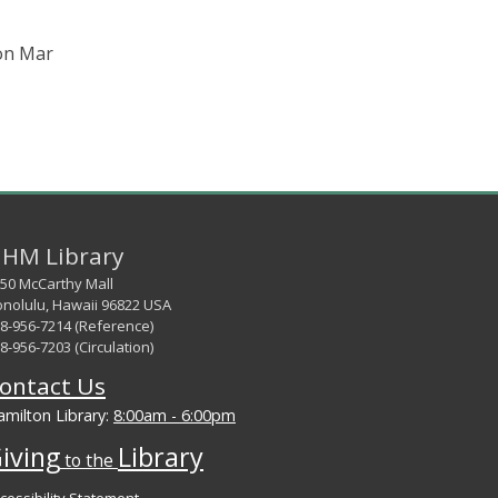
 on Mar
HM Library
50 McCarthy Mall
nolulu, Hawaii 96822 USA
8-956-7214 (Reference)
8-956-7203 (Circulation)
ontact Us
milton Library:
8:00am - 6:00pm
iving
Library
to the