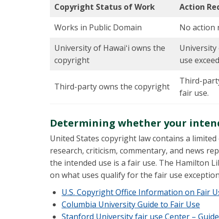
Copyright Status of Work
Action Re
Works in Public Domain
No action 
University of Hawaiʻi owns the
University 
copyright
use exceeds
Third-part
Third-party owns the copyright
fair use.
Determining whether your intende
United States copyright law contains a limited
research, criticism, commentary, and news repo
the intended use is a fair use. The Hamilton L
on what uses qualify for the fair use exception
U.S. Copyright Office Information on Fair 
Columbia University Guide to Fair Use
Stanford University fair use Center – Guide