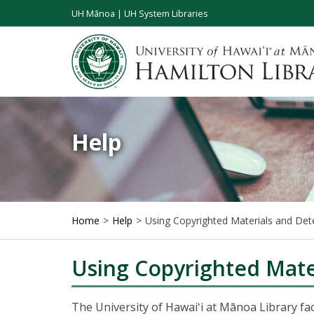
UH Mānoa
|
UH System Libraries
Help
Home
Help
Using Copyrighted Materials and Det
Using Copyrighted Mate
The University of Hawaiʻi at Mānoa Library fac