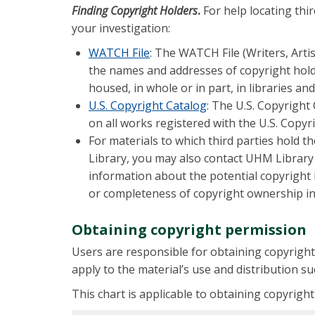
Finding Copyright Holders
.
For help locating thi
your investigation:
WATCH File
: The WATCH File (Writers, Arti
the names and addresses of copyright hold
housed, in whole or in part, in libraries a
U.S. Copyright Catalog
: The U.S. Copyright
on all works registered with the U.S. Copyri
For materials to which third parties hold t
Library, you may also contact UHM Library
information about the potential copyright
or completeness of copyright ownership inf
Obtaining copyright permission
Users are responsible for obtaining copyright
apply to the material’s use and distribution su
This chart is applicable to obtaining copyrigh