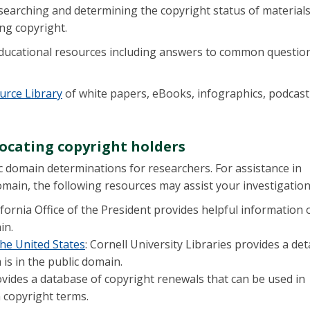
esearching and determining the copyright status of materials
ng copyright.
ducational resources including answers to common questio
urce Library
of white papers, eBooks, infographics, podcast
ocating copyright holders
c domain determinations for researchers. For assistance in
omain, the following resources may assist your investigatio
lifornia Office of the President provides helpful information 
ain.
he United States
: Cornell University Libraries provides a det
is in the public domain.
ovides a database of copyright renewals that can be used in
n copyright terms.