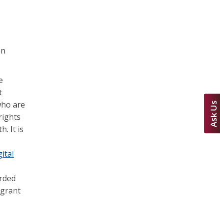
on
e
t
who are
Ask Us
rights
. It is
ital
arded
 grant