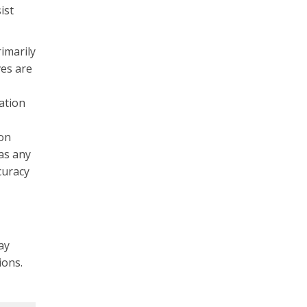
ist
rimarily
ves are
ation
ton
as any
curacy
ay
tions.