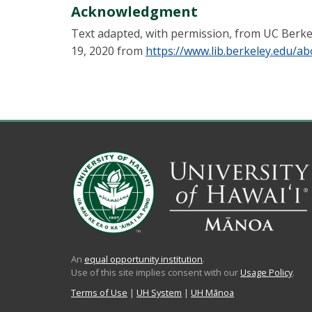
Acknowledgment
Text adapted, with permission, from UC Berkele
19, 2020 from
https://www.lib.berkeley.edu/ab
An
equal opportunity institution
.
Use of this site implies consent with our
Usage Policy
.
Terms of Use
|
UH System
|
UH Mānoa