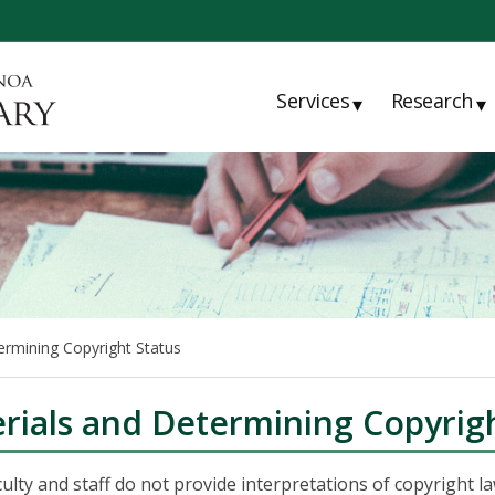
Services
Research
▾
▾
ermining Copyright Status
rials and Determining Copyrigh
ulty and staff do not provide interpretations of copyright l