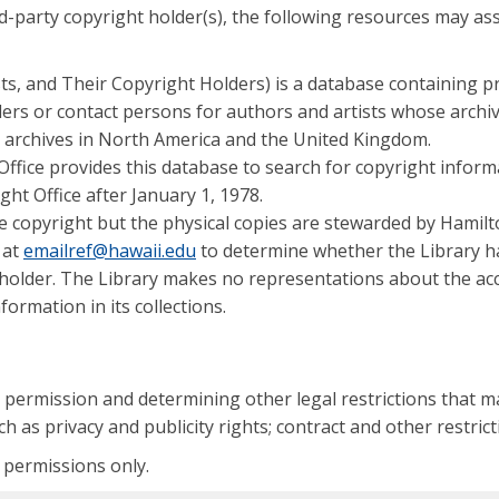
rd-party copyright holder(s), the following resources may ass
sts, and Their Copyright Holders) is a database containing p
ers or contact persons for authors and artists whose archi
nd archives in North America and the United Kingdom.
 Office provides this database to search for copyright inform
ght Office after January 1, 1978.
he copyright but the physical copies are stewarded by Hamil
 at
emailref@hawaii.edu
to determine whether the Library h
 holder. The Library makes no representations about the ac
ormation in its collections.
 permission and determining other legal restrictions that m
ch as privacy and publicity rights; contract and other restric
t permissions only.