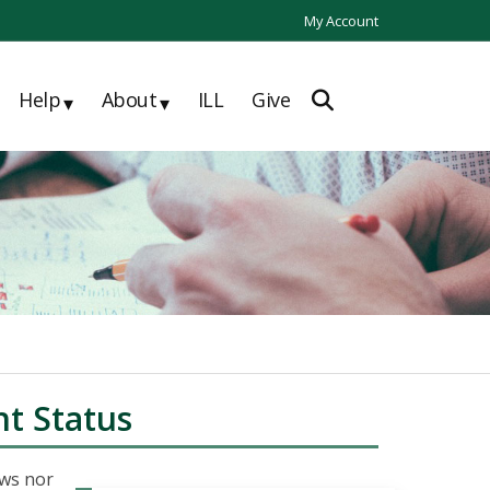
My Account
Help
About
ILL
Give
▾
▾
t Status
aws nor