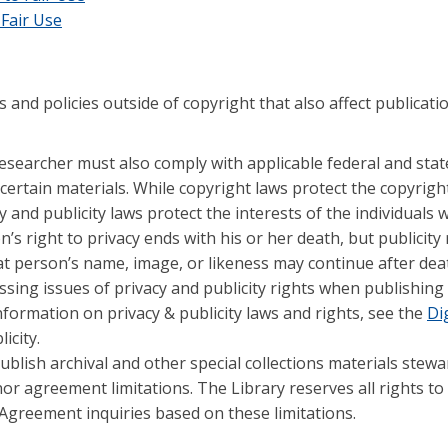
 Fair Use
 and policies outside of copyright that also affect publicati
 researcher must also comply with applicable federal and stat
certain materials. While copyright laws protect the copyrigh
y and publicity laws protect the interests of the individuals 
n’s right to privacy ends with his or her death, but publicity 
t person’s name, image, or likeness may continue after death
essing issues of privacy and publicity rights when publishing
nformation on privacy & publicity laws and rights, see the
Dig
icity.
blish archival and other special collections materials stew
nor agreement limitations. The Library reserves all rights to
Agreement inquiries based on these limitations.