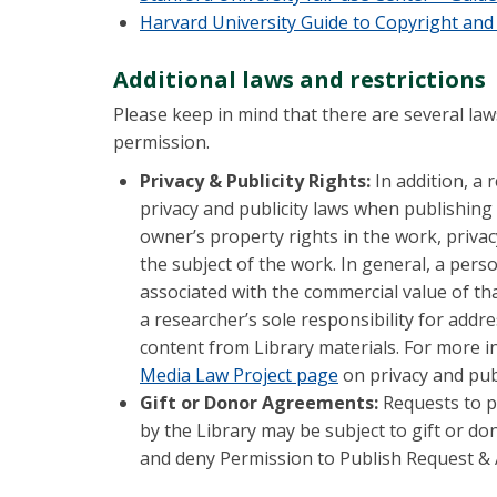
Harvard University Guide to Copyright and
Additional laws and restrictions
Please keep in mind that there are several laws
permission.
Privacy & Publicity Rights:
In addition, a
privacy and publicity laws when publishing 
owner’s property rights in the work, privac
the subject of the work. In general, a perso
associated with the commercial value of tha
a researcher’s sole responsibility for addr
content from Library materials. For more i
Media Law Project page
on privacy and publ
Gift or Donor Agreements:
Requests to pu
by the Library may be subject to gift or do
and deny Permission to Publish Request & 