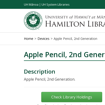
UH Mānoa
|
UH System Libraries
Home
Devices
Apple Pencil, 2nd Generation
Apple Pencil, 2nd Gener
Description
Apple Pencil, 2nd Generation.
Check Library Holdings