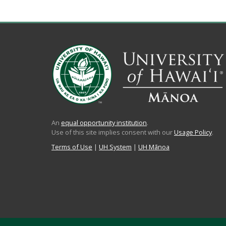
An
equal opportunity institution
.
Use of this site implies consent with our
Usage Policy
.
Terms of Use
|
UH System
|
UH Mānoa