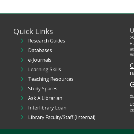
Quick Links
U
25
Research Guides
Ho
80
Databases
80
e-Journals
C
Learning Skills
Ha
Teaching Resources
G
Study Spaces
Ac
Ask A Librarian
Li
Interlibrary Loan
in
Library Faculty/Staff (Internal)