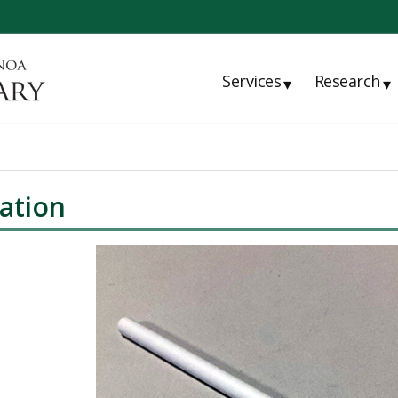
Services
Research
▾
▾
ation