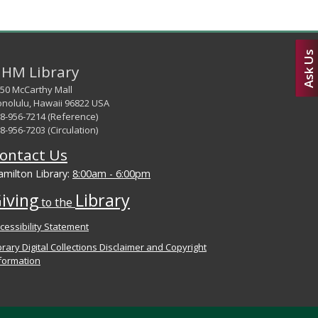
Ask Us
HM Library
50 McCarthy Mall
nolulu, Hawaii 96822 USA
8-956-7214 (Reference)
8-956-7203 (Circulation)
ontact Us
milton Library:
8:00am - 6:00pm
iving
Library
to the
cessibility Statement
brary Digital Collections Disclaimer and Copyright
formation