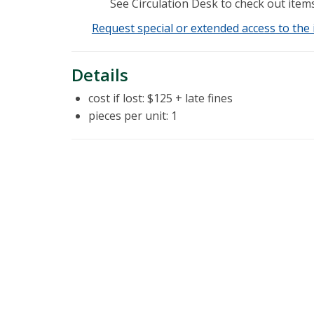
See Circulation Desk to check out items
Request special or extended access to the 
Details
cost if lost: $125 + late fines
pieces per unit: 1