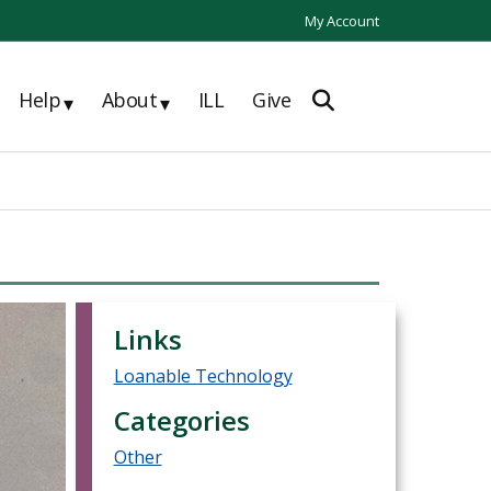
My Account
Help
About
ILL
Give
▾
▾
Links
Loanable Technology
Categories
Other