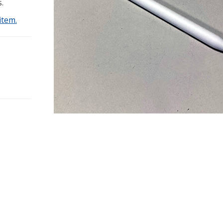
.
item.