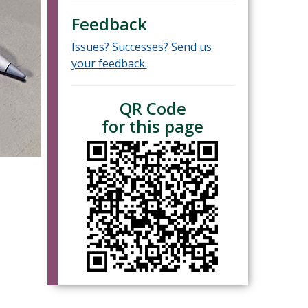
Feedback
Issues? Successes? Send us
your feedback.
QR Code
for this page