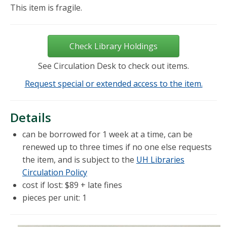
This item is fragile.
Check Library Holdings
See Circulation Desk to check out items.
Request special or extended access to the item.
Details
can be borrowed for 1 week at a time, can be
renewed up to three times if no one else requests
the item, and is subject to the
UH Libraries
Circulation Policy
cost if lost: $89 + late fines
pieces per unit: 1