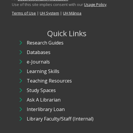
Use of this site implies consent with our
Usage Policy
.
Terms of Use
|
UH System
|
UH Mānoa
Quick Links
Research Guides
Databases
e-Journals
Learning Skills
Teaching Resources
Study Spaces
Ask A Librarian
Interlibrary Loan
Library Faculty/Staff (Internal)