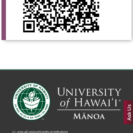
Ask Us
An
equal opportunity institution
.