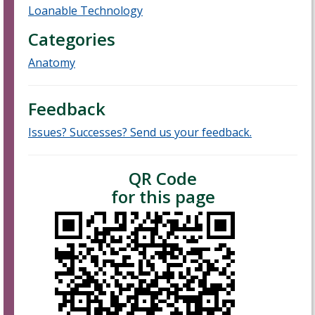
Loanable Technology
Categories
Anatomy
Feedback
Issues? Successes? Send us your feedback.
QR Code
for this page