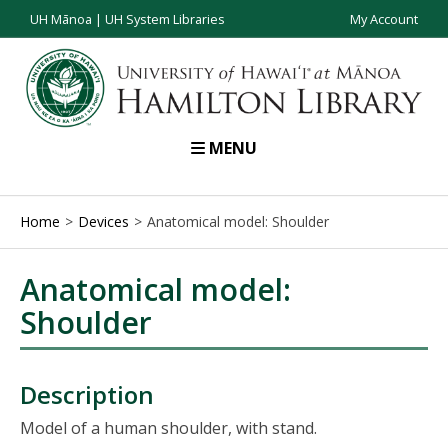
UH Mānoa
|
UH System Libraries
My Account
MENU
Home
Devices
Anatomical model: Shoulder
Anatomical model:
Shoulder
Description
Model of a human shoulder, with stand.