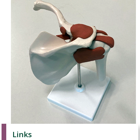
Links