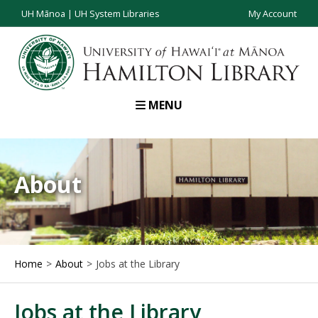
UH Mānoa
|
UH System Libraries
My Account
MENU
About
Home
About
Jobs at the Library
Jobs at the Library