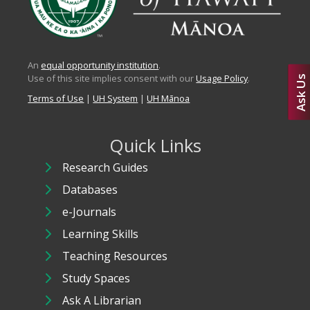
An
equal opportunity institution
.
Use of this site implies consent with our
Usage Policy
.
Ask Us
Terms of Use
|
UH System
|
UH Mānoa
Quick Links
Research Guides
Databases
e-Journals
Learning Skills
Teaching Resources
Study Spaces
Ask A Librarian