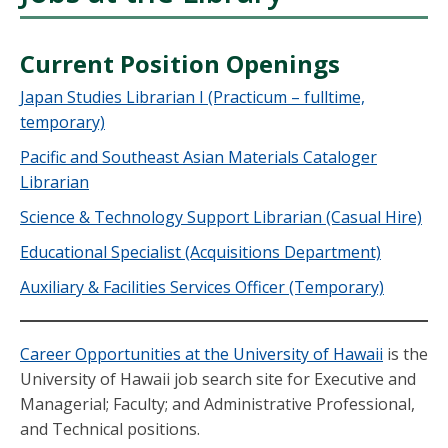
Current Position Openings
Japan Studies Librarian I (Practicum – fulltime,
temporary)
Pacific and Southeast Asian Materials Cataloger
Librarian
Science & Technology Support Librarian (Casual Hire)
Educational Specialist (Acquisitions Department)
Auxiliary & Facilities Services Officer (Temporary)
Career Opportunities at the University of Hawaii
is the
University of Hawaii job search site for Executive and
Managerial; Faculty; and Administrative Professional,
and Technical positions.