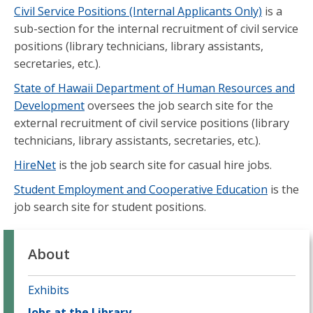
Civil Service Positions (Internal Applicants Only)
is a
sub-section for the internal recruitment of civil service
positions (library technicians, library assistants,
secretaries, etc.).
State of Hawaii Department of Human Resources and
Development
oversees the job search site for the
external recruitment of civil service positions (library
technicians, library assistants, secretaries, etc.).
HireNet
is the job search site for casual hire jobs.
Student Employment and Cooperative Education
is the
job search site for student positions.
About
Exhibits
Jobs at the Library