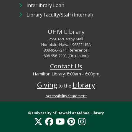
Interlibrary Loan
Library Faculty/Staff (Internal)
UHM Library
2550 McCarthy Mall
Honolulu, Hawaii 96822 USA
808-956-7214 (Reference)
808-956-7203 (Circulation)
Contact Us
Hamilton Library:
8:00am - 6:00pm
Giving
Library
to the
Accessibility Statement
Library Digital Collections Disclaimer and Copyright information
© University of
Hawaiʻi
at Mānoa Library