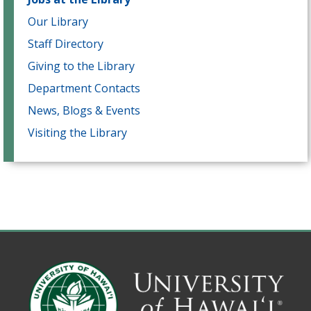
Our Library
Staff Directory
Giving to the Library
Department Contacts
News, Blogs & Events
Visiting the Library