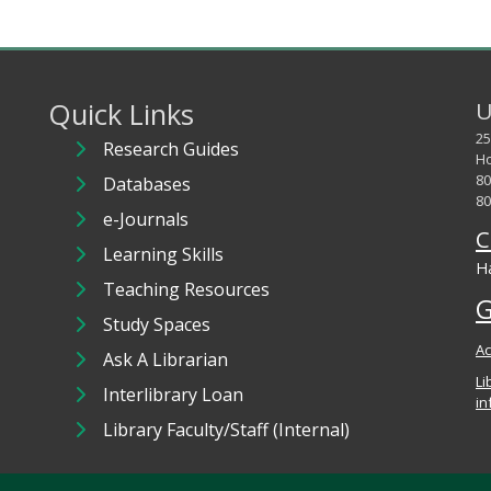
Quick Links
U
25
Research Guides
Ho
80
Databases
80
e-Journals
C
Learning Skills
Ha
Teaching Resources
G
Study Spaces
Ac
Ask A Librarian
Li
Interlibrary Loan
in
Library Faculty/Staff (Internal)