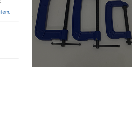
.
item.