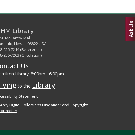
Ask Us
HM Library
50 McCarthy Mall
nolulu, Hawaii 96822 USA
8-956-7214 (Reference)
8-956-7203 (Circulation)
ontact Us
milton Library:
8:00am - 6:00pm
iving
Library
to the
cessibility Statement
brary Digital Collections Disclaimer and Copyright
formation