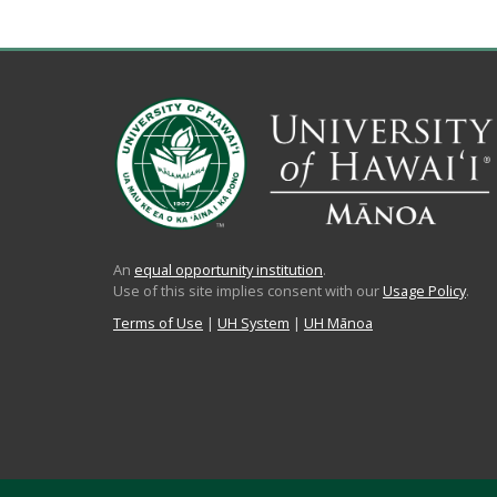
An
equal opportunity institution
.
Use of this site implies consent with our
Usage Policy
.
Terms of Use
|
UH System
|
UH Mānoa