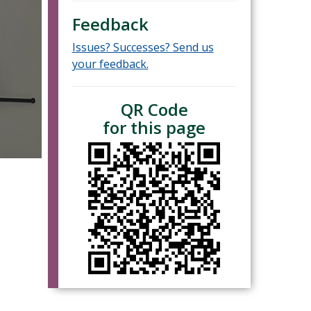
Feedback
Issues? Successes? Send us
your feedback.
QR Code
for this page