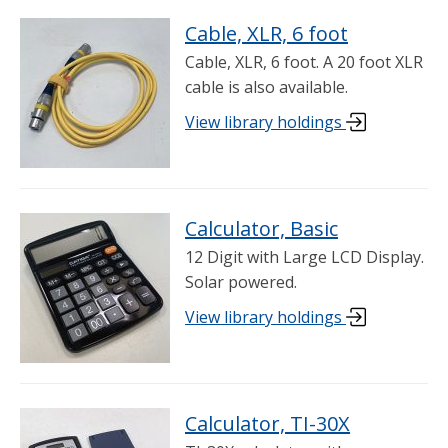
Cable, XLR, 6 foot
Cable, XLR, 6 foot. A 20 foot XLR
cable is also available.
View library holdings
Calculator, Basic
12 Digit with Large LCD Display.
Solar powered.
View library holdings
Calculator, TI-30X