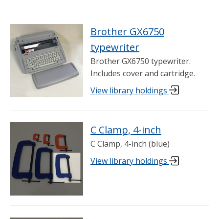
Brother GX6750
typewriter
Brother GX6750 typewriter.
Includes cover and cartridge.
View library holdings
C Clamp, 4-inch
C Clamp, 4-inch (blue)
View library holdings