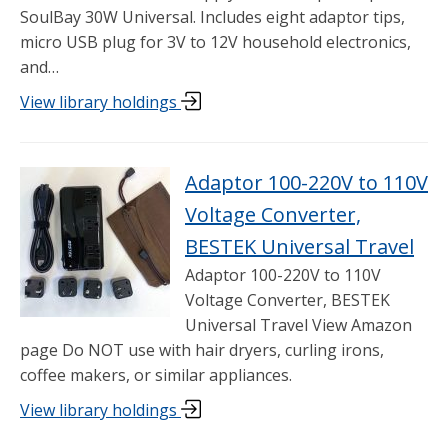
SoulBay 30W Universal. Includes eight adaptor tips,
micro USB plug for 3V to 12V household electronics,
and…
View library holdings
Adaptor 100-220V to 110V
Voltage Converter,
BESTEK Universal Travel
Adaptor 100-220V to 110V
Voltage Converter, BESTEK
Universal Travel View Amazon
page Do NOT use with hair dryers, curling irons,
coffee makers, or similar appliances.
View library holdings