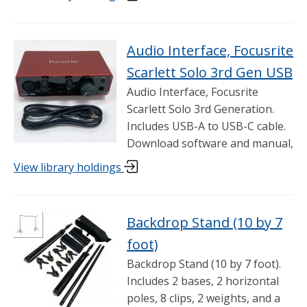
Audio Interface, Focusrite
Scarlett Solo 3rd Gen USB
Audio Interface, Focusrite
Scarlett Solo 3rd Generation.
Includes USB-A to USB-C cable.
Download software and manual,
View library holdings
Backdrop Stand (10 by 7
foot)
Backdrop Stand (10 by 7 foot).
Includes 2 bases, 2 horizontal
poles, 8 clips, 2 weights, and a