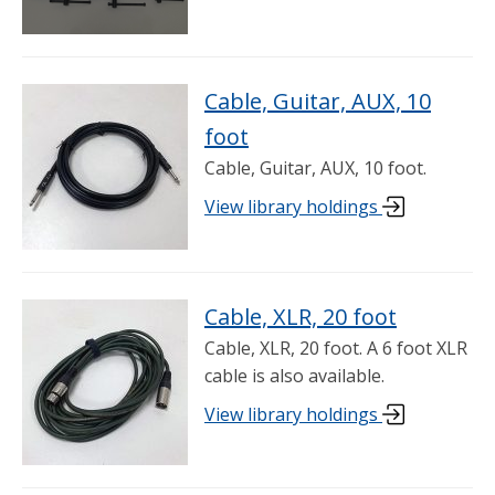
Cable, Guitar, AUX, 10
foot
Cable, Guitar, AUX, 10 foot.
View library holdings
Cable, XLR, 20 foot
Cable, XLR, 20 foot. A 6 foot XLR
cable is also available.
View library holdings