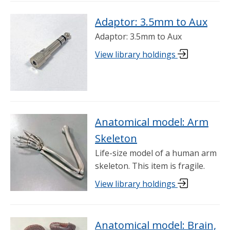
Adaptor: 3.5mm to Aux
Adaptor: 3.5mm to Aux
View library holdings
Anatomical model: Arm
Skeleton
Life-size model of a human arm
skeleton. This item is fragile.
View library holdings
Anatomical model: Brain,