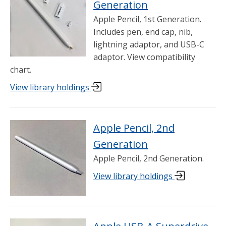
Generation
Apple Pencil, 1st Generation.
Includes pen, end cap, nib,
lightning adaptor, and USB-C
adaptor. View compatibility
chart.
View library holdings
Apple Pencil, 2nd
Generation
Apple Pencil, 2nd Generation.
View library holdings