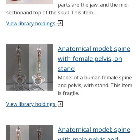
parts are the jaw, and the mid-
sectionand top of the skull. This item…
View library holdings
Anatomical model: spine
with female pelvis, on
stand
Model of a human female spine
and pelvis, with stand. This item
is fragile.
View library holdings
Anatomical model: spine
with male pelvis and