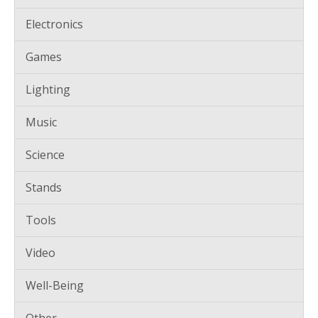
Electronics
Games
Lighting
Music
Science
Stands
Tools
Video
Well-Being