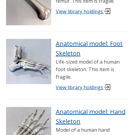
femur. This item is fragile.
View library holdings
Anatomical model: Foot
Skeleton
Life-sized model of a human
foot skeleton. This item is
fragile.
View library holdings
Anatomical model: Hand
Skeleton
Model of a human hand