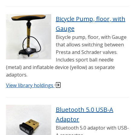
Bicycle Pump, floor, with
Gauge
Bicycle pump, floor, with Gauge
that allows switching between
Presta and Schrader valves.
Includes sport ball needle
(metal) and inflatable device (yellow) as separate
adaptors.
View library holdings
Bluetooth 5.0 USB-A
Adaptor
Bluetooth 5.0 adaptor with USB-