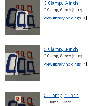
C Clamp, 6-inch
C Clamp, 6-inch (blue)
View library holdings
C Clamp, 8-inch
C Clamp, 8-inch (blue)
View library holdings
C-Clamp, 1-inch
C-Clamp, 1-inch.