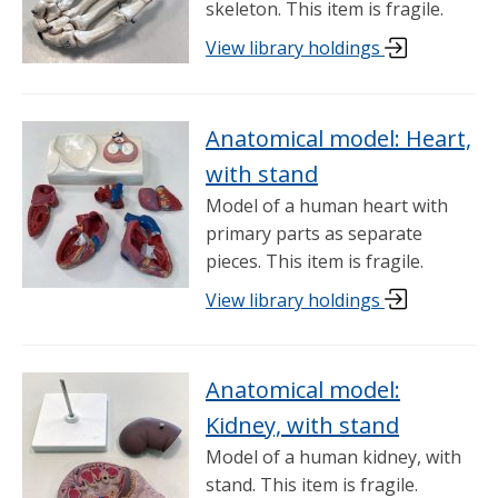
skeleton. This item is fragile.
View library holdings
Anatomical model: Heart,
with stand
Model of a human heart with
primary parts as separate
pieces. This item is fragile.
View library holdings
Anatomical model:
Kidney, with stand
Model of a human kidney, with
stand. This item is fragile.