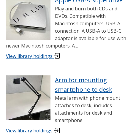
Apple USB-A Superdrive
Play and burn both CDs and
DVDs. Compatible with
Macintosh computers, USB-A
connection. A USB-A to USB-C
adaptor is available for use with
newer Macintosh computers. A…
View library holdings
Arm for mounting
smartphone to desk
Metal arm with phone mount
attaches to desk, includes
attachments for desk and
smartphone.
View library holdings