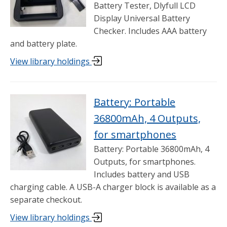
Battery Tester, Dlyfull LCD
Display Universal Battery
Checker. Includes AAA battery
and battery plate.
View library holdings
Battery: Portable
36800mAh, 4 Outputs,
for smartphones
Battery: Portable 36800mAh, 4
Outputs, for smartphones.
Includes battery and USB
charging cable. A USB-A charger block is available as a
separate checkout.
View library holdings