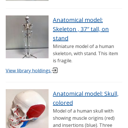
Anatomical model:
Skeleton , 37″ tall, on
stand
Miniature model of a human
skeleton, with stand. This item
is fragile.
View library holdings
Anatomical model: Skull,
colored
Model of a human skull with
showing muscle origins (red)
and insertions (blue). Three