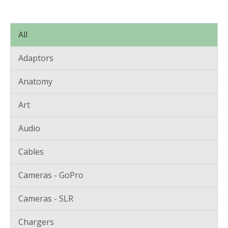
All
Adaptors
Anatomy
Art
Audio
Cables
Cameras - GoPro
Cameras - SLR
Chargers