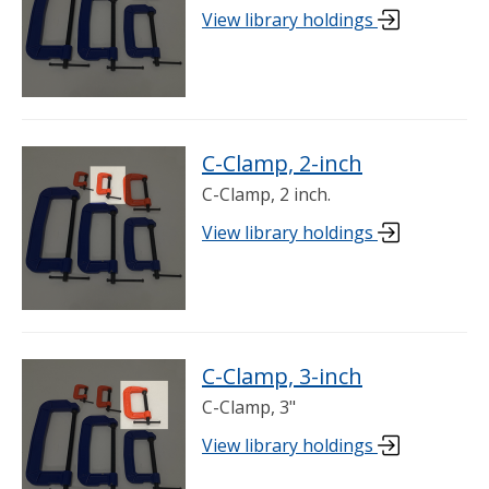
View library holdings
C-Clamp, 2-inch
C-Clamp, 2 inch.
View library holdings
C-Clamp, 3-inch
C-Clamp, 3"
View library holdings