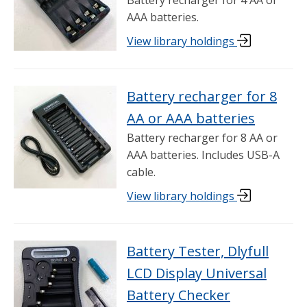
AAA batteries.
View library holdings
Battery recharger for 8
AA or AAA batteries
Battery recharger for 8 AA or
AAA batteries. Includes USB-A
cable.
View library holdings
Battery Tester, Dlyfull
LCD Display Universal
Battery Checker