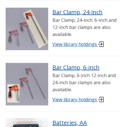
Bar Clamp, 24-inch
Bar Clamp, 24-inch. 6-inch and
12-inch bar clamps are also
available.
View library holdings
Bar Clamp, 6-inch
Bar Clamp, 6-inch 12-inch and
24-inch bar clamps are also
available.
View library holdings
Batteries, AA