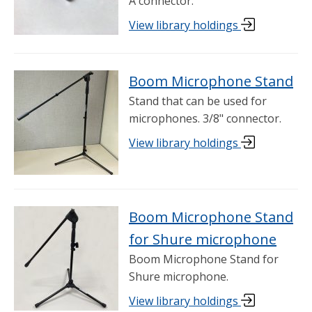
A connector.
View library holdings
Boom Microphone Stand
Stand that can be used for
microphones. 3/8" connector.
View library holdings
Boom Microphone Stand
for Shure microphone
Boom Microphone Stand for
Shure microphone.
View library holdings