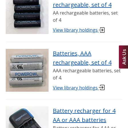
rechargeable, set of 4
AA rechargeable batteries, set
of 4
View library holdings
Ask Us
Batteries, AAA
rechargeable, set of 4
AAA rechargeable batteries, set
of 4.
View library holdings
Battery recharger for 4
AA or AAA batteries
Battery recharger for 4 AA or