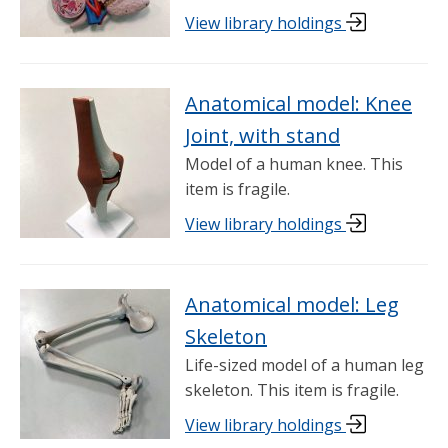
View library holdings
Anatomical model: Knee
Joint, with stand
Model of a human knee. This
item is fragile.
View library holdings
Anatomical model: Leg
Skeleton
Life-sized model of a human leg
skeleton. This item is fragile.
View library holdings