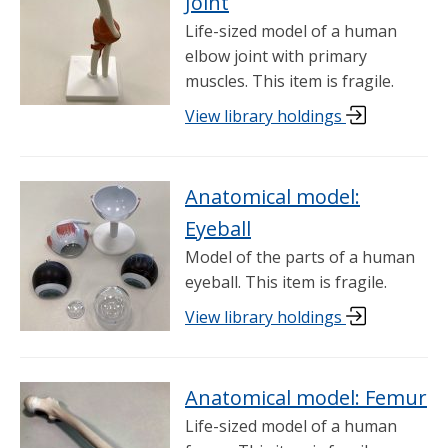
Joint
Life-sized model of a human
elbow joint with primary
muscles. This item is fragile.
View library holdings
Anatomical model:
Eyeball
Model of the parts of a human
eyeball. This item is fragile.
View library holdings
Anatomical model: Femur
Life-sized model of a human