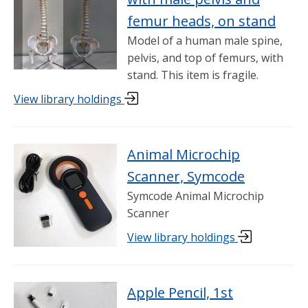
femur heads, on stand
Model of a human male spine,
pelvis, and top of femurs, with
stand. This item is fragile.
View library holdings
Animal Microchip
Scanner, Symcode
Symcode Animal Microchip
Scanner
View library holdings
Apple Pencil, 1st