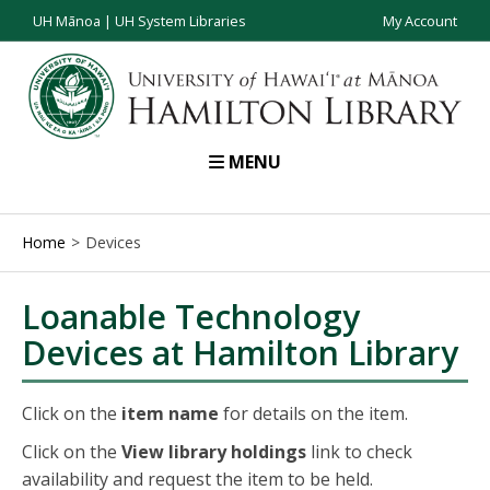
UH Mānoa
|
UH System Libraries
My Account
MENU
Home
Devices
Loanable Technology
Devices at Hamilton Library
Click on the
item name
for details on the item.
Click on the
View library holdings
link to check
availability and request the item to be held.