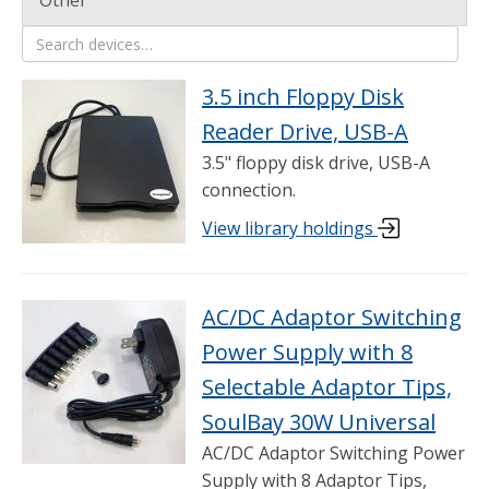
Other
469 items shown
Search devices
3.5 inch Floppy Disk
Reader Drive, USB-A
3.5" floppy disk drive, USB-A
connection.
View library holdings
AC/DC Adaptor Switching
Power Supply with 8
Selectable Adaptor Tips,
SoulBay 30W Universal
AC/DC Adaptor Switching Power
Supply with 8 Adaptor Tips,