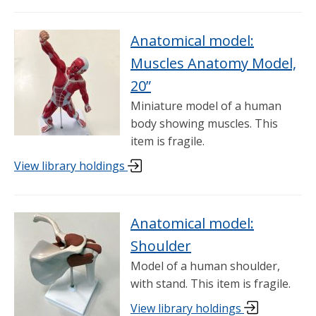
Anatomical model:
Muscles Anatomy Model,
20”
Miniature model of a human
body showing muscles. This
item is fragile.
View library holdings
Anatomical model:
Shoulder
Model of a human shoulder,
with stand. This item is fragile.
View library holdings