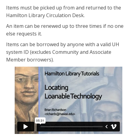
Items must be picked up from and returned to the
Hamilton Library Circulation Desk.
An item can be renewed up to three times if no one
else requests it.
Items can be borrowed by anyone with a valid UH
system ID (excludes Community and Associate
Member borrowers).