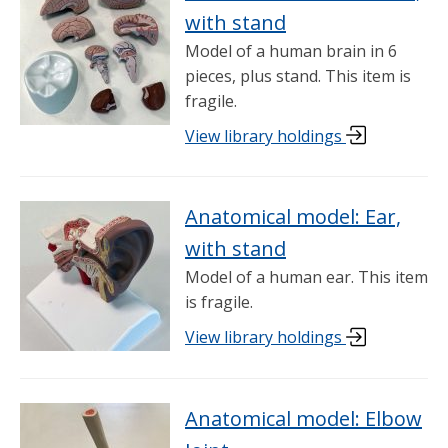
with stand
Model of a human brain in 6
pieces, plus stand. This item is
fragile.
View library holdings
Anatomical model: Ear,
with stand
Model of a human ear. This item
is fragile.
View library holdings
Anatomical model: Elbow