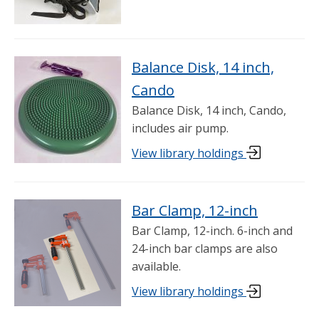
Balance Disk, 14 inch,
Cando
Balance Disk, 14 inch, Cando,
includes air pump.
View library holdings
Bar Clamp, 12-inch
Bar Clamp, 12-inch. 6-inch and
24-inch bar clamps are also
available.
View library holdings