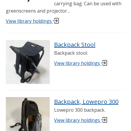
carrying bag. Can be used with
greenscreens and projector…
View library holdings
Backpack Stool
Backpack stool.
View library holdings
Backpack, Lowepro 300
Lowepro 300 backpack.
View library holdings