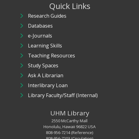
Quick Links
Research Guides
Databases
e-Journals
Learning Skills
Teaching Resources
Study Spaces
Ask A Librarian
Interlibrary Loan
Library Faculty/Staff (Internal)
UHM Library
2550 McCarthy Mall
Honolulu, Hawaii 96822 USA
808-956-7214 (Reference)
808-956-7203 (Circulation)