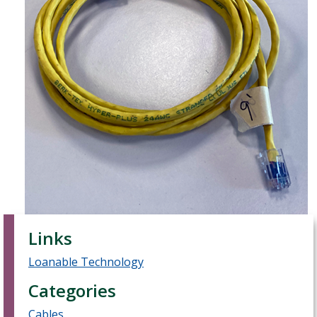
Links
Loanable Technology
Categories
Cables