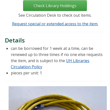
Check Library Holdings
See Circulation Desk to check out items.
Request special or extended access to the item.
Details
can be borrowed for 1 week at a time, can be
renewed up to three times if no one else requests
the item, and is subject to the
UH Libraries
Circulation Policy
pieces per unit: 1