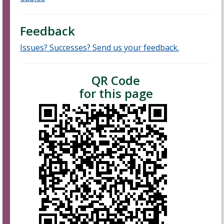
Feedback
Issues? Successes? Send us your feedback.
QR Code
for this page