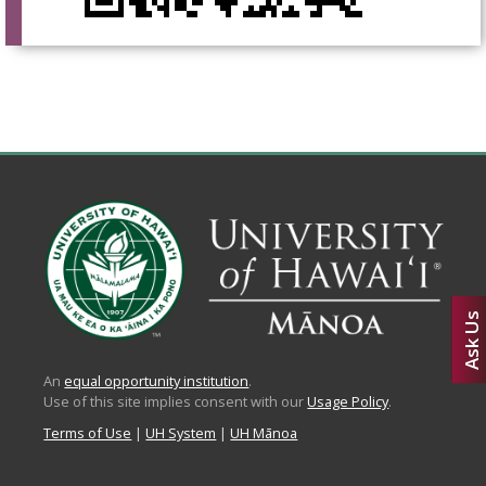
Ask Us
An
equal opportunity institution
.
Use of this site implies consent with our
Usage Policy
.
Terms of Use
|
UH System
|
UH Mānoa