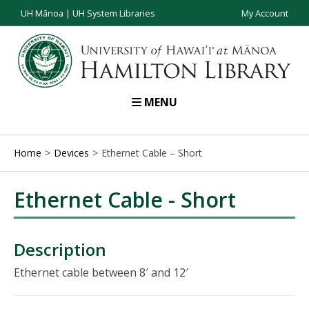
UH Mānoa
|
UH System Libraries
My Account
MENU
Home
Devices
Ethernet Cable – Short
Ethernet Cable - Short
Description
Ethernet cable between 8′ and 12′