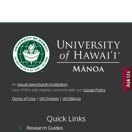
Ask Us
An
equal opportunity institution
.
Use of this site implies consent with our
Usage Policy
.
Terms of Use
|
UH System
|
UH Mānoa
Quick Links
Research Guides