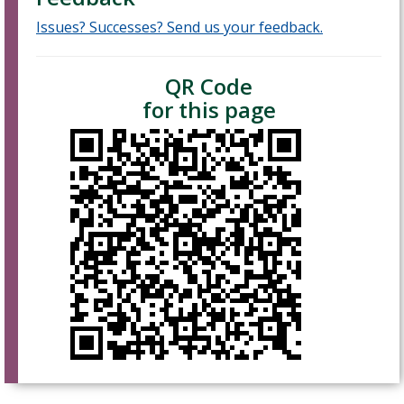
Issues? Successes? Send us your feedback.
QR Code
for this page