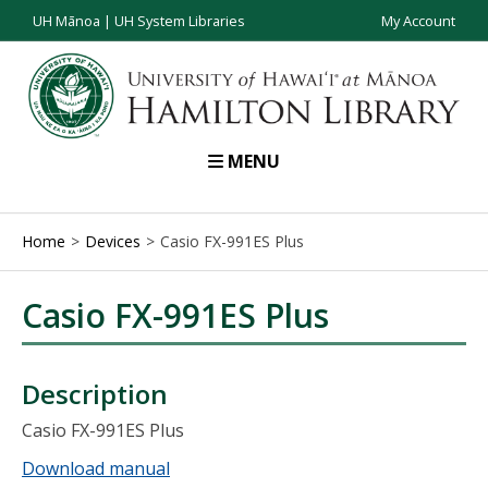
UH Mānoa
|
UH System Libraries
My Account
MENU
Home
Devices
Casio FX-991ES Plus
Casio FX-991ES Plus
Description
Casio FX-991ES Plus
Download manual