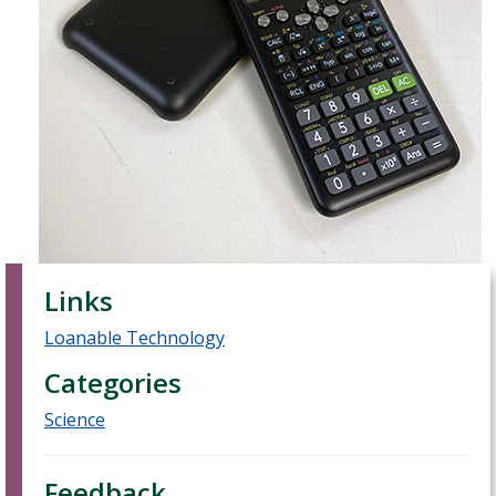
Links
Loanable Technology
Categories
Science
Feedback