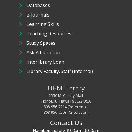
Databases
e-Journals
Learning Skills
Teaching Resources
Study Spaces
Ask A Librarian
Interlibrary Loan
Library Faculty/Staff (Internal)
UHM Library
2550 McCarthy Mall
Honolulu, Hawaii 96822 USA
808-956-7214 (Reference)
808-956-7203 (Circulation)
Contact Us
Hamilton Library:
8:00am - 6:00pm