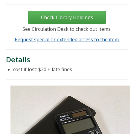
Check Library Holdings
See Circulation Desk to check out items.
Request special or extended access to the item.
Details
cost if lost: $30 + late fines