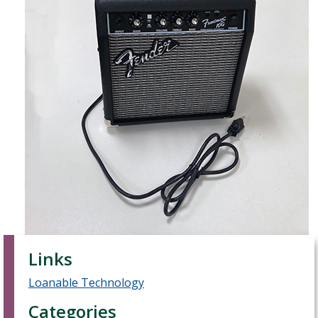
Links
Loanable Technology
Categories