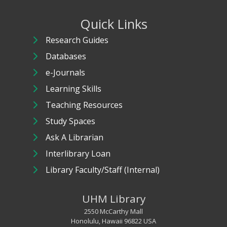
Quick Links
Research Guides
Databases
e-Journals
Learning Skills
Teaching Resources
Study Spaces
Ask A Librarian
Interlibrary Loan
Library Faculty/Staff (Internal)
UHM Library
2550 McCarthy Mall
Honolulu, Hawaii 96822 USA