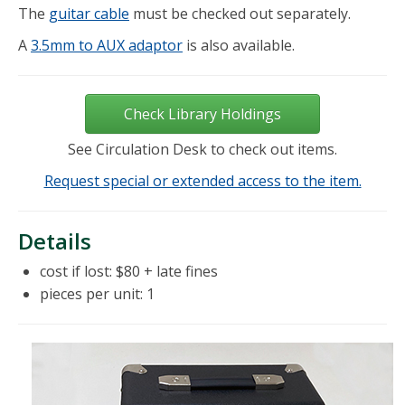
The
guitar cable
must be checked out separately.
A
3.5mm to AUX adaptor
is also available.
Check Library Holdings
See Circulation Desk to check out items.
Request special or extended access to the item.
Details
cost if lost: $80 + late fines
pieces per unit: 1