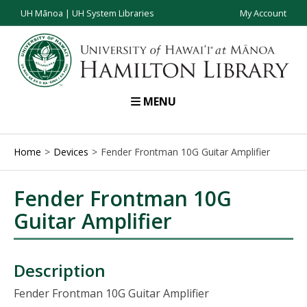
UH Mānoa
|
UH System Libraries
My Account
MENU
Home
Devices
Fender Frontman 10G Guitar Amplifier
Fender Frontman 10G
Guitar Amplifier
Description
Fender Frontman 10G Guitar Amplifier