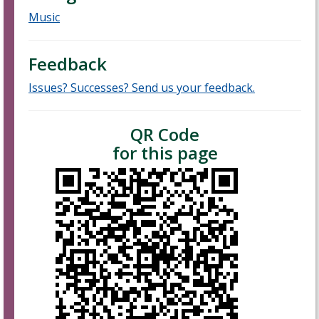
Music
Feedback
Issues? Successes? Send us your feedback.
QR Code
for this page