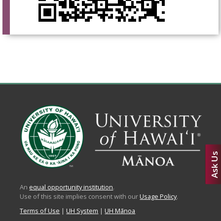
Ask Us
An
equal opportunity institution
.
Use of this site implies consent with our
Usage Policy
.
Terms of Use
|
UH System
|
UH Mānoa