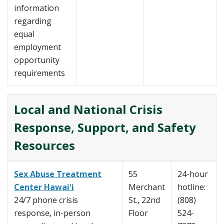
information
regarding
equal
employment
opportunity
requirements
Local and National Crisis
Response, Support, and Safety
Resources
Sex Abuse Treatment
55
24-hour
Center Hawaiʻi
Merchant
hotline:
24/7 phone crisis
St., 22nd
(808)
response, in-person
Floor
524-