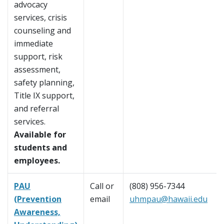
advocacy
services, crisis
counseling and
immediate
support, risk
assessment,
safety planning,
Title IX support,
and referral
services.
Available for
students and
employees.
PAU
Call or
(808) 956-7344
(Prevention
email
uhmpau@hawaii.edu
Awareness,