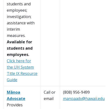
students and
employees;
investigation;
assistance with
interim
measures.
Available for
students and
employees.
Click here for
the UH System
Title IX Resource
Guide
Mānoa
Call or
(808) 956-9499
Advocate
email
manoaadv@hawaii.edu
Provides