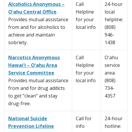
Alcoholics Anonymous –
Call
24-hour
Oʻahu Central Office
Helpline
local
Provides mutual assistance
for your
helpline:
from and for alcoholics to
local info
(808)
achieve and maintain
946-
sobriety.
1438
Narcotics Anonymous
Call
Oʻahu
Hawaiʻi – Oʻahu Area
Helpline
service
Service Committee
for your
area:
Provides mutual assistance
local info
(808)
from and for drug addicts
734-
to get “clean” and stay
4357
drug-free.
National Suicide
Call for
24-hour
Prevention Lifeline
info
hotline: