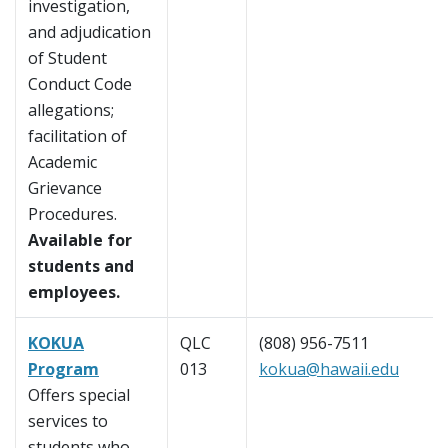
investigation,
and adjudication
of Student
Conduct Code
allegations;
facilitation of
Academic
Grievance
Procedures.
Available for
students and
employees.
KOKUA
QLC
(808) 956-7511
Program
013
kokua@hawaii.edu
Offers special
services to
students who