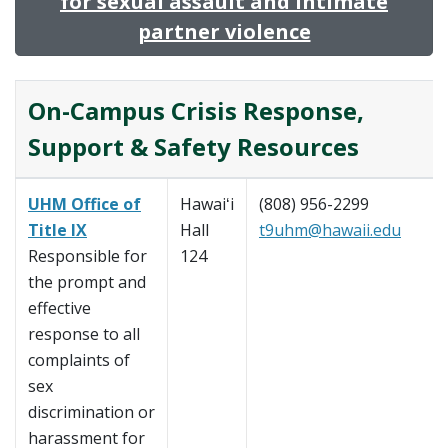
for sexual assault and intimate
partner violence
On-Campus Crisis Response,
Support & Safety Resources
UHM Office of
Hawaiʻi
(808) 956-2299
Title IX
Hall
t9uhm@hawaii.edu
Responsible for
124
the prompt and
effective
response to all
complaints of
sex
discrimination or
harassment for