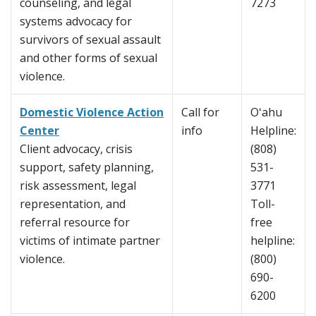
counseling, and legal
7273
systems advocacy for
survivors of sexual assault
and other forms of sexual
violence.
Domestic Violence Action
Call for
Oʻahu
Center
info
Helpline:
Client advocacy, crisis
(808)
support, safety planning,
531-
risk assessment, legal
3771
representation, and
Toll-
referral resource for
free
victims of intimate partner
helpline:
violence.
(800)
690-
6200