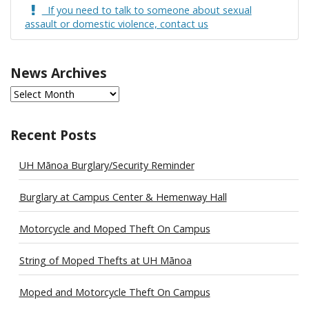
If you need to talk to someone about sexual
assault or domestic violence, contact us
News Archives
News
Archives
Recent Posts
UH Mānoa Burglary/Security Reminder
Burglary at Campus Center & Hemenway Hall
Motorcycle and Moped Theft On Campus
String of Moped Thefts at UH Mānoa
Moped and Motorcycle Theft On Campus