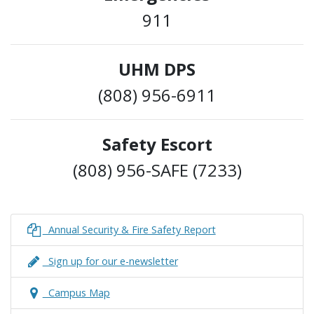
911
UHM DPS
(808) 956-6911
Safety Escort
(808) 956-SAFE (7233)
Annual Security & Fire Safety Report
Sign up for our e-newsletter
Campus Map