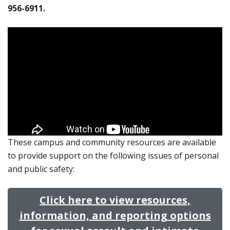
956-6911.
These campus and community resources are available
to provide support on the following issues of personal
and public safety:
Click here to view resources,
information, and reporting options