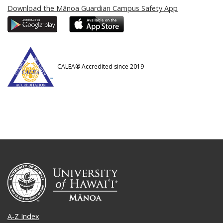
Download the Mānoa Guardian Campus Safety App
CALEA® Accredited since 2019
A-Z Index