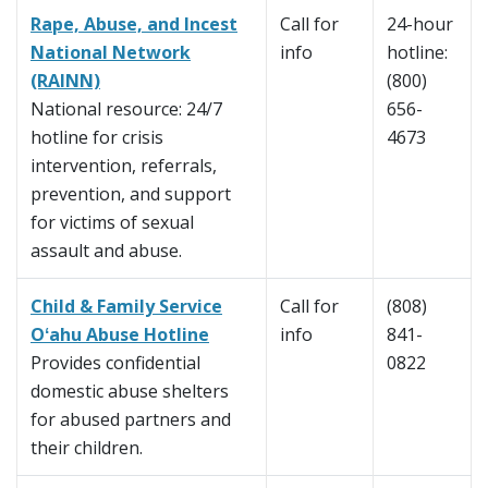
Rape, Abuse, and Incest
Call for
24-hour
National Network
info
hotline:
(RAINN)
(800)
National resource: 24/7
656-
hotline for crisis
4673
intervention, referrals,
prevention, and support
for victims of sexual
assault and abuse.
Child & Family Service
Call for
(808)
Oʻahu Abuse Hotline
info
841-
Provides confidential
0822
domestic abuse shelters
for abused partners and
their children.