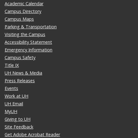
Academic Calendar
Campus Directory
Campus Maps
Parking & Transportation
Visiting the Campus
Accessibility Statement
Emergency Information
Campus Safety
Title IX
UH News & Media
Press Releases
Events
Work at UH
UH Email
MyUH
Giving to UH
Site Feedback
Get Adobe Acrobat Reader