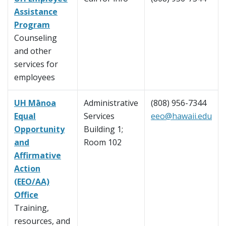
Assistance
Program
Counseling
and other
services for
employees
UH Mānoa
Administrative
(808) 956-7344
Equal
Services
eeo@hawaii.edu
Opportunity
Building 1;
and
Room 102
Affirmative
Action
(EEO/AA)
Office
Training,
resources, and