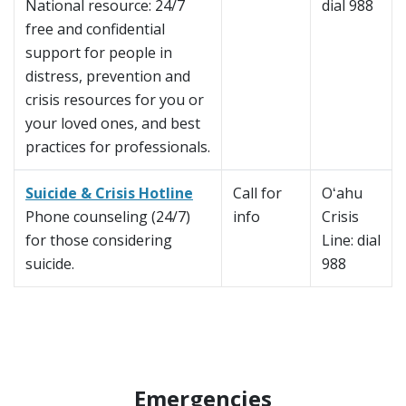
National resource: 24/7
dial 988
free and confidential
support for people in
distress, prevention and
crisis resources for you or
your loved ones, and best
practices for professionals.
Suicide & Crisis Hotline
Call for
Oʻahu
Phone counseling (24/7)
info
Crisis
for those considering
Line: dial
suicide.
988
Emergencies