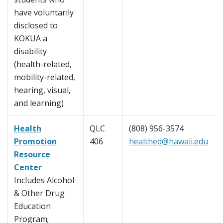
have voluntarily
disclosed to
KOKUA a
disability
(health-related,
mobility-related,
hearing, visual,
and learning)
Health
QLC
(808) 956-3574
Promotion
406
healthed@hawaii.edu
Resource
Center
Includes Alcohol
& Other Drug
Education
Program;