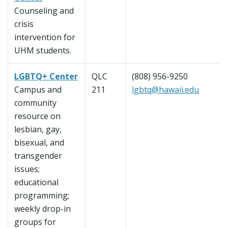
Counseling and
crisis
intervention for
UHM students.
LGBTQ+ Center
QLC
(808) 956-9250
Campus and
211
lgbtq@hawaii.edu
community
resource on
lesbian, gay,
bisexual, and
transgender
issues;
educational
programming;
weekly drop-in
groups for