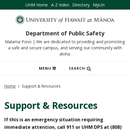
UHM Home
A-Z Index
Directory
MyUH
Department of Public Safety
Malama Pono | We are dedicated to providing and promoting
a safe and secure campus, and serving our community with
aloha.
OPEN
MENU
SEARCH
MOBILE
MENU
Home
Support & Resources
Support & Resources
If this is an emergency situation requiring
immediate attention, call 911 or UHM DPS at (808)