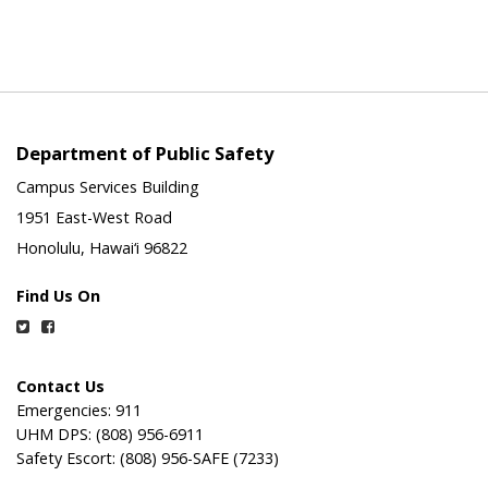
Department of Public Safety
Campus Services Building
1951 East-West Road
Honolulu, Hawai‘i 96822
Find Us On
Twitter
Facebook
Contact Us
Emergencies: 911
UHM DPS: (808) 956-6911
Safety Escort: (808) 956-SAFE (7233)