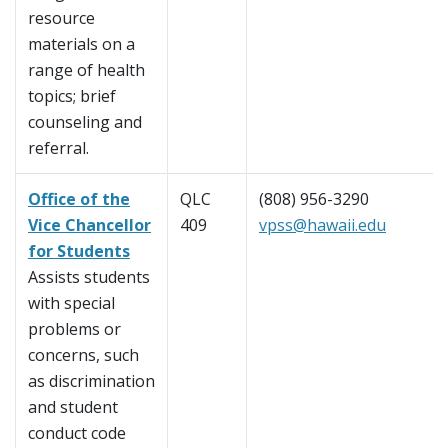
resource
materials on a
range of health
topics; brief
counseling and
referral.
Office of the
QLC
(808) 956-3290
Vice Chancellor
409
vpss@hawaii.edu
for Students
Assists students
with special
problems or
concerns, such
as discrimination
and student
conduct code