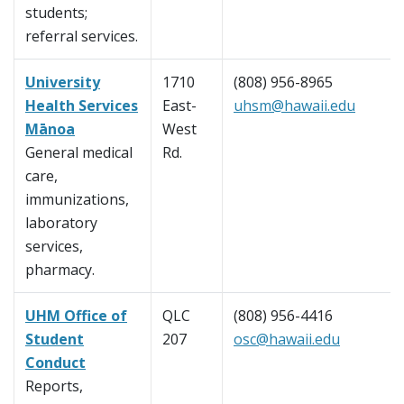
students;
referral services.
University
1710
(808) 956-8965
Health Services
East-
uhsm@hawaii.edu
Mānoa
West
General medical
Rd.
care,
immunizations,
laboratory
services,
pharmacy.
UHM Office of
QLC
(808) 956-4416
Student
207
osc@hawaii.edu
Conduct
Reports,