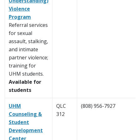
Understanding)
Violence
Program
Referral services
for sexual
assault, stalking,
and intimate
partner violence;
training for
UHM students.
Available for
students
UHM
QLC
(808) 956-7927
Counseling &
312
Student
Development
Center