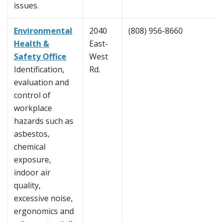
issues.
Environmental
2040
(808) 956-8660
Health &
East-
Safety Office
West
Identification,
Rd.
evaluation and
control of
workplace
hazards such as
asbestos,
chemical
exposure,
indoor air
quality,
excessive noise,
ergonomics and