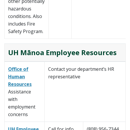
other potentially
hazardous
conditions. Also
includes Fire
Safety Program.
UH Mānoa Employee Resources
Office of
Contact your department’s HR
Human
representative
Resources
Assistance
with
employment
concerns
UH Employee
Call for info
(808) 956-7344