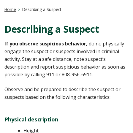
Home
Describing a Suspect
Describing a Suspect
If you observe suspicious behavior,
do no physically
engage the suspect or suspects involved in criminal
activity. Stay at a safe distance, note suspect’s
description and report suspicious behavior as soon as
possible by calling 911 or 808-956-6911.
Observe and be prepared to describe the suspect or
suspects based on the following characteristics:
Physical description
Height