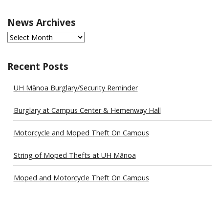
News Archives
News
Archives
Recent Posts
UH Mānoa Burglary/Security Reminder
Burglary at Campus Center & Hemenway Hall
Motorcycle and Moped Theft On Campus
String of Moped Thefts at UH Mānoa
Moped and Motorcycle Theft On Campus