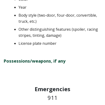
Year
Body style (two-door, four-door, convertible,
truck, etc.)
Other distinguishing features (spoiler, racing
stripes, tinting, damage)
License plate number
Possessions/weapons, if any
Emergencies
911