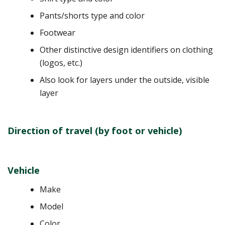
Pants/shorts type and color
Footwear
Other distinctive design identifiers on clothing
(logos, etc.)
Also look for layers under the outside, visible
layer
Direction of travel (by foot or vehicle)
Vehicle
Make
Model
Color