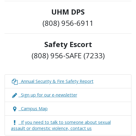
UHM DPS
(808) 956-6911
Safety Escort
(808) 956-SAFE (7233)
Annual Security & Fire Safety Report
Sign up for our e-newsletter
Campus Map
If you need to talk to someone about sexual
assault or domestic violence, contact us