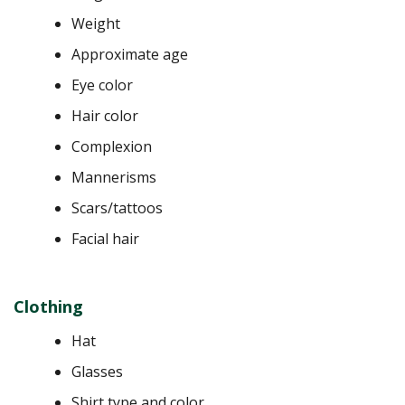
Weight
Approximate age
Eye color
Hair color
Complexion
Mannerisms
Scars/tattoos
Facial hair
Clothing
Hat
Glasses
Shirt type and color