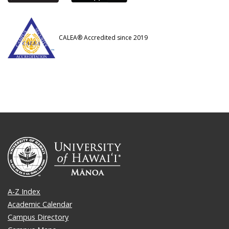
CALEA® Accredited since 2019
A-Z Index
Academic Calendar
Campus Directory