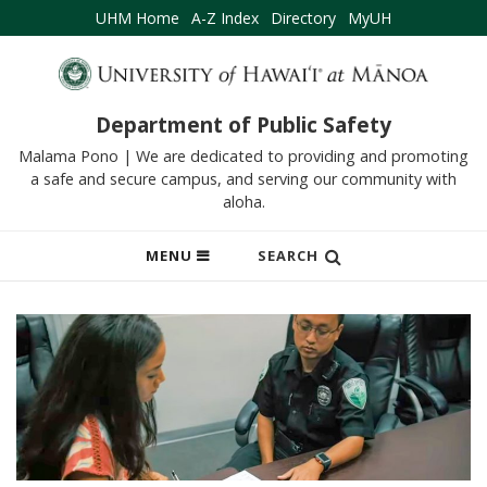
UHM Home
A-Z Index
Directory
MyUH
Department of Public Safety
Malama Pono | We are dedicated to providing and promoting
a safe and secure campus, and serving our community with
aloha.
OPEN
MENU
SEARCH
MOBILE
MENU