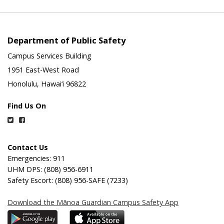
Department of Public Safety
Campus Services Building
1951 East-West Road
Honolulu, Hawai‘i 96822
Find Us On
Twitter
Facebook
Contact Us
Emergencies: 911
UHM DPS: (808) 956-6911
Safety Escort: (808) 956-SAFE (7233)
Download the Mānoa Guardian Campus Safety App