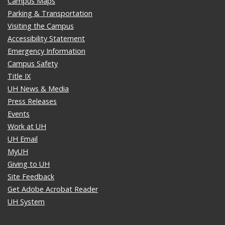
Campus Maps
Parking & Transportation
Visiting the Campus
Accessibility Statement
Emergency Information
Campus Safety
Title IX
UH News & Media
Press Releases
Events
Work at UH
UH Email
MyUH
Giving to UH
Site Feedback
Get Adobe Acrobat Reader
UH System