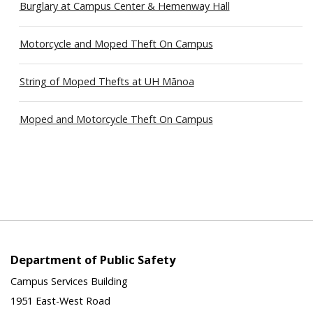
Burglary at Campus Center & Hemenway Hall
Motorcycle and Moped Theft On Campus
String of Moped Thefts at UH Mānoa
Moped and Motorcycle Theft On Campus
Department of Public Safety
Campus Services Building
1951 East-West Road