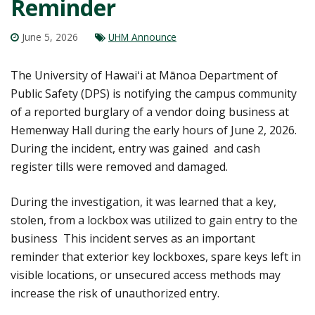
Reminder
June 5, 2026
UHM Announce
The University of Hawaiʻi at Mānoa Department of
Public Safety (DPS) is notifying the campus community
of a reported burglary of a vendor doing business at
Hemenway Hall during the early hours of June 2, 2026.
During the incident, entry was gained and cash
register tills were removed and damaged.
During the investigation, it was learned that a key,
stolen, from a lockbox was utilized to gain entry to the
business This incident serves as an important
reminder that exterior key lockboxes, spare keys left in
visible locations, or unsecured access methods may
increase the risk of unauthorized entry.