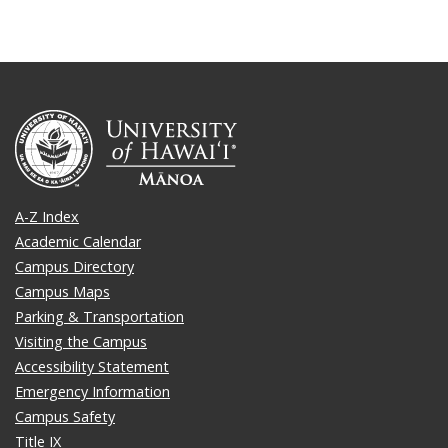
A-Z Index
Academic Calendar
Campus Directory
Campus Maps
Parking & Transportation
Visiting the Campus
Accessibility Statement
Emergency Information
Campus Safety
Title IX