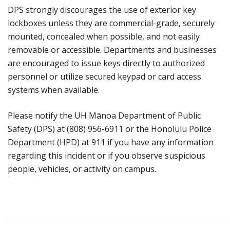
DPS strongly discourages the use of exterior key
lockboxes unless they are commercial-grade, securely
mounted, concealed when possible, and not easily
removable or accessible. Departments and businesses
are encouraged to issue keys directly to authorized
personnel or utilize secured keypad or card access
systems when available.
Please notify the UH Mānoa Department of Public
Safety (DPS) at (808) 956-6911 or the Honolulu Police
Department (HPD) at 911 if you have any information
regarding this incident or if you observe suspicious
people, vehicles, or activity on campus.