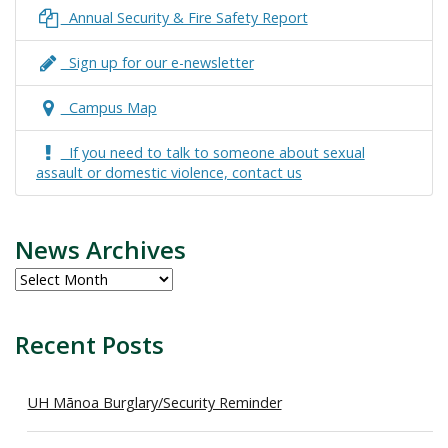
Annual Security & Fire Safety Report
Sign up for our e-newsletter
Campus Map
If you need to talk to someone about sexual
assault or domestic violence, contact us
News Archives
News
Archives
Recent Posts
UH Mānoa Burglary/Security Reminder