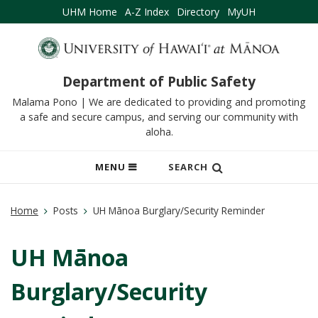
UHM Home
A-Z Index
Directory
MyUH
Department of Public Safety
Malama Pono | We are dedicated to providing and promoting
a safe and secure campus, and serving our community with
aloha.
OPEN
MENU
SEARCH
MOBILE
MENU
Home
Posts
UH Mānoa Burglary/Security Reminder
UH Mānoa
Burglary/Security