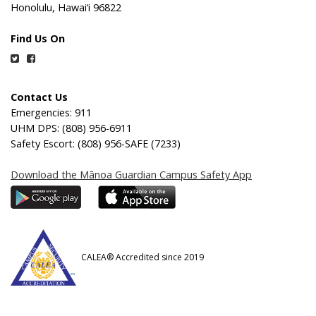
Honolulu, Hawai‘i 96822
Find Us On
Twitter
Facebook
Contact Us
Emergencies: 911
UHM DPS: (808) 956-6911
Safety Escort: (808) 956-SAFE (7233)
Download the Mānoa Guardian Campus Safety App
CALEA® Accredited since 2019