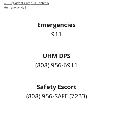
←
Burglary at Campus Center &
Hemenway Hall
Emergencies
911
UHM DPS
(808) 956-6911
Safety Escort
(808) 956-SAFE (7233)