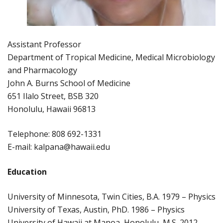
Assistant Professor
Department of Tropical Medicine, Medical Microbiology
and Pharmacology
John A. Burns School of Medicine
651 Ilalo Street, BSB 320
Honolulu, Hawaii 96813
Telephone: 808 692-1331
E-mail: kalpana@hawaii.edu
Education
University of Minnesota, Twin Cities, B.A. 1979 – Physics
University of Texas, Austin, PhD. 1986 – Physics
University of Hawaii at Manoa, Honolulu, M.S. 2012 –