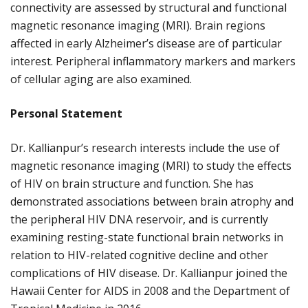
connectivity are assessed by structural and functional
magnetic resonance imaging (MRI). Brain regions
affected in early Alzheimer’s disease are of particular
interest. Peripheral inflammatory markers and markers
of cellular aging are also examined.
Personal Statement
Dr. Kallianpur’s research interests include the use of
magnetic resonance imaging (MRI) to study the effects
of HIV on brain structure and function. She has
demonstrated associations between brain atrophy and
the peripheral HIV DNA reservoir, and is currently
examining resting-state functional brain networks in
relation to HIV-related cognitive decline and other
complications of HIV disease. Dr. Kallianpur joined the
Hawaii Center for AIDS in 2008 and the Department of