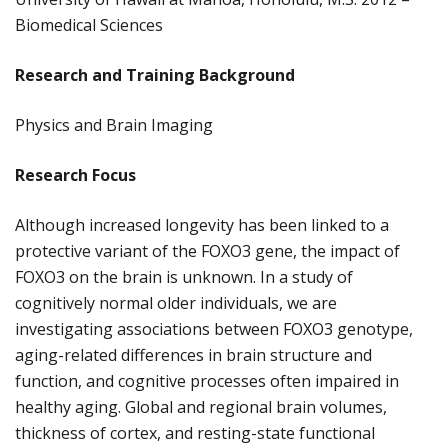
Biomedical Sciences
Research and Training Background
Physics and Brain Imaging
Research Focus
Although increased longevity has been linked to a
protective variant of the FOXO3 gene, the impact of
FOXO3 on the brain is unknown. In a study of
cognitively normal older individuals, we are
investigating associations between FOXO3 genotype,
aging-related differences in brain structure and
function, and cognitive processes often impaired in
healthy aging. Global and regional brain volumes,
thickness of cortex, and resting-state functional