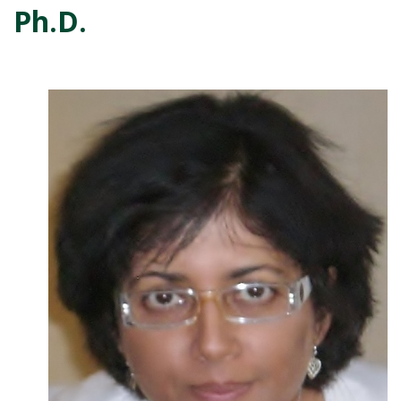
Ph.D.