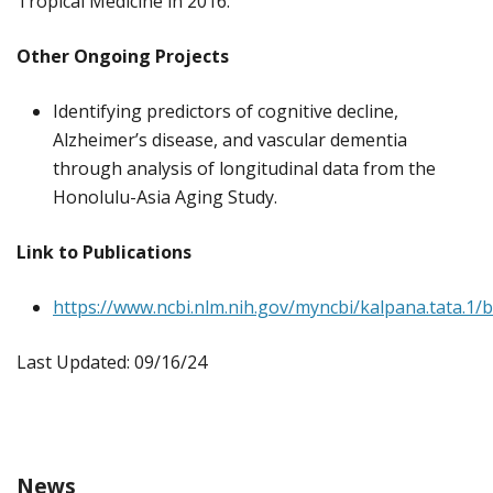
Tropical Medicine in 2016.
Other Ongoing Projects
Identifying predictors of cognitive decline,
Alzheimer’s disease, and vascular dementia
through analysis of longitudinal data from the
Honolulu-Asia Aging Study.
Link to Publications
https://www.ncbi.nlm.nih.gov/myncbi/kalpana.tata.1/b
Last Updated: 09/16/24
News