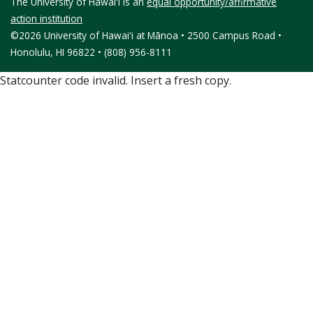
The University of Hawaiʻi is an
equal opportunity/affirmative
action institution
©2026 University of Hawaiʻi at Mānoa • 2500 Campus Road •
Honolulu, HI 96822 • (808) 956-8111
Statcounter code invalid. Insert a fresh copy.