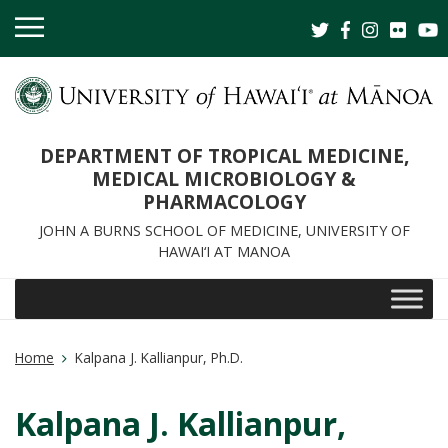
OPEN
MOBILE
MENU
DEPARTMENT OF TROPICAL MEDICINE,
MEDICAL MICROBIOLOGY &
PHARMACOLOGY
JOHN A BURNS SCHOOL OF MEDICINE, UNIVERSITY OF
HAWAI‘I AT MANOA
Home
Kalpana J. Kallianpur, Ph.D.
Kalpana J. Kallianpur,