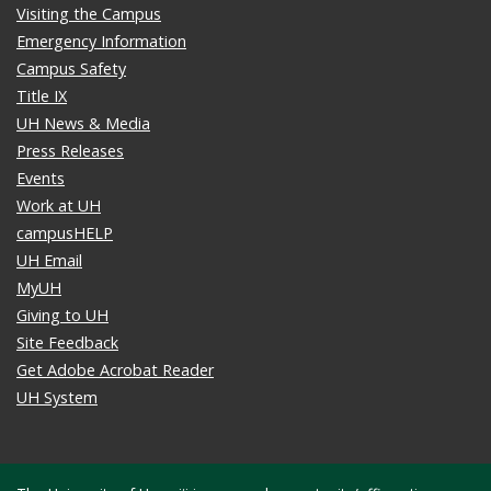
Visiting the Campus
Emergency Information
Campus Safety
Title IX
UH News & Media
Press Releases
Events
Work at UH
campusHELP
UH Email
MyUH
Giving to UH
Site Feedback
Get Adobe Acrobat Reader
UH System