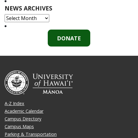
NEWS ARCHIVES
NEWS
ARCHIVES
DONATE
A-Z Index
Academic Calendar
Campus Directory
Campus Maps
Parking & Transportation