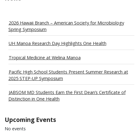
2026 Hawaii Branch – American Society for Microbiology
Spring Symposium
UH Manoa Research Day Highlights One Health
Tropical Medicine at Welina Manoa
Pacific High School Students Present Summer Research at
2025 STEP-UP Symposium
JABSOM MD Students Earn the First Dean’s Certificate of
Distinction in One Health
Upcoming Events
No events