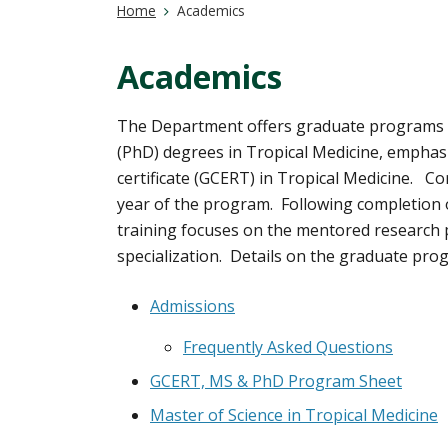
Home
Academics
Academics
The Department offers graduate programs l
(PhD) degrees in Tropical Medicine, emphasiz
certificate (GCERT) in Tropical Medicine. C
year of the program. Following completion o
training focuses on the mentored research p
specialization. Details on the graduate prog
Admissions
Frequently Asked Questions
GCERT, MS & PhD Program Sheet
Master of Science in Tropical Medicine