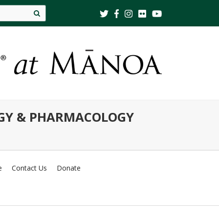
Site
search
OGY & PHARMACOLOGY
e
Contact Us
Donate