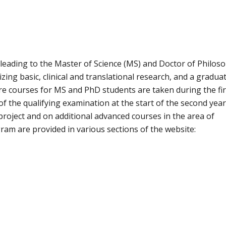
eading to the Master of Science (MS) and Doctor of Philos
ing basic, clinical and translational research, and a gradua
ore courses for MS and PhD students are taken during the fir
f the qualifying examination at the start of the second year
roject and on additional advanced courses in the area of
ram are provided in various sections of the website: