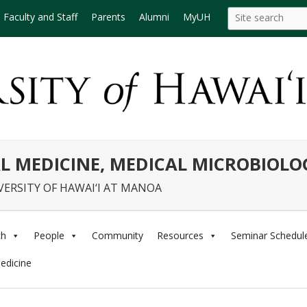
Search
Search this site
Faculty and Staff
Parents
Alumni
MyUH
this
site
L MEDICINE, MEDICAL MICROBIOL
VERSITY OF HAWAI‘I AT MANOA
ch
People
Community
Resources
Seminar Schedul
edicine