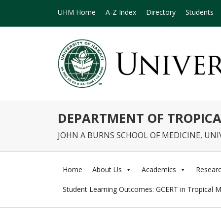
UHM Home
A-Z Index
Directory
Students
DEPARTMENT OF TROPICA
JOHN A BURNS SCHOOL OF MEDICINE, UNI
Home
About Us
Academics
Resear
Student Learning Outcomes: GCERT in Tropical M