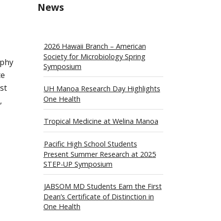
News
2026 Hawaii Branch – American
Society for Microbiology Spring
ophy
Symposium
te
st
UH Manoa Research Day Highlights
One Health
,
Tropical Medicine at Welina Manoa
Pacific High School Students
Present Summer Research at 2025
STEP-UP Symposium
JABSOM MD Students Earn the First
Dean’s Certificate of Distinction in
One Health