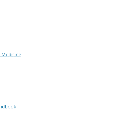
l Medicine
andbook