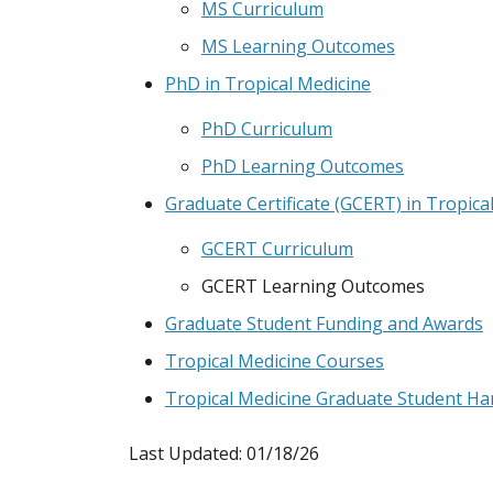
MS Curriculum
MS Learning Outcomes
PhD in Tropical Medicine
PhD Curriculum
PhD Learning Outcomes
Graduate Certificate (GCERT) in Tropica
GCERT Curriculum
GCERT Learning Outcomes
Graduate Student Funding and Awards
Tropical Medicine Courses
Tropical Medicine Graduate Student H
Last Updated: 01/18/26