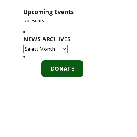
Upcoming Events
No events
NEWS ARCHIVES
NEWS
ARCHIVES
DONATE