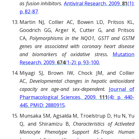
as fusion inhibitors.
Antiviral Research, 2009.
81
(1):
p. 82-87
.
Martin NJ, Collier AC, Bowen LD, Pritsos KL,
Goodrich GG, Arger K, Cutter G, and Pritsos
CA,
Polymorphisms in the NQO1, GSTT and GSTM
genes are associated with coronary heart disease
and biomarkers of oxidative stress.
Mutation
Research, 2009.
674
(1-2): p. 93-100.
Miyagi SJ, Brown IW, Chock JM, and Collier
AC,
Developmental changes in hepatic antioxidant
capacity are age-and sex-dependent.
Journal of
Pharmacological Sciences, 2009.
111
(4): p. 440-
445. PMID: 2880915
.
Munsaka SM, Agsalda M, Troelstrup D, Hu N, Yu
Q, and Shiramizu B,
Characteristics of Activated
Monocyte Phenotype Support R5-Tropic Human