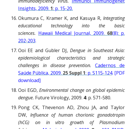
Immunodeficiency Virus.
Immunol Immunogenet
Insights, 2009.
1
: p. 15-20.
Okumura C, Kramer K, and Kasuya R,
Integrating
educational technology into the basic
sciences.
Hawaii Medical Journal, 2009.
68
(8): p.
202-203
.
Ooi EE and Gubler DJ,
Dengue in Southeast Asia:
epidemiological characteristics and strategic
challenges in disease prevention.
Cadernos de
Saúde Pública, 2009.
25 Suppl 1
: p. S115-124
. [PDF
download]
Ooi EGD,
Environmental change on global epidemic
dengue.
Future Virology, 2009.
4
: p. 571-580.
Pong CK, Thevenon AD, Zhou JA, and Taylor
DW,
Influence of human chorionic gonadotropin
(hCG) on in vitro growth of Plasmodium