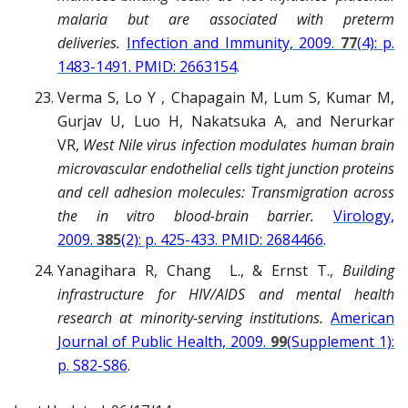
malaria but are associated with preterm
deliveries.
Infection and Immunity, 2009.
77
(4): p.
1483-1491. PMID: 2663154
.
Verma S, Lo Y , Chapagain M, Lum S, Kumar M,
Gurjav U, Luo H, Nakatsuka A, and Nerurkar
VR,
West Nile virus infection modulates human brain
microvascular endothelial cells tight junction proteins
and cell adhesion molecules: Transmigration across
the in vitro blood-brain barrier.
Virology,
2009.
385
(2): p. 425-433. PMID: 2684466
.
Yanagihara R, Chang L., & Ernst T.,
Building
infrastructure for HIV/AIDS and mental health
research at minority-serving institutions.
American
Journal of Public Health, 2009.
99
(Supplement 1):
p. S82-S86
.