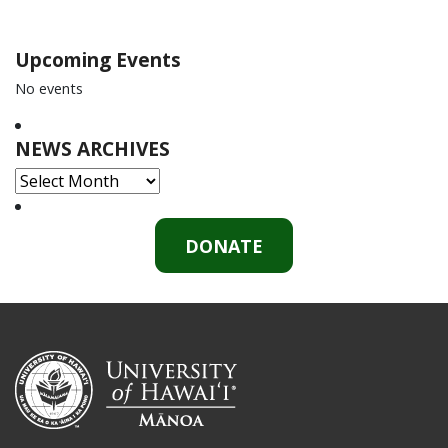
Upcoming Events
No events
NEWS ARCHIVES
NEWS
ARCHIVES
DONATE