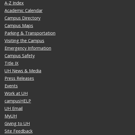
A-Z Index
Academic Calendar
Campus Directory
Campus Maps
Parking & Transportation
Visiting the Campus
Emergency Information
Campus Safety
Title IX
UH News & Media
Press Releases
Events
Work at UH
campusHELP
UH Email
MyUH
Giving to UH
Site Feedback