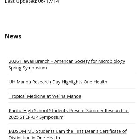
Last Updated: 06/17/14
News
2026 Hawaii Branch – American Society for Microbiology
Spring Symposium
UH Manoa Research Day Highlights One Health
Tropical Medicine at Welina Manoa
Pacific High School Students Present Summer Research at
2025 STEP-UP Symposium
JABSOM MD Students Earn the First Dean’s Certificate of
Distinction in One Health