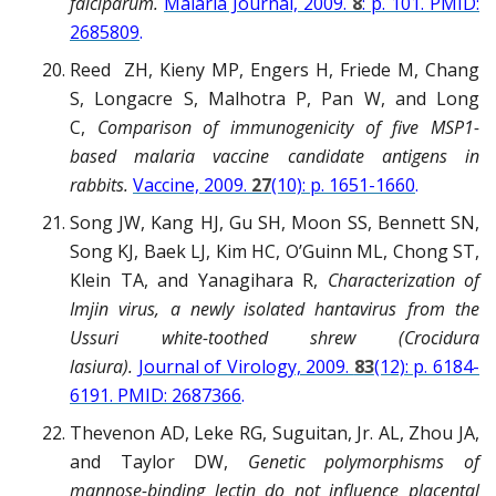
falciparum.
Malaria Journal, 2009.
8
: p. 101. PMID:
2685809
.
Reed ZH, Kieny MP, Engers H, Friede M, Chang
S, Longacre S, Malhotra P, Pan W, and Long
C,
Comparison of immunogenicity of five MSP1-
based malaria vaccine candidate antigens in
rabbits.
Vaccine, 2009.
27
(10): p. 1651-1660
.
Song JW, Kang HJ, Gu SH, Moon SS, Bennett SN,
Song KJ, Baek LJ, Kim HC, O’Guinn ML, Chong ST,
Klein TA, and Yanagihara R,
Characterization of
Imjin virus, a newly isolated hantavirus from the
Ussuri white-toothed shrew (Crocidura
lasiura).
Journal of Virology, 2009.
83
(12): p. 6184-
6191. PMID: 2687366
.
Thevenon AD, Leke RG, Suguitan, Jr. AL, Zhou JA,
and Taylor DW,
Genetic polymorphisms of
mannose-binding lectin do not influence placental