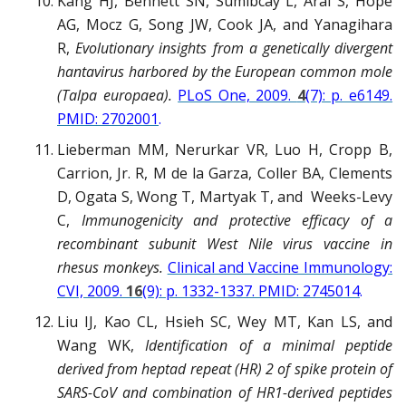
Kang HJ, Bennett SN, Sumibcay L, Arai S, Hope
AG, Mocz G, Song JW, Cook JA, and Yanagihara
R,
Evolutionary insights from a genetically divergent
hantavirus harbored by the European common mole
(Talpa europaea).
PLoS One, 2009.
4
(7): p. e6149.
PMID: 2702001
.
Lieberman MM, Nerurkar VR, Luo H, Cropp B,
Carrion, Jr. R, M de la Garza, Coller BA, Clements
D, Ogata S, Wong T, Martyak T, and Weeks-Levy
C,
Immunogenicity and protective efficacy of a
recombinant subunit West Nile virus vaccine in
rhesus monkeys.
Clinical and Vaccine Immunology:
CVI, 2009.
16
(9): p. 1332-1337. PMID: 2745014
.
Liu IJ, Kao CL, Hsieh SC, Wey MT, Kan LS, and
Wang WK,
Identification of a minimal peptide
derived from heptad repeat (HR) 2 of spike protein of
SARS-CoV and combination of HR1-derived peptides