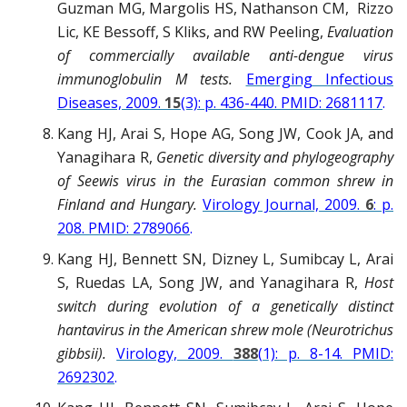
Guzman MG, Margolis HS, Nathanson CM, Rizzo
Lic, KE Bessoff, S Kliks, and RW Peeling,
Evaluation
of commercially available anti-dengue virus
immunoglobulin M tests.
Emerging Infectious
Diseases, 2009.
15
(3): p. 436-440. PMID: 2681117
.
Kang HJ, Arai S, Hope AG, Song JW, Cook JA, and
Yanagihara R,
Genetic diversity and phylogeography
of Seewis virus in the Eurasian common shrew in
Finland and Hungary.
Virology Journal, 2009.
6
: p.
208. PMID: 2789066
.
Kang HJ, Bennett SN, Dizney L, Sumibcay L, Arai
S, Ruedas LA, Song JW, and Yanagihara R,
Host
switch during evolution of a genetically distinct
hantavirus in the American shrew mole (Neurotrichus
gibbsii).
Virology, 2009.
388
(1): p. 8-14. PMID:
2692302
.