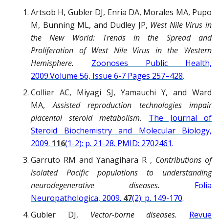
Artsob H, Gubler DJ, Enria DA, Morales MA, Pupo
M, Bunning ML, and Dudley JP,
West Nile Virus in
the New World: Trends in the Spread and
Proliferation of West Nile Virus in the Western
Hemisphere.
Zoonoses Public Health,
2009.Volume 56, Issue 6-7 Pages 257–428
.
Collier AC, Miyagi SJ, Yamauchi Y, and Ward
MA,
Assisted reproduction technologies impair
placental steroid metabolism.
The Journal of
Steroid Biochemistry and Molecular Biology,
2009.
116
(1-2): p. 21-28. PMID: 2702461
.
Garruto RM and Yanagihara R ,
Contributions of
isolated Pacific populations to understanding
neurodegenerative diseases.
Folia
Neuropathologica, 2009.
47
(2): p. 149-170
.
Gubler DJ,
Vector-borne diseases.
Revue