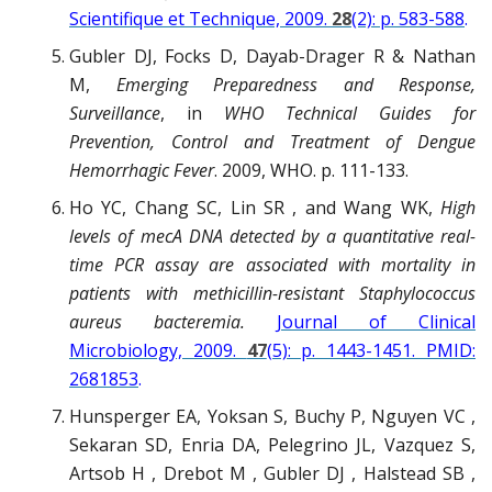
Scientifique et Technique, 2009.
28
(2): p. 583-588
.
Gubler DJ, Focks D, Dayab-Drager R & Nathan
M,
Emerging Preparedness and Response,
Surveillance
, in
WHO Technical Guides for
Prevention, Control and Treatment of Dengue
Hemorrhagic Fever
. 2009, WHO. p. 111-133.
Ho YC, Chang SC, Lin SR , and Wang WK,
High
levels of mecA DNA detected by a quantitative real-
time PCR assay are associated with mortality in
patients with methicillin-resistant Staphylococcus
aureus bacteremia.
Journal of Clinical
Microbiology, 2009.
47
(5): p. 1443-1451. PMID:
2681853
.
Hunsperger EA, Yoksan S, Buchy P, Nguyen VC ,
Sekaran SD, Enria DA, Pelegrino JL, Vazquez S,
Artsob H , Drebot M , Gubler DJ , Halstead SB ,