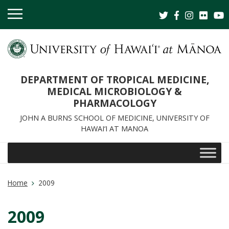
OPEN
MOBILE
MENU
DEPARTMENT OF TROPICAL MEDICINE,
MEDICAL MICROBIOLOGY &
PHARMACOLOGY
JOHN A BURNS SCHOOL OF MEDICINE, UNIVERSITY OF
HAWAI‘I AT MANOA
Home
2009
2009