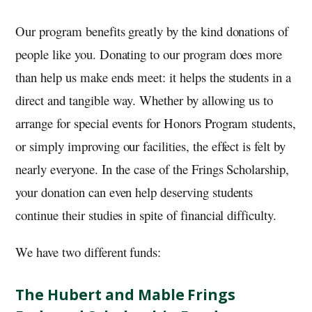
Our program benefits greatly by the kind donations of
people like you. Donating to our program does more
than help us make ends meet: it helps the students in a
direct and tangible way. Whether by allowing us to
arrange for special events for Honors Program students,
or simply improving our facilities, the effect is felt by
nearly everyone. In the case of the Frings Scholarship,
your donation can even help deserving students
continue their studies in spite of financial difficulty.
We have two different funds:
The Hubert and Mable Frings