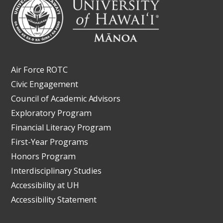
Air Force ROTC
Civic Engagement
Council of Academic Advisors
Exploratory Program
Financial Literacy Program
First-Year Programs
Honors Program
Interdisciplinary Studies
Accessibility at UH
Accessibility Statement