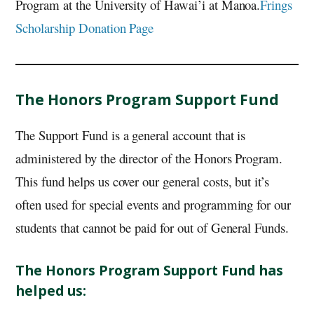
Program at the University of Hawai’i at Manoa.
Frings
Scholarship Donation Page
The Honors Program Support Fund
The Support Fund is a general account that is
administered by the director of the Honors Program.
This fund helps us cover our general costs, but it’s
often used for special events and programming for our
students that cannot be paid for out of General Funds.
The Honors Program Support Fund has
helped us: