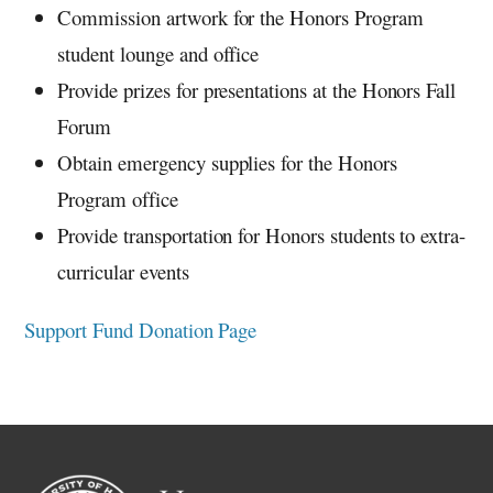
Commission artwork for the Honors Program
student lounge and office
Provide prizes for presentations at the Honors Fall
Forum
Obtain emergency supplies for the Honors
Program office
Provide transportation for Honors students to extra-
curricular events
Support Fund Donation Page