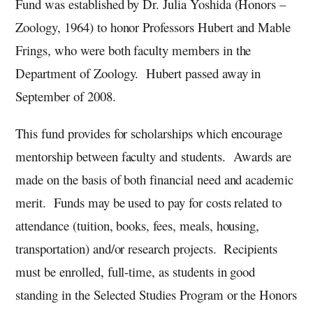
Fund was established by Dr. Julia Yoshida (Honors –
Zoology, 1964) to honor Professors Hubert and Mable
Frings, who were both faculty members in the
Department of Zoology. Hubert passed away in
September of 2008.
This fund provides for scholarships which encourage
mentorship between faculty and students. Awards are
made on the basis of both financial need and academic
merit. Funds may be used to pay for costs related to
attendance (tuition, books, fees, meals, housing,
transportation) and/or research projects. Recipients
must be enrolled, full-time, as students in good
standing in the Selected Studies Program or the Honors