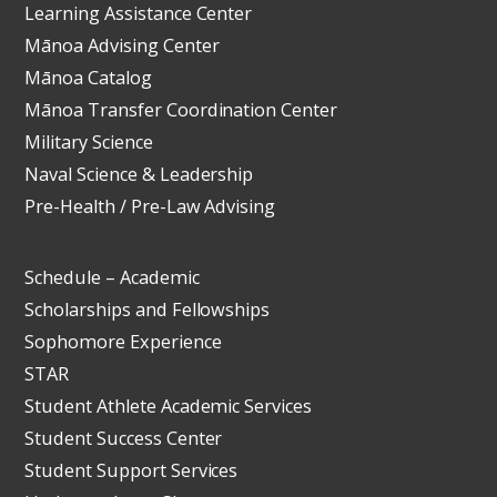
Learning Assistance Center
Mānoa Advising Center
Mānoa Catalog
Mānoa Transfer Coordination Center
Military Science
Naval Science & Leadership
Pre-Health / Pre-Law Advising
Schedule – Academic
Scholarships and Fellowships
Sophomore Experience
STAR
Student Athlete Academic Services
Student Success Center
Student Support Services