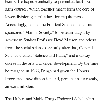
teams. He hoped eventually to present at least four
such courses, which together might form the core of
lower-division general education requirements.
Accordingly, he and the Political Science Department
sponsored “Man in Society,” to be team-taught by
American Studies Professor Floyd Matson and others
from the social sciences. Shortly after that, General
Science created “Science and Ideas,” and a survey
course in the arts was under development. By the time
he resigned in 1966, Frings had given the Honors
Programs a new dimension and, perhaps inadvertently,
an extra mission.
The Hubert and Mable Frings Endowed Scholarship