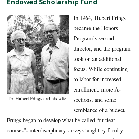
Endowed Scholarship Fund
In 1964, Hubert Frings
became the Honors
Program’s second
director, and the program
took on an additional
focus. While continuing
to labor for increased
enrollment, more A-
Dr. Hubert Frings and his wife
sections, and some
semblance of a budget,
Frings began to develop what he called “nuclear
courses”- interdisciplinary surveys taught by faculty