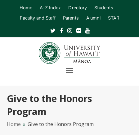
Home
A-Z Index
Directory
Students
Faculty and Staff
Parents
Alumni
STAR
Twitter
Facebook
Instagram
Flickr
Youtube
Open
Mobile
Menu
Give to the Honors
Program
Home
»
Give to the Honors Program