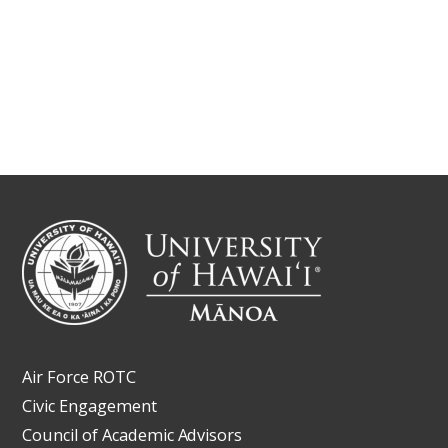
Air Force ROTC
Civic Engagement
Council of Academic Advisors