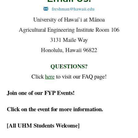
freshman@hawaii.edu
University of Hawai`i at Mānoa
Agricultural Engineering Institute Room 106
3131 Maile Way
Honolulu, Hawaii 96822
QUESTIONS?
Click
here
to visit our FAQ page!
Join one of our FYP Events!
Click on the event for more information.
[All UHM Students Welcome]