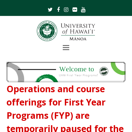
Twitter
Facebook
Instagram
Flickr
Youtube
Open
Mobile
Menu
Operations and course
offerings for First Year
Programs (FYP) are
temporarily paused for the