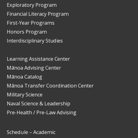
Exploratory Program
Financial Literacy Program
First-Year Programs
Honors Program
Interdisciplinary Studies
Learning Assistance Center
Mānoa Advising Center
Mānoa Catalog
Mānoa Transfer Coordination Center
Military Science
Naval Science & Leadership
Pre-Health / Pre-Law Advising
Schedule – Academic