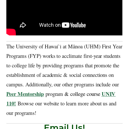
The University of Hawai`i at Mānoa (UHM) First Year
Programs (FYP) works to acclimate first-year students
to college life by providing programs that promote the
establishment of academic & social connections on
campus. Additionally, our other programs include our
Peer Mentorship
UNIV
program
& college course
110!
Browse our website to learn more about us and
our programs!
Email Us!