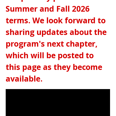
Summer and Fall 2026
terms. We look forward to
sharing updates about the
program's next chapter,
which will be posted to
this page as they become
available.