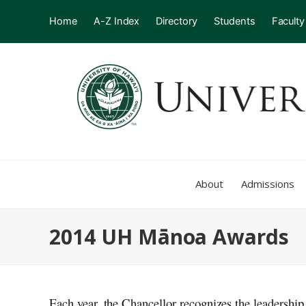
Home
A-Z Index
Directory
Students
Faculty
About
Admissions
2014 UH Mānoa Awards
Each year, the Chancellor recognizes the leadership