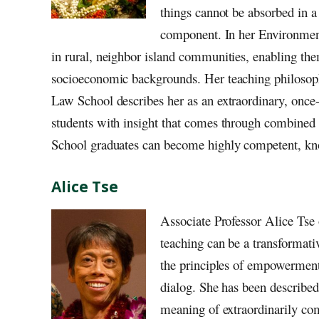
things cannot be absorbed in a
component. In her Environment
in rural, neighbor island communities, enabling the
socioeconomic backgrounds. Her teaching philosophy
Law School describes her as an extraordinary, once-
students with insight that comes through combined 
School graduates can become highly competent, kno
Alice Tse
Associate Professor Alice Tse
teaching can be a transformati
the principles of empowerment 
dialog. She has been described
meaning of extraordinarily co