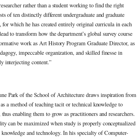
esearcher rather than a student working to find the right
ts of ten distinctly different undergraduate and graduate
, for which he has created entirely original curricula in each
 lead to transform how the department’s global survey course
sformative work as Art History Program Graduate Director, as
edagogy, impeccable organization, and skilled finesse in
y interjecting content.”
ne Park of the School of Architecture draws inspiration from
n as a method of teaching tacit or technical knowledge to
, thus enabling them to grow as practitioners and researchers.
ility can be maximized when study is properly conceptualized
 knowledge and technology. In his specialty of Computer-