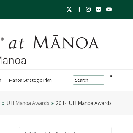
Twitter
Facebook
Instagram
Flickr
YouTube
search-box
h
Mānoa Strategic Plan
»
UH Mānoa Awards
»
2014 UH Mānoa Awards