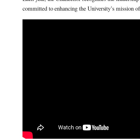
committed to enhancing the University’s mission of