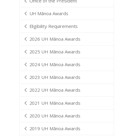
Office of the President
UH Mānoa Awards
Eligibility Requirements
2026 UH Mānoa Awards
2025 UH Mānoa Awards
2024 UH Mānoa Awards
2023 UH Mānoa Awards
2022 UH Mānoa Awards
2021 UH Mānoa Awards
2020 UH Mānoa Awards
2019 UH Mānoa Awards