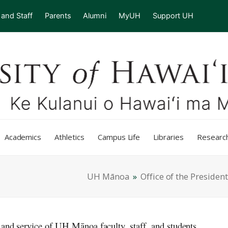
 and Staff
Parents
Alumni
MyUH
Support UH
Academics
Athletics
Campus Life
Libraries
Researc
UH Mānoa
»
Office of the President
 and service of UH Mānoa faculty, staff, and students