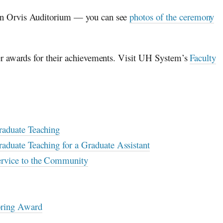
in Orvis Auditorium — you can see
photos of the ceremony
er awards for their achievements. Visit UH System’s
Faculty
raduate Teaching
aduate Teaching for a Graduate Assistant
ervice to the Community
oring Award