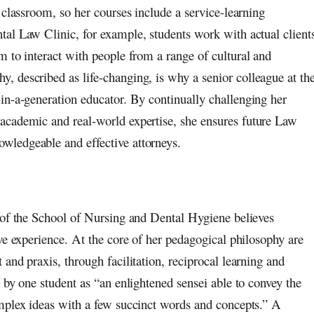
 classroom, so her courses include a service-learning
al Law Clinic, for example, students work with actual client
m to interact with people from a range of cultural and
, described as life-changing, is why a senior colleague at th
in-a-generation educator. By continually challenging her
academic and real-world expertise, she ensures future Law
wledgeable and effective attorneys.
 of the School of Nursing and Dental Hygiene believes
ve experience. At the core of her pedagogical philosophy are
and praxis, through facilitation, reciprocal learning and
 by one student as “an enlightened sensei able to convey the
mplex ideas with a few succinct words and concepts.” A