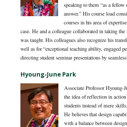
speaking to them “as a fellow r
answer.” His course load consis
courses in his area of expertise
case. He and a colleague collaborated in taking the
was taught. His colleagues also recognize his tran
well as for “exceptional teaching ability, engaged p
directing student seminar presentations by seamlessl
Hyoung-June Park
Associate Professor Hyoung-Ju
the idea of reflection in actio
students instead of mere skills
He believes that design capab
with a balance between design