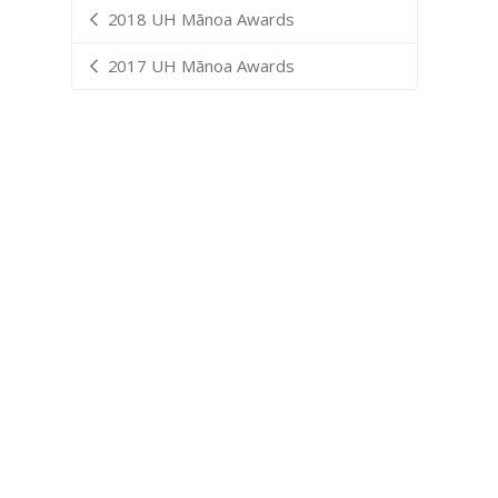
2018 UH Mānoa Awards
2017 UH Mānoa Awards