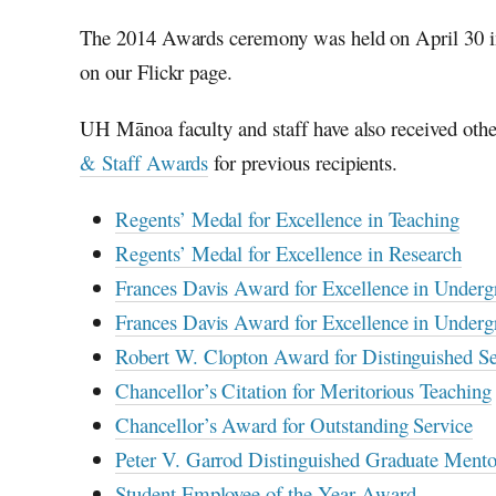
The 2014 Awards ceremony was held on April 30 
on our Flickr page.
UH Mānoa faculty and staff have also received oth
& Staff Awards
for previous recipients.
Regents’ Medal for Excellence in Teaching
Regents’ Medal for Excellence in Research
Frances Davis Award for Excellence in Underg
Frances Davis Award for Excellence in Undergr
Robert W. Clopton Award for Distinguished S
Chancellor’s Citation for Meritorious Teaching
Chancellor’s Award for Outstanding Service
Peter V. Garrod Distinguished Graduate Ment
Student Employee of the Year Award