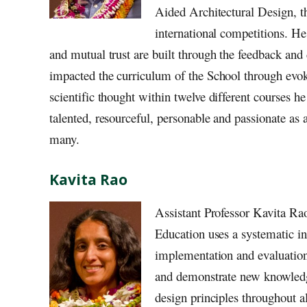
Aided Architectural Design, thi
international competitions. He 
and mutual trust are built through the feedback and 
impacted the curriculum of the School through evok
scientific thought within twelve different courses 
talented, resourceful, personable and passionate as a
many.
Kavita Rao
Assistant Professor Kavita Ra
Education uses a systematic in
implementation and evaluation
and demonstrate new knowledge.
design principles throughout al