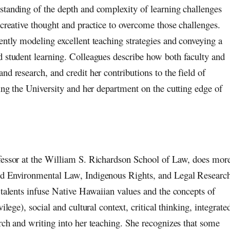
standing of the depth and complexity of learning challenges
 creative thought and practice to overcome those challenges.
ently modeling excellent teaching strategies and conveying a
d student learning. Colleagues describe how both faculty and
nd research, and credit her contributions to the field of
ning the University and her department on the cutting edge of
fessor at the William S. Richardson School of Law, does mor
nd Environmental Law, Indigenous Rights, and Legal Researc
 talents infuse Native Hawaiian values and the concepts of
ilege), social and cultural context, critical thinking, integrate
rch and writing into her teaching. She recognizes that some