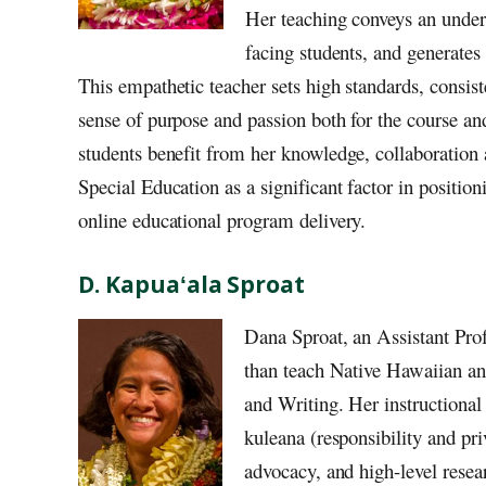
Her teaching conveys an under
facing students, and generates
This empathetic teacher sets high standards, consist
sense of purpose and passion both for the course an
students benefit from her knowledge, collaboration a
Special Education as a significant factor in positio
online educational program delivery.
D. Kapuaʻala Sproat
Dana Sproat, an Assistant Pro
than teach Native Hawaiian a
and Writing. Her instructional
kuleana (responsibility and priv
advocacy, and high-level resea