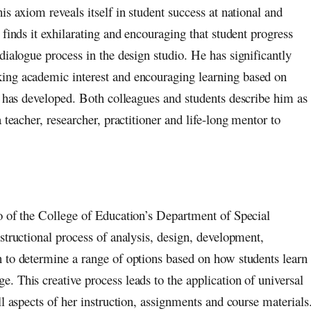
s axiom reveals itself in student success at national and
finds it exhilarating and encouraging that student progress
dialogue process in the design studio. He has significantly
ing academic interest and encouraging learning based on
he has developed. Both colleagues and students describe him as
 teacher, researcher, practitioner and life-long mentor to
o of the College of Education’s Department of Special
structional process of analysis, design, development,
 to determine a range of options based on how students learn
 This creative process leads to the application of universal
l aspects of her instruction, assignments and course materials