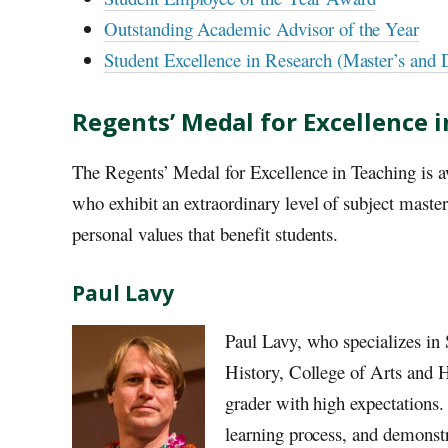
Outstanding Academic Advisor of the Year
Student Excellence in Research (Master’s and 
Regents’ Medal for Excellence 
The Regents’ Medal for Excellence in Teaching is a
who exhibit an extraordinary level of subject master
personal values that benefit students.
Paul Lavy
Paul Lavy, who specializes in
History, College of Arts and Hu
grader with high expectations.
learning process, and demonstr