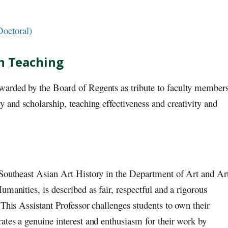
Doctoral)
in Teaching
warded by the Board of Regents as tribute to faculty member
y and scholarship, teaching effectiveness and creativity and
 Southeast Asian Art History in the Department of Art and Ar
manities, is described as fair, respectful and a rigorous
 This Assistant Professor challenges students to own their
ates a genuine interest and enthusiasm for their work by