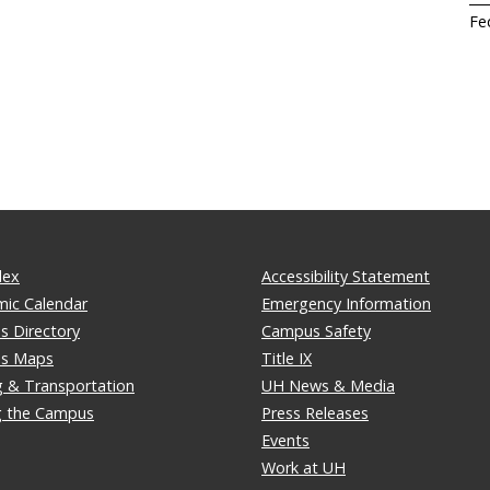
Fe
dex
Accessibility Statement
ic Calendar
Emergency Information
 Directory
Campus Safety
s Maps
Title IX
g & Transportation
UH News & Media
ng the Campus
Press Releases
Events
Work at UH