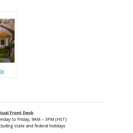
dy
rtual Front Desk
nday to Friday, 9AM – 3PM (HST)
cluding state and federal holidays
____________________________________