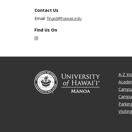
Contact Us
Email:
finaid@hawaii.edu
Find Us On
Instagram
A-Z In
Academ
Campus
Campu
Parkin
Visiti