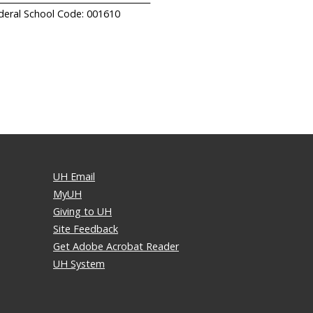
deral School Code: 001610
UH Email
MyUH
Giving to UH
Site Feedback
Get Adobe Acrobat Reader
UH System