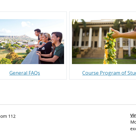
General FAQs
Course Program of Stu
Vi
Room 112
Mo
ex
___