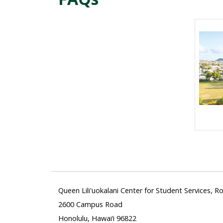
Queen Lili'uokalani Center for Student Services, 
2600 Campus Road
Honolulu, Hawai‘i 96822