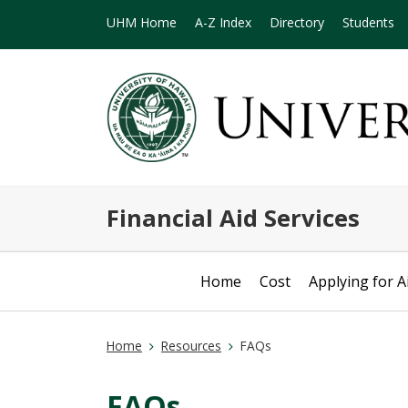
UHM Home
A-Z Index
Directory
Students
Financial Aid Services
Home
Cost
Applying for A
Home
Resources
FAQs
FAQs