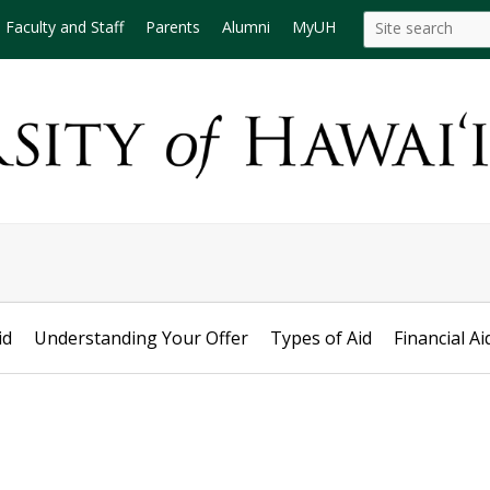
Search
Search this site
Faculty and Staff
Parents
Alumni
MyUH
this
site
id
Understanding Your Offer
Types of Aid
Financial Ai