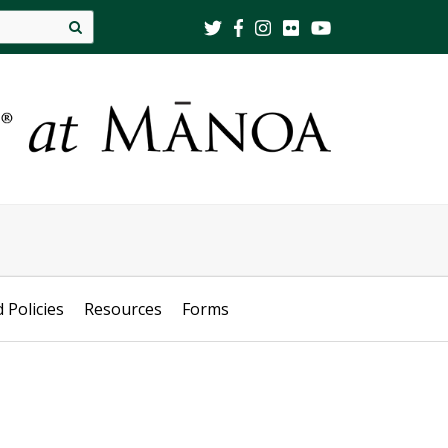
Site
search
d Policies
Resources
Forms