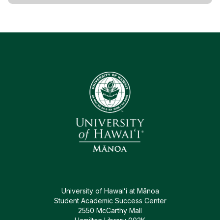
University of Hawaiʻi at Mānoa
Student Academic Success Center
2550 McCarthy Mall