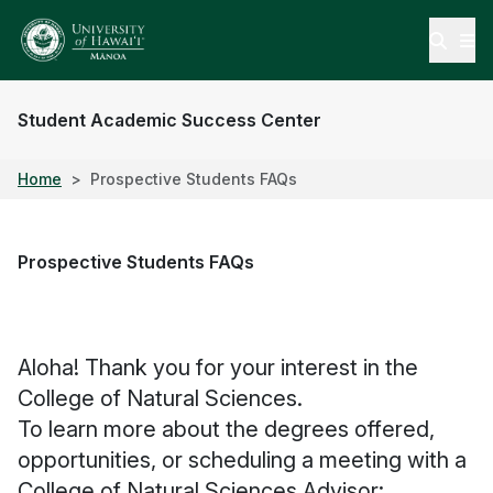
Open
Student Academic Success Center
Home
Prospective Students FAQs
Prospective Students FAQs
Aloha! Thank you for your interest in the
College of Natural Sciences.
To learn more about the degrees offered,
opportunities, or scheduling a meeting with a
College of Natural Sciences Advisor: