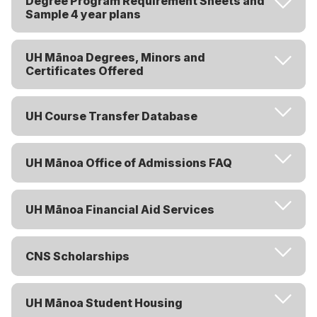
Degree Program Requirement Sheets and
Sample 4 year plans
UH Mānoa Degrees, Minors and
Certificates Offered
UH Course Transfer Database
UH Mānoa Office of Admissions FAQ
UH Mānoa Financial Aid Services
CNS Scholarships
UH Mānoa Student Housing