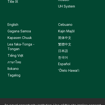
Title IX
UH System
English
Cebuano
Gagana Samoa
Kajin Majôl
Kapasen Chuuk
简体中文
Lea faka-Tonga -
繁體中文
Tongan
日本語
Tiếng Việt
한국어
ภาษาไทย
Español
Ilokano
ʻŌlelo Hawaiʻi
Tagalog