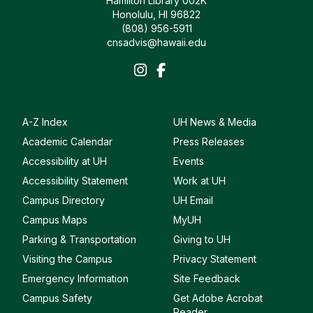
Hamilton Library 002K
Honolulu, HI 96822
(808) 956-5911
cnsadvis@hawaii.edu
A-Z Index
UH News & Media
Academic Calendar
Press Releases
Accessibility at UH
Events
Accessibility Statement
Work at UH
Campus Directory
UH Email
Campus Maps
MyUH
Parking & Transportation
Giving to UH
Visiting the Campus
Privacy Statement
Emergency Information
Site Feedback
Campus Safety
Get Adobe Acrobat
Reader