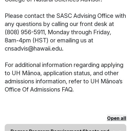
Please contact the SASC Advising Office with
any questions by calling our front desk at
(808) 956-5911, Monday through Friday,
8am-4pm (HST) or emailing us at
cnsadvis@hawaii.edu.
For additional information regarding applying
to UH Mānoa, application status, and other
admissions information, refer to
UH Mānoa’s
Office Of Admissions FAQ.
Open all