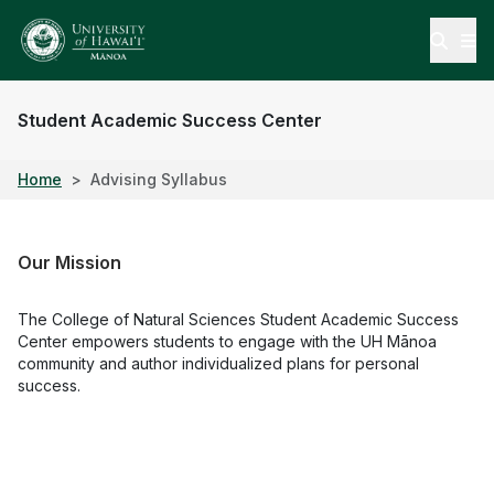
Open
Student Academic Success Center
Home
Advising Syllabus
Our Mission
The College of Natural Sciences Student Academic Success
Center empowers students to engage with the UH Mānoa
community and author individualized plans for personal
success.