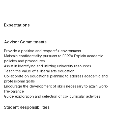
Expectations
Advisor Commitments
Provide a positive and respectful environment
Maintain confidentiality pursuant to FERPA Explain academic
policies and procedures
Assist in identifying and utilizing university resources
Teach the value of a liberal arts education
Collaborate on educational planning to address academic and
professional goals
Encourage the development of skills necessary to attain work-
life-balance
Guide exploration and selection of co- curricular activities
Student Responsibilities