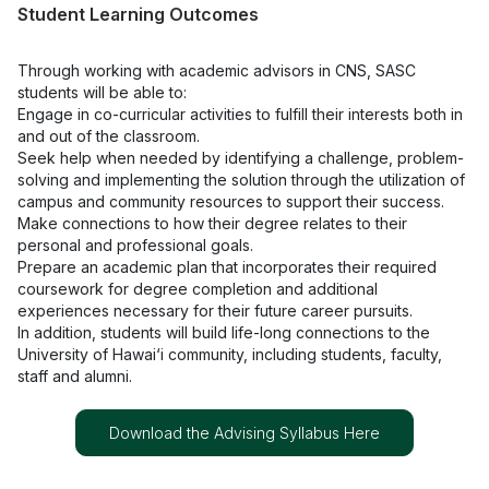
Student Learning Outcomes
Through working with academic advisors in CNS, SASC
students will be able to:
Engage in co-curricular activities to fulfill their interests both in
and out of the classroom.
Seek help when needed by identifying a challenge, problem-
solving and implementing the solution through the utilization of
campus and community resources to support their success.
Make connections to how their degree relates to their
personal and professional goals.
Prepare an academic plan that incorporates their required
coursework for degree completion and additional
experiences necessary for their future career pursuits.
In addition, students will build life-long connections to the
University of Hawai‘i community, including students, faculty,
staff and alumni.
Download the Advising Syllabus Here