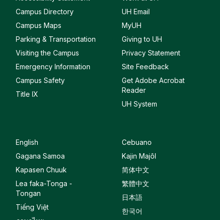
Campus Directory
UH Email
Campus Maps
MyUH
Parking & Transportation
Giving to UH
Visiting the Campus
Privacy Statement
Emergency Information
Site Feedback
Campus Safety
Get Adobe Acrobat
Reader
Title IX
UH System
English
Cebuano
Gagana Samoa
Kajin Majôl
Kapasen Chuuk
简体中文
Lea faka-Tonga -
繁體中文
Tongan
日本語
Tiếng Việt
한국어