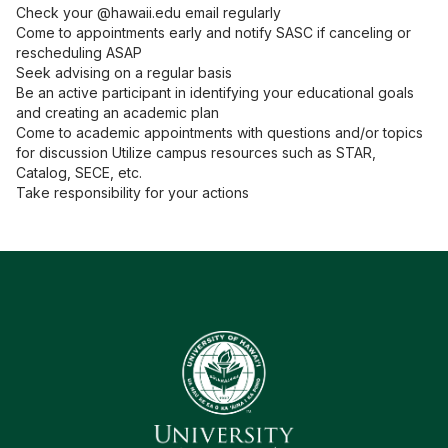
Check your @hawaii.edu email regularly
Come to appointments early and notify SASC if canceling or
rescheduling ASAP
Seek advising on a regular basis
Be an active participant in identifying your educational goals
and creating an academic plan
Come to academic appointments with questions and/or topics
for discussion Utilize campus resources such as STAR,
Catalog, SECE, etc.
Take responsibility for your actions