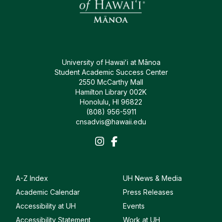
University of Hawaiʻi at Mānoa
Student Academic Success Center
2550 McCarthy Mall
Hamilton Library 002K
Honolulu, HI 96822
(808) 956-5911
cnsadvis@hawaii.edu
A-Z Index
UH News & Media
Academic Calendar
Press Releases
Accessibility at UH
Events
Accessibility Statement
Work at UH