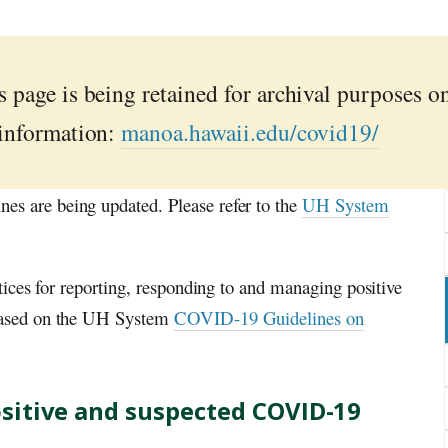
 page is being retained for archival purposes o
 information:
manoa.hawaii.edu/covid19/
 are being updated. Please refer to the
UH System
tices for reporting, responding to and managing positive
ased on the
UH
System
COVID-19 Guidelines on
sitive and suspected COVID-19