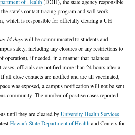
partment of Health
(DOH), the state agency responsible
 the state’s contact tracing program and will work
hich is responsible for officially clearing a
UH
ous 14 days
will be communicated to students and
ampus safety, including any closures or any restrictions to
f operation), if needed, in a manner that balances
 cases, officials are notified more than 24 hours after a
 all close contacts are notified and are all vaccinated,
space was exposed, a campus notification will not be sent
mpus community. The number of positive cases reported
us until they are cleared by
University Health Services
atest
Hawaiʻi
State Department of Health
and Centers for