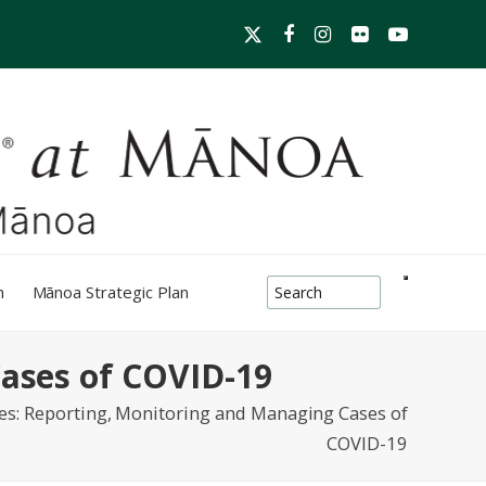
Twitter
Facebook
Instagram
Flickr
YouTube
search-box
h
Mānoa Strategic Plan
Cases of COVID-19
ces: Reporting, Monitoring and Managing Cases of
COVID-19