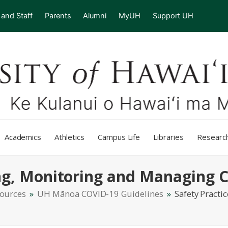
 and Staff
Parents
Alumni
MyUH
Support UH
Academics
Athletics
Campus Life
Libraries
Researc
ing, Monitoring and Managing 
sources
»
UH Mānoa COVID-19 Guidelines
»
Safety Practi