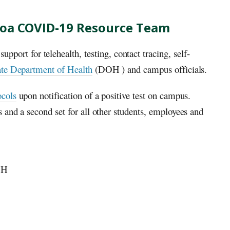
noa COVID-19 Resource Team
ort for telehealth, testing, contact tracing, self-
te Department of Health
(
DOH
) and campus officials.
ocols
upon notification of a positive test on campus.
 and a second set for all other students, employees and
OH