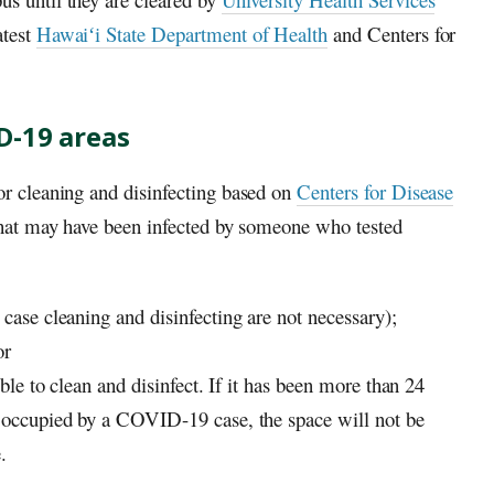
atest
Hawaiʻi
State Department of Health
and Centers for
D-19 areas
r cleaning and disinfecting based on
Centers for Disease
that may have been infected by someone who tested
 case cleaning and disinfecting are not necessary);
or
ible to clean and disinfect. If it has been more than 24
r occupied by a COVID-19 case, the space will not be
.