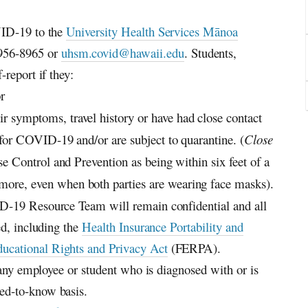
VID-19 to the
University Health Services Mānoa
956-8965 or
uhsm.covid@hawaii.edu
. Students,
report if they:
r
 symptoms, travel history or have had close contact
 for COVID-19 and/or are subject to quarantine. (
Close
se Control and Prevention as being within six feet of a
ore, even when both parties are wearing face masks).
D-19 Resource Team will remain confidential and all
ed, including the
Health Insurance Portability and
ucational Rights and Privacy Act
(FERPA).
f any employee or student who is diagnosed with or is
ed-to-know basis.