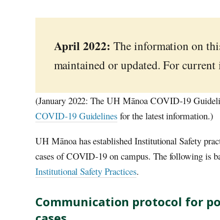
April 2022:
The information on this
maintained or updated. For current
(January 2022: The UH Mānoa COVID-19 Guidelines
COVID-19 Guidelines
for the latest information.)
UH
Mānoa has established Institutional Safety prac
cases of COVID-19 on campus. The following is b
Institutional Safety Practices
.
Communication protocol for po
cases