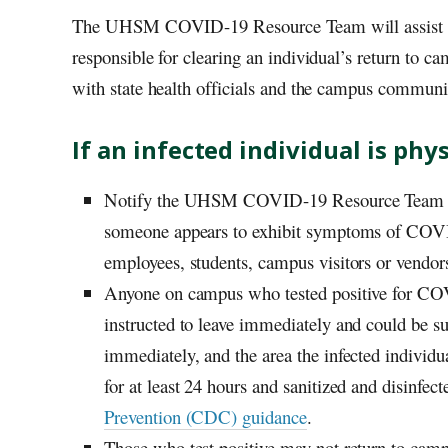
The
UHSM
COVID-19 Resource Team will assist st
responsible for clearing an individual’s return to
with state health officials and the campus communi
If an infected individual is ph
Notify the
UHSM
COVID-19 Resource Team a
someone appears to exhibit symptoms of COVID
employees, students, campus visitors or vendor
Anyone on campus who tested positive for COVI
instructed to leave immediately and could be su
immediately, and the area the infected individu
for at least 24 hours and sanitized and disinfec
Prevention (CDC) guidance
.
Those who test positive may not return to camp