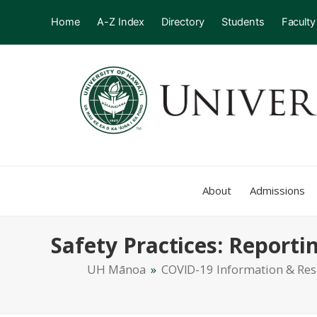
Home
A-Z Index
Directory
Students
Faculty
About
Admissions
Safety Practices: Report
UH Mānoa
»
COVID-19 Information & Re