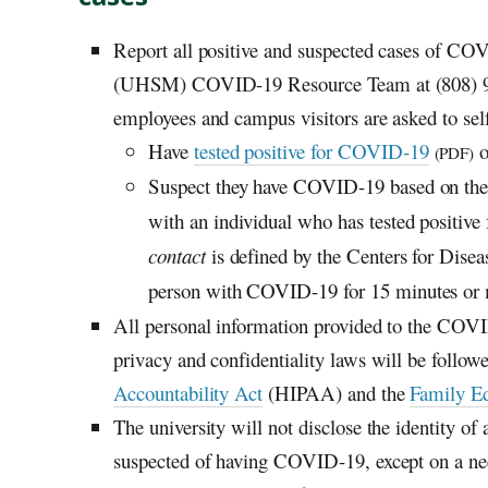
Report all positive and suspected cases of CO
(UHSM) COVID-19 Resource Team at (808) 
employees and campus visitors are asked to self-
Have
tested positive for COVID-19
o
(PDF)
Suspect they have COVID-19 based on their
with an individual who has tested positive
contact
is defined by the Centers for Disea
person with COVID-19 for 15 minutes or m
All personal information provided to the COVI
privacy and confidentiality laws will be follow
Accountability Act
(HIPAA) and the
Family Ed
The university will not disclose the identity o
suspected of having COVID-19, except on a ne