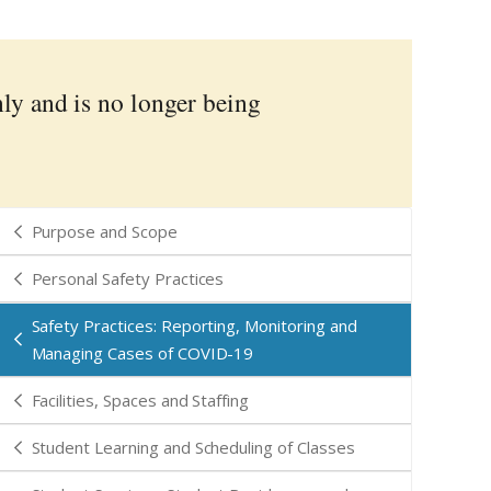
nly and is no longer being
Purpose and Scope
Personal Safety Practices
Safety Practices: Reporting, Monitoring and
Managing Cases of COVID-19
Facilities, Spaces and Staffing
Student Learning and Scheduling of Classes