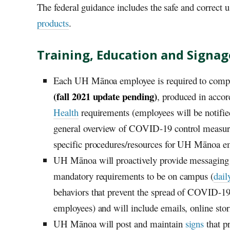
The federal guidance includes the safe and correct 
products
.
Training, Education and Signag
Each
UH
Mānoa employee is required to compl
(fall 2021 update pending)
, produced in acco
Health
requirements (employees will be notifie
general overview of COVID-19 control measure
specific procedures/resources for
UH
Mānoa emp
UH
Mānoa will proactively provide messaging t
mandatory requirements to be on campus (
dail
behaviors that prevent the spread of COVID-19.
employees) and will include emails, online stor
UH
Mānoa will post and maintain
signs
that pr