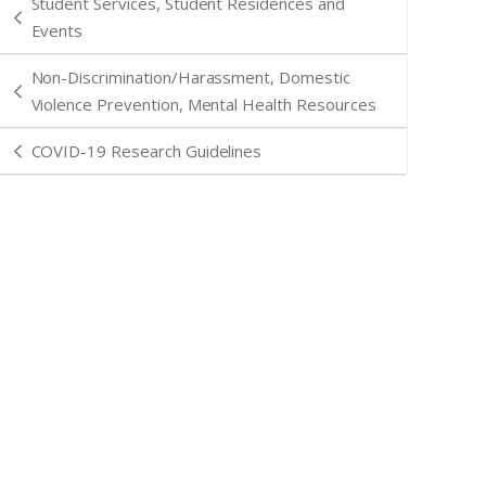
Student Services, Student Residences and
Events
Non-Discrimination/Harassment, Domestic
Violence Prevention, Mental Health Resources
COVID-19 Research Guidelines