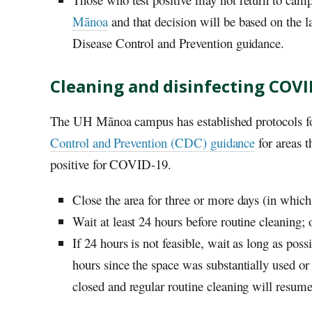
Mānoa
and that decision will be based on the l
Disease Control and Prevention guidance.
Cleaning and disinfecting COVI
The
UH
Mānoa campus has established protocols fo
Control and Prevention (CDC) guidance
for areas 
positive for COVID-19.
Close the area for three or more days (in which
Wait at least 24 hours before routine cleaning; 
If 24 hours is not feasible, wait as long as poss
hours since the space was substantially used o
closed and regular routine cleaning will resume