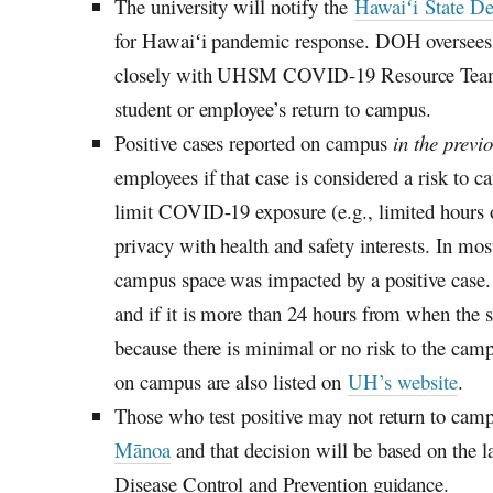
The university will notify the
Hawaiʻi
State De
for
Hawaiʻi
pandemic response.
DOH
oversees
closely with
UHSM
COVID-19 Resource Team, w
student or employee’s return to campus.
Positive cases reported on campus
in the previ
employees if that case is considered a risk to c
limit COVID-19 exposure (e.g., limited hours o
privacy with health and safety interests. In most
campus space was impacted by a positive case. If
and if it is more than 24 hours from when the 
because there is minimal or no risk to the ca
on campus are also listed on
UH’s
website
.
Those who test positive may not return to camp
Mānoa
and that decision will be based on the l
Disease Control and Prevention guidance.