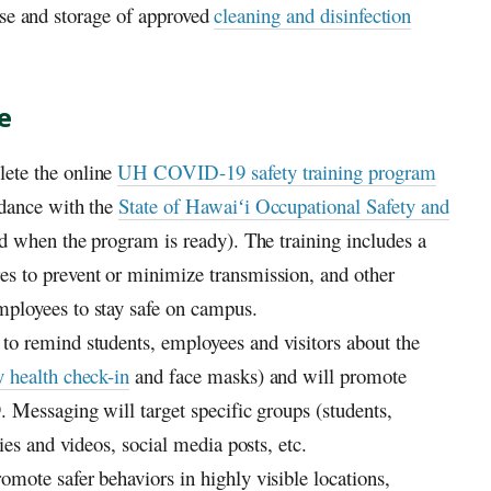
use and storage of approved
cleaning and disinfection
e
ete the online
UH
COVID-19 safety training program
rdance with the
State of
Hawaiʻi
Occupational Safety and
d when the program is ready). The training includes a
s to prevent or minimize transmission, and other
loyees to stay safe on campus.
o remind students, employees and visitors about the
y health check-in
and face masks) and will promote
 Messaging will target specific groups (students,
ies and videos, social media posts, etc.
omote safer behaviors in highly visible locations,