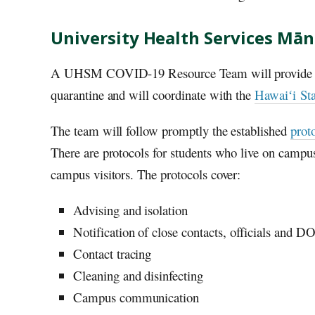
University Health Services Mā
A
UHSM
COVID-19 Resource Team will provide supp
quarantine and will coordinate with the
Hawaiʻi
Sta
The team will follow promptly the established
prot
There are protocols for students who live on campus
campus visitors. The protocols cover:
Advising and isolation
Notification of close contacts, officials and
D
Contact tracing
Cleaning and disinfecting
Campus communication