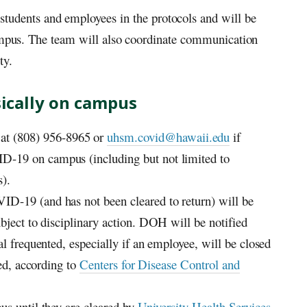
udents and employees in the protocols and will be
 campus. The team will also coordinate communication
ty.
ysically on campus
t (808) 956-8965 or
uhsm.covid@hawaii.edu
if
-19 on campus (including but not limited to
s).
D-19 (and has not been cleared to return) will be
bject to disciplinary action.
DOH
will be notified
al frequented, especially if an employee, will be closed
ted, according to
Centers for Disease Control and
us until they are cleared by
University Health Services