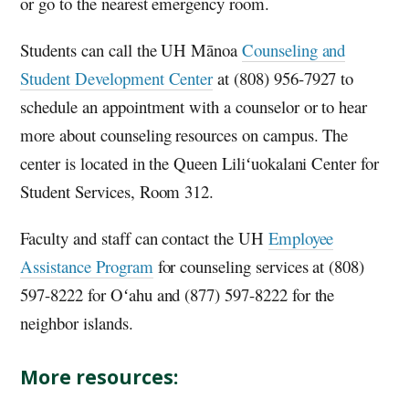
or go to the nearest emergency room.
Students can call the
UH
Mānoa
Counseling and
Student Development Center
at (808) 956-7927 to
schedule an appointment with a counselor or to hear
more about counseling resources on campus. The
center is located in the Queen Liliʻuokalani Center for
Student Services, Room 312.
Faculty and staff can contact the
UH
Employee
Assistance Program
for counseling services at (808)
597-8222 for
Oʻahu
and (877) 597-8222 for the
neighbor islands.
More resources: