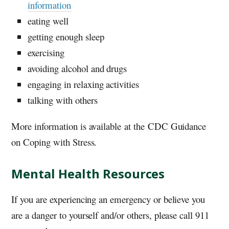
information
eating well
getting enough sleep
exercising
avoiding alcohol and drugs
engaging in relaxing activities
talking with others
More information is available at the CDC Guidance
on Coping with Stress.
Mental Health Resources
If you are experiencing an emergency or believe you
are a danger to yourself and/or others, please call 911