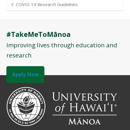
COVID-19 Research Guidelines
#TakeMeToMānoa
Improving lives through education and
research
Apply Now