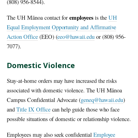
(808) 956-8544).
employees
The
UH
Mānoa contact for
is the
UH
Equal Employment Opportunity and Affirmative
Action Office
(EEO) (
eeo@hawaii.edu
or (808) 956-
7077).
Domestic Violence
Stay-at-home orders may have increased the risks
associated with domestic violence. The
UH
Mānoa
Campus Confidential Advocate (
geneq@hawaii.edu
)
and
Title IX Office
can help guide those who face
possible situations of domestic or relationship violence.
Employees may also seek confidential
Employee