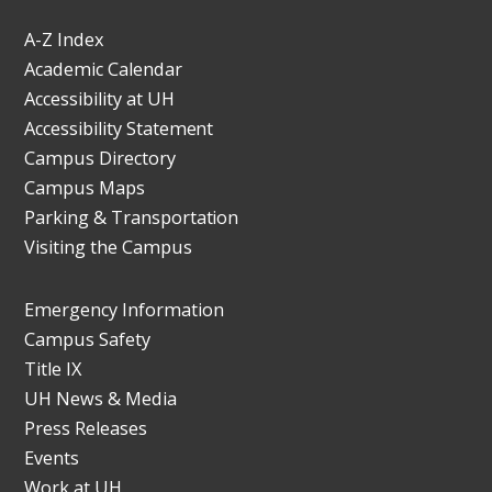
A-Z Index
Academic Calendar
Accessibility at UH
Accessibility Statement
Campus Directory
Campus Maps
Parking & Transportation
Visiting the Campus
Emergency Information
Campus Safety
Title IX
UH News & Media
Press Releases
Events
Work at UH