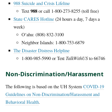
988 Suicide and Crisis Lifeline
988
Text
or call 1-800-273-8255 (toll free)
State CARES Hotline
(24 hours a day, 7 days a
week)
Oʻahu: (808) 832-3100
Neighbor Islands: 1-800-753-6879
The Disaster Distress Helpline
1-800-985-5990 or Text
TalkWithUS
to 66746
Non-Discrimination/Harassment
The following is based on the
UH
System
COVID-19
Guidelines on Non-Discrimination/Harassment and
Behavioral Health
.