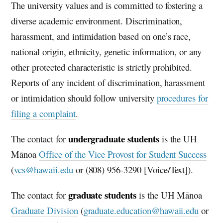
The university values and is committed to fostering a
diverse academic environment. Discrimination,
harassment, and intimidation based on one’s race,
national origin, ethnicity, genetic information, or any
other protected characteristic is strictly prohibited.
Reports of any incident of discrimination, harassment
or intimidation should follow university
procedures for
filing a complaint
.
undergraduate students
The contact for
is the
UH
Mānoa
Office of the Vice Provost for Student Success
(
vcs@hawaii.edu
or (808) 956-3290 [Voice/Text]).
graduate students
The contact for
is the
UH
Mānoa
Graduate Division
(
graduate.education@hawaii.edu
or