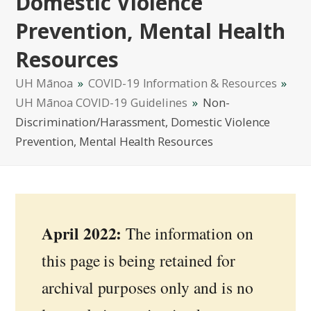
Domestic Violence
Prevention, Mental Health
Resources
UH Mānoa
»
COVID-19 Information & Resources
»
UH Mānoa COVID-19 Guidelines
»
Non-
Discrimination/Harassment, Domestic Violence
Prevention, Mental Health Resources
April 2022:
The information on
this page is being retained for
archival purposes only and is no