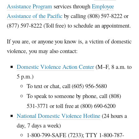
Assistance Program
services through
Employee
Assistance of the Pacific
by calling (808) 597-8222 or
(877) 597-8222 (Toll free) to schedule an appointment.
If you are, or anyone you know is, a victim of domestic
violence, you may also contact:
Domestic Violence Action Center
(M–F, 8 a.m. to
5 p.m.)
To text or chat, call (605) 956-5680
To speak to someone by phone, call (808)
531-3771 or toll free at (800) 690-6200
National Domestic Violence Hotline
(24 hours a
day, 7 days a week)
1-800-799-SAFE (7233);
TTY
1-800-787-