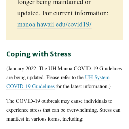
longer being maintained or
updated. For current information:
manoa.hawaii.edu/covid19/
Coping with Stress
(January 2022: The UH Mānoa COVID-19 Guidelines
are being updated. Please refer to the
UH System
COVID-19 Guidelines
for the latest information.)
The COVID-19 outbreak may cause individuals to
experience stress that can be overwhelming. Stress can
manifest in various forms, including: