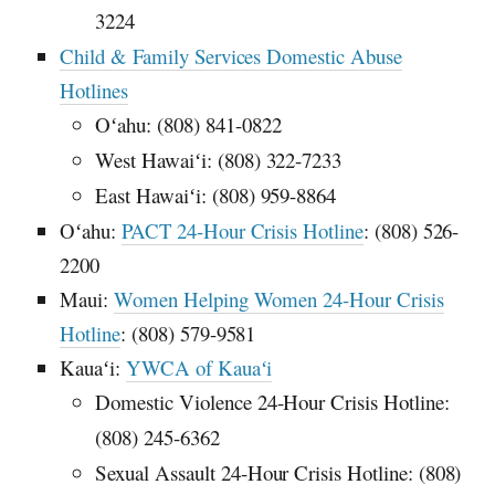
3224
Child & Family Services Domestic Abuse
Hotlines
Oʻahu
: (808) 841-0822
West
Hawaiʻi
: (808) 322-7233
East
Hawaiʻi
: (808) 959-8864
Oʻahu
:
PACT
24-Hour Crisis Hotline
: (808) 526-
2200
Maui:
Women Helping Women 24-Hour Crisis
Hotline
: (808) 579-9581
Kauaʻi
:
YWCA
of
Kauaʻi
Domestic Violence 24-Hour Crisis Hotline:
(808) 245-6362
Sexual Assault 24-Hour Crisis Hotline: (808)