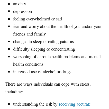
anxiety
depression
feeling overwhelmed or sad
fear and worry about the health of you and/or your
friends and family
changes in sleep or eating patterns
difficulty sleeping or concentrating
worsening of chronic health problems and mental
health conditions
increased use of alcohol or drugs
There are ways individuals can cope with stress,
including:
understanding the risk by
receiving accurate