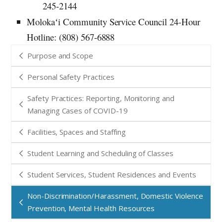
245-2144
Molokaʻi Community Service Council 24-Hour
Hotline: (808) 567-6888
Purpose and Scope
Personal Safety Practices
Safety Practices: Reporting, Monitoring and
Managing Cases of COVID-19
Facilities, Spaces and Staffing
Student Learning and Scheduling of Classes
Student Services, Student Residences and Events
Non-Discrimination/Harassment, Domestic Violence
Prevention, Mental Health Resources