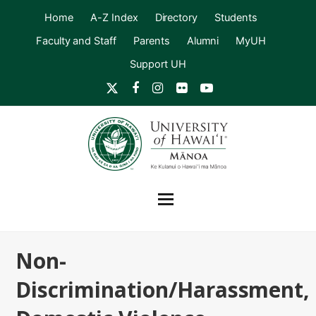
Home
A-Z Index
Directory
Students
Faculty and Staff
Parents
Alumni
MyUH
Support UH
Twitter
Facebook
Instagram
Flickr
YouTube
Non-
Discrimination/Harassment,