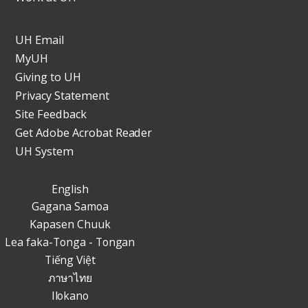
UH Email
MyUH
Giving to UH
Privacy Statement
Site Feedback
Get Adobe Acrobat Reader
UH System
English
Gagana Samoa
Kapasen Chuuk
Lea faka-Tonga - Tongan
Tiếng Việt
ภาษาไทย
Ilokano