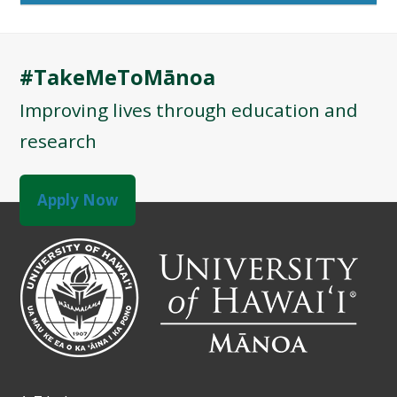
#TakeMeToMānoa
Improving lives through education and
research
Apply Now