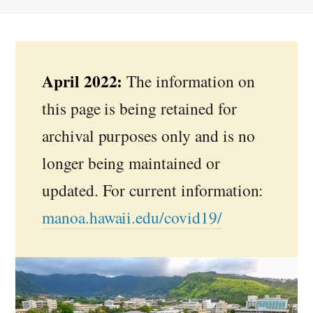
April 2022:
The information on
this page is being retained for
archival purposes only and is no
longer being maintained or
updated. For current information:
manoa.hawaii.edu/covid19/