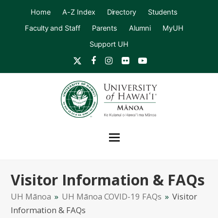
Home
A-Z Index
Directory
Students
Faculty and Staff
Parents
Alumni
MyUH
Support UH
Twitter
Facebook
Instagram
Flickr
YouTube
Visitor Information & FAQs
UH Mānoa
»
UH Mānoa COVID-19 FAQs
»
Visitor
Information & FAQs