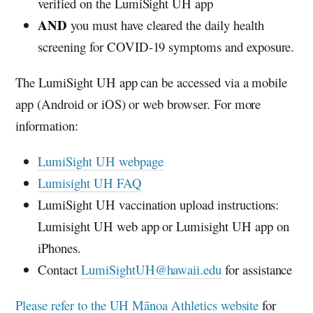
verified on the LumiSight
UH
app
AND
you must have cleared the daily health
screening for COVID-19 symptoms and exposure.
The LumiSight
UH
app can be accessed via a mobile
app (Android or iOS) or web browser. For more
information:
LumiSight
UH
webpage
Lumisight
UH
FAQ
LumiSight
UH
vaccination upload instructions:
Lumisight
UH
web app or Lumisight
UH
app on
iPhones.
Contact
LumiSightUH@hawaii.edu
for assistance
Please refer to the
UH
Mānoa Athletics website
for