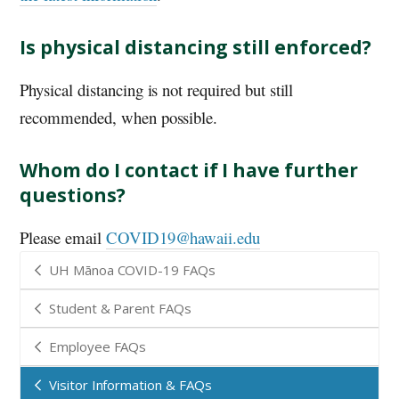
Is physical distancing still enforced?
Physical distancing is not required but still
recommended, when possible.
Whom do I contact if I have further
questions?
Please email
COVID19@hawaii.edu
UH Mānoa COVID-19 FAQs
Student & Parent FAQs
Employee FAQs
Visitor Information & FAQs