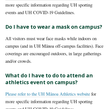
more specific information regarding
UH
sporting
events and
UH
COVID-19 Guidelines.
Do I have to wear a mask on campus?
All visitors must wear face masks while indoors on
campus (and in
UH
Mānoa off-campus facilities). Face
coverings are encouraged outdoors, in large gatherings
and/or crowds.
What do I have to do to attend an
athletics event on campus?
Please refer to the
UH
Mānoa Athletics website
for
more specific information regarding
UH
sporting
events and
UH
COVID-19 Guidelines.