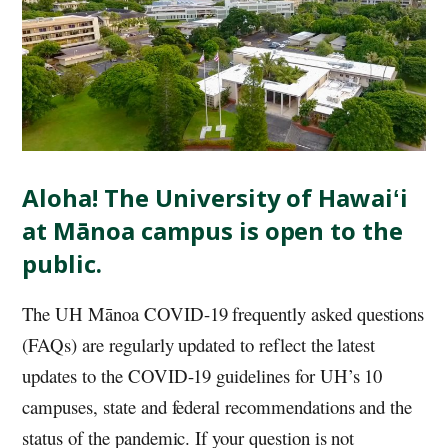
Aloha! The University of
Hawaiʻi
at Mānoa campus is open to the
public.
The
UH
Mānoa COVID-19 frequently asked questions
(FAQs) are regularly updated to reflect the latest
updates to the COVID-19 guidelines for UH’s 10
campuses, state and federal recommendations and the
status of the pandemic. If your question is not