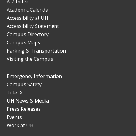
A-Z Index
Academic Calendar
Accessibility at UH
Accessibility Statement
Campus Directory
Campus Maps
Parking & Transportation
Visiting the Campus
Emergency Information
Campus Safety
Title IX
UH News & Media
Press Releases
Events
Work at UH