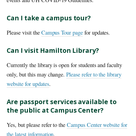
Can I take a campus tour?
Please visit the
Campus Tour page
for updates.
Can I visit Hamilton Library?
Currently the library is open for students and faculty
only, but this may change.
Please refer to the library
website for updates
.
Are passport services available to
the public at Campus Center?
Yes, but please refer to the
Campus Center website for
the latest information
.