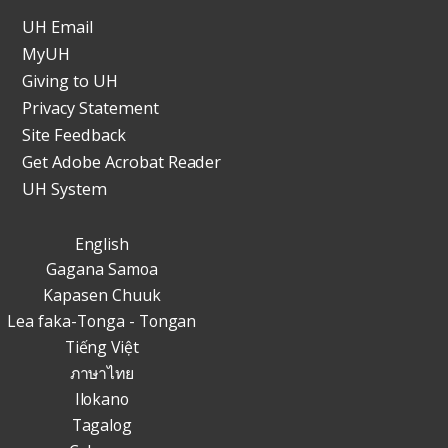
UH Email
MyUH
Giving to UH
Privacy Statement
Site Feedback
Get Adobe Acrobat Reader
UH System
English
Gagana Samoa
Kapasen Chuuk
Lea faka-Tonga - Tongan
Tiếng Việt
ภาษาไทย
Ilokano
Tagalog