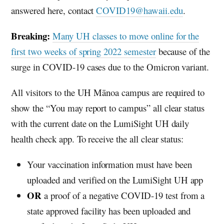
answered here, contact
COVID19@hawaii.edu
.
Breaking:
Many
UH
classes to move online for the
first two weeks of spring 2022 semester
because of the
surge in COVID-19 cases due to the Omicron variant.
All visitors to the
UH
Mānoa campus are required to
show the “You may report to campus” all clear status
with the current date on the LumiSight
UH
daily
health check app. To receive the all clear status:
Your vaccination information must have been
uploaded and verified on the LumiSight
UH
app
OR
a proof of a negative COVID-19 test from a
state approved facility has been uploaded and