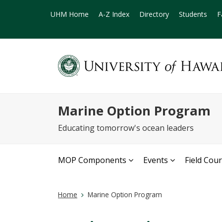
UHM Home
A-Z Index
Directory
Students
F
Marine Option Program
Educating tomorrow's ocean leaders
MOP Components
Events
Field Cou
Home
Marine Option Program