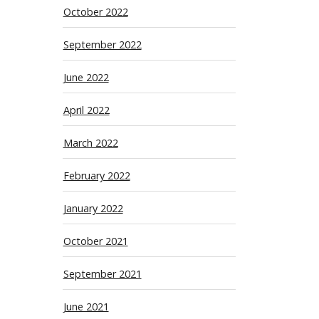
October 2022
September 2022
June 2022
April 2022
March 2022
February 2022
January 2022
October 2021
September 2021
June 2021