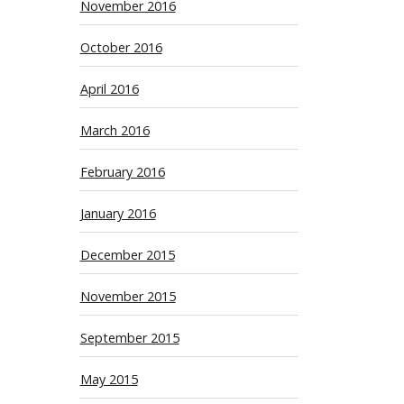
November 2016
October 2016
April 2016
March 2016
February 2016
January 2016
December 2015
November 2015
September 2015
May 2015