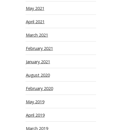
May 2021
April 2021
March 2021
February 2021
January 2021
August 2020
February 2020
May 2019
April 2019
March 2019