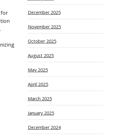
 for
December 2025
ption
November 2025
.
October 2025
nizing
August 2025
May 2025
April 2025
March 2025
January 2025
December 2024