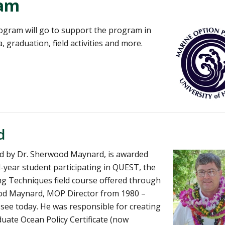
ram
ogram will go to support the program in
 graduation, field activities and more.
d
ed by Dr. Sherwood Maynard, is awarded
-year student participating in QUEST, the
ng Techniques field course offered through
wood Maynard, MOP Director from 1980 –
ee today. He was responsible for creating
uate Ocean Policy Certificate (now