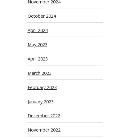
November 2024
October 2024
April 2024
May 2023
April 2023
March 2023
February 2023
January 2023
December 2022
November 2022