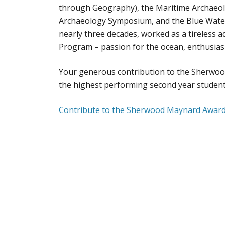
through Geography), the Maritime Archaeolo
Archaeology Symposium, and the Blue Water
nearly three decades, worked as a tireless
Program – passion for the ocean, enthusias
Your generous contribution to the Sherwoo
the highest performing second year student
Contribute to the Sherwood Maynard Awar