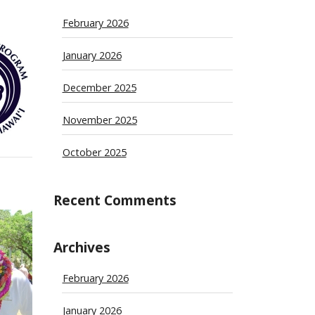
February 2026
January 2026
December 2025
November 2025
October 2025
Recent Comments
Archives
February 2026
January 2026