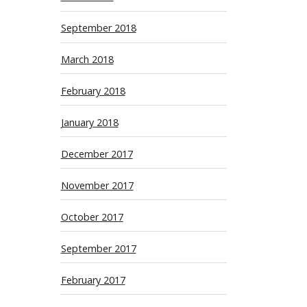
September 2018
March 2018
February 2018
January 2018
December 2017
November 2017
October 2017
September 2017
February 2017