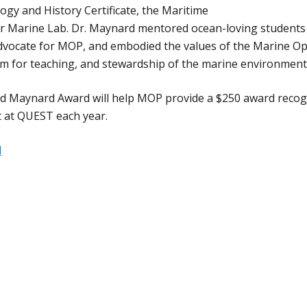
gy and History Certificate, the Maritime
 Marine Lab. Dr. Maynard mentored ocean-loving students
 advocate for MOP, and embodied the values of the Marine O
m for teaching, and stewardship of the marine environment
d Maynard Award will help MOP provide a $250 award recog
 at QUEST each year.
d