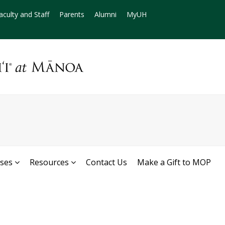
aculty and Staff
Parents
Alumni
MyUH
rses
Resources
Contact Us
Make a Gift to MOP