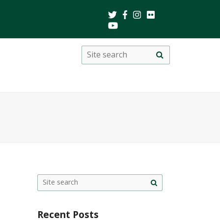
Search
Site
search
this
site
Site
search
Recent Posts