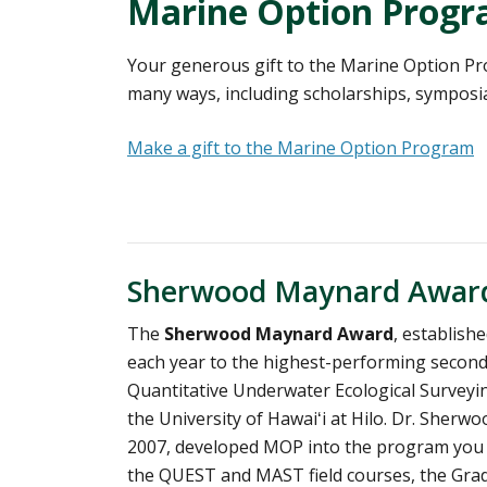
Marine Option Prog
Your generous gift to the Marine Option Pr
many ways, including scholarships, symposia,
Make a gift to the Marine Option Program
Sherwood Maynard Awar
The
Sherwood Maynard Award
, establish
each year to the highest-performing second
Quantitative Underwater Ecological Surveyi
the University of Hawaiʻi at Hilo. Dr. Sher
2007, developed MOP into the program you s
the QUEST and MAST field courses, the Grad