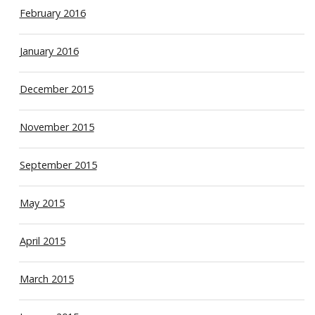
February 2016
January 2016
December 2015
November 2015
September 2015
May 2015
April 2015
March 2015