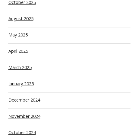
October 2025
August 2025
May 2025
April 2025
March 2025
January 2025
December 2024
November 2024
October 2024