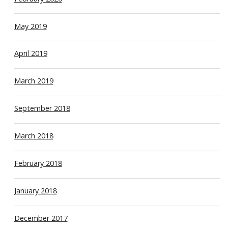
May 2019
April 2019
March 2019
September 2018
March 2018
February 2018
January 2018
December 2017