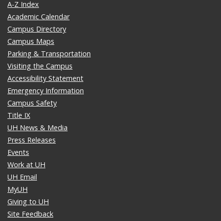
A-Z Index
Academic Calendar
Campus Directory
Campus Maps
Parking & Transportation
Visiting the Campus
Accessibility Statement
Emergency Information
Campus Safety
Title IX
UH News & Media
Press Releases
Events
Work at UH
UH Email
MyUH
Giving to UH
Site Feedback