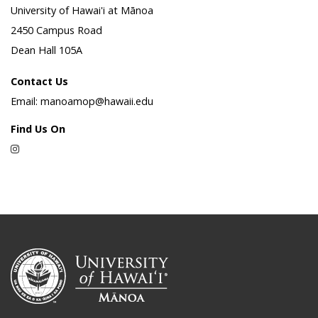
University of Hawai'i at Mānoa
2450 Campus Road
Dean Hall 105A
Contact Us
Email: manoamop@hawaii.edu
Find Us On
Instagram