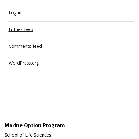
Log in
Entries feed
Comments feed
WordPress.org
Marine Option Program
School of Life Sciences