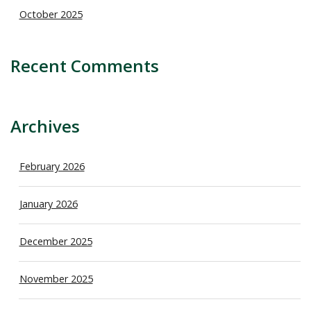
October 2025
Recent Comments
Archives
February 2026
January 2026
December 2025
November 2025