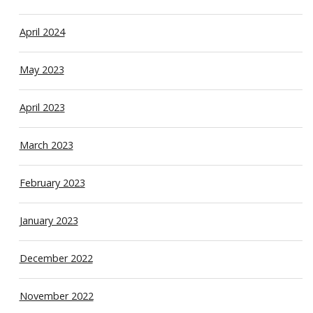
April 2024
May 2023
April 2023
March 2023
February 2023
January 2023
December 2022
November 2022