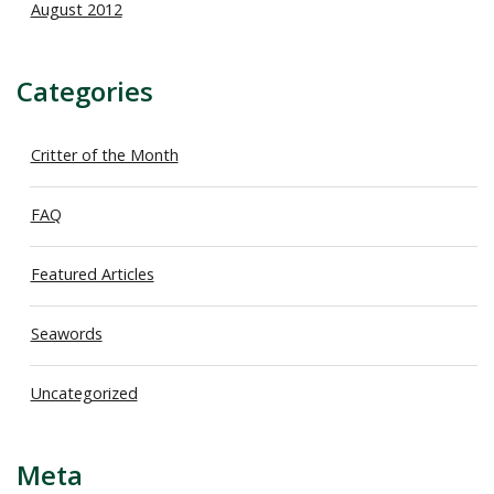
August 2012
Categories
Critter of the Month
FAQ
Featured Articles
Seawords
Uncategorized
Meta