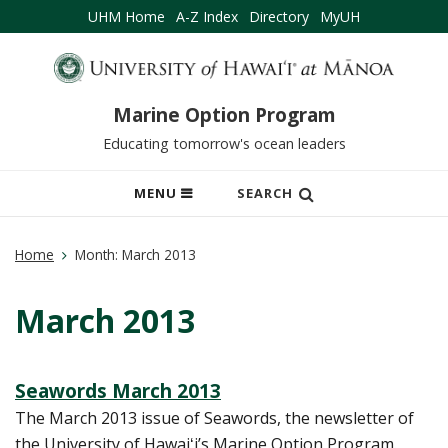
UHM Home
A-Z Index
Directory
MyUH
Marine Option Program
Educating tomorrow's ocean leaders
OPEN
MENU
SEARCH
MOBILE
MENU
Home
Month:
March 2013
March 2013
Seawords March 2013
The March 2013 issue of Seawords, the newsletter of
the University of Hawaiʻi’s Marine Option Program.