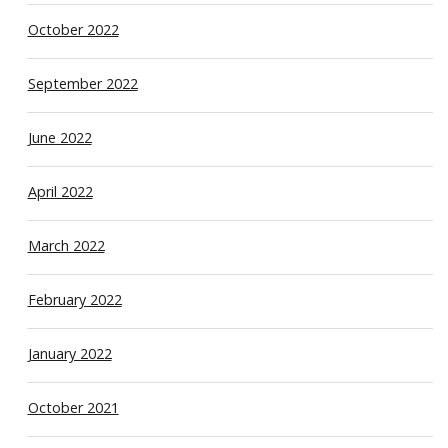
October 2022
September 2022
June 2022
April 2022
March 2022
February 2022
January 2022
October 2021