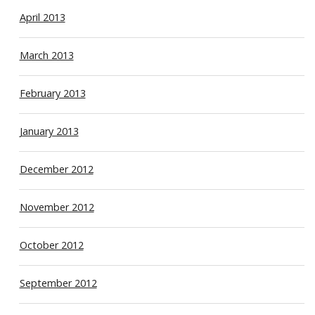
April 2013
March 2013
February 2013
January 2013
December 2012
November 2012
October 2012
September 2012