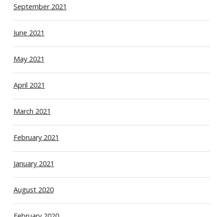
September 2021
June 2021
May 2021
April 2021
March 2021
February 2021
January 2021
August 2020
February 2020