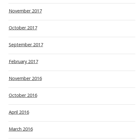
November 2017
October 2017
September 2017
February 2017
November 2016
October 2016
April 2016
March 2016