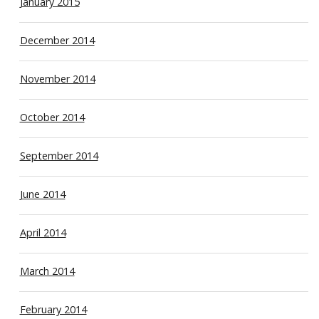
January 2015
December 2014
November 2014
October 2014
September 2014
June 2014
April 2014
March 2014
February 2014