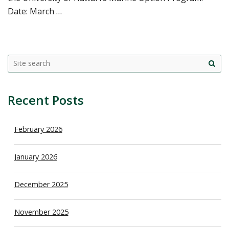
Date: March …
Site
sea
Recent Posts
February 2026
January 2026
December 2025
November 2025