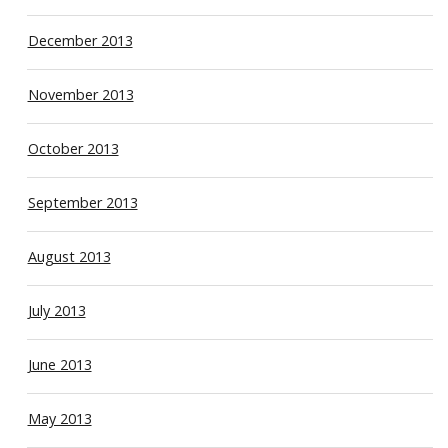
December 2013
November 2013
October 2013
September 2013
August 2013
July 2013
June 2013
May 2013