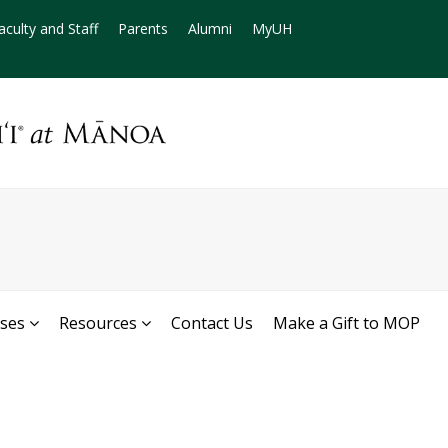
aculty and Staff
Parents
Alumni
MyUH
rses
Resources
Contact Us
Make a Gift to MOP