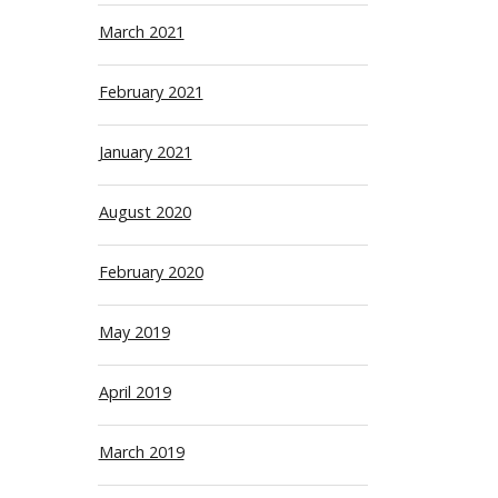
March 2021
February 2021
January 2021
August 2020
February 2020
May 2019
April 2019
March 2019