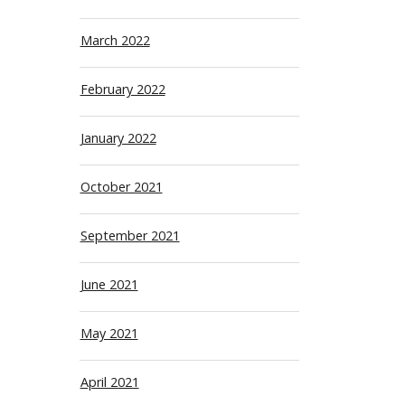
March 2022
February 2022
January 2022
October 2021
September 2021
June 2021
May 2021
April 2021