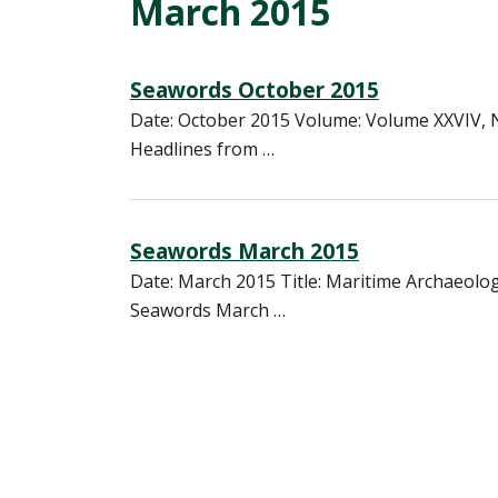
March 2015
Seawords October 2015
Date: October 2015 Volume: Volume XXVIV, 
Headlines from …
Seawords March 2015
Date: March 2015 Title: Maritime Archaeolo
Seawords March …