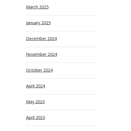
March 2025
January 2025
December 2024
November 2024
October 2024
April 2024
May 2023
April 2023