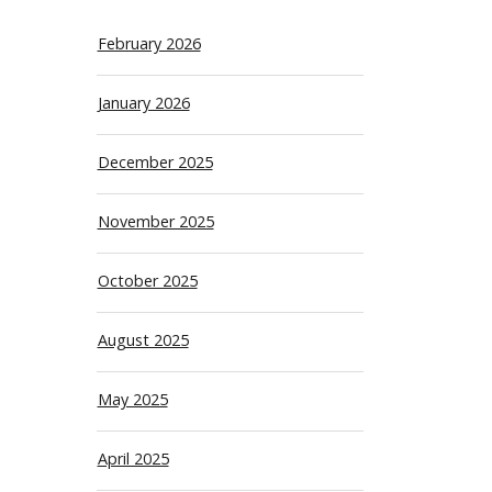
February 2026
January 2026
December 2025
November 2025
October 2025
August 2025
May 2025
April 2025