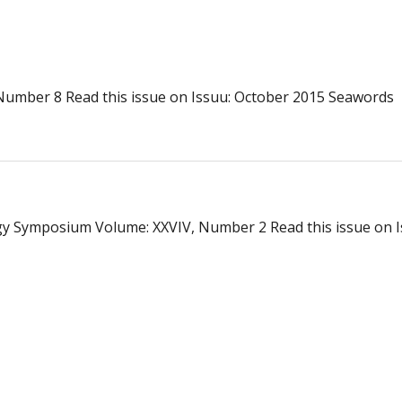
Number 8 Read this issue on Issuu: October 2015 Seawords
gy Symposium Volume: XXVIV, Number 2 Read this issue on I