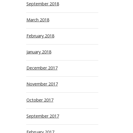
September 2018
March 2018
February 2018
January 2018
December 2017
November 2017
October 2017
September 2017
February 2017