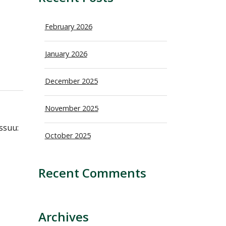
February 2026
January 2026
December 2025
November 2025
ssuu:
October 2025
Recent Comments
Archives