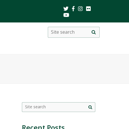
Search
Site
search
this
site
Site
search
Recent Posts