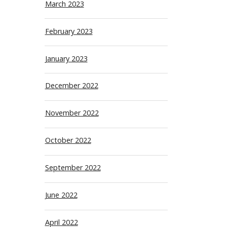
March 2023
February 2023
January 2023
December 2022
November 2022
October 2022
September 2022
June 2022
April 2022