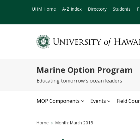
UHM Home
A-Z Index
Directory
Students
F
Marine Option Program
Educating tomorrow's ocean leaders
MOP Components
Events
Field Cou
Home
Month:
March 2015