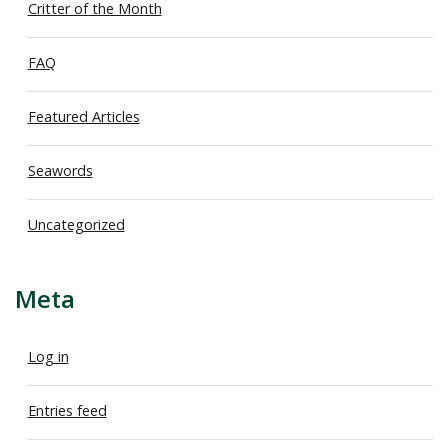
Critter of the Month
FAQ
Featured Articles
Seawords
Uncategorized
Meta
Log in
Entries feed