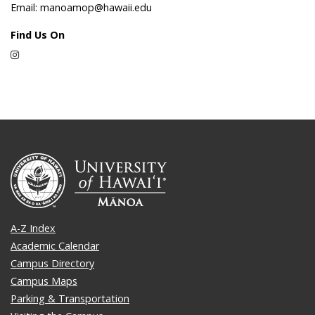
Email: manoamop@hawaii.edu
Find Us On
Instagram
A-Z Index
Academic Calendar
Campus Directory
Campus Maps
Parking & Transportation