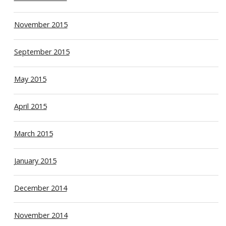
November 2015
September 2015
May 2015
April 2015
March 2015
January 2015
December 2014
November 2014