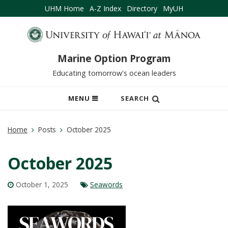
UHM Home
A-Z Index
Directory
MyUH
Marine Option Program
Educating tomorrow's ocean leaders
OPEN
MENU
SEARCH
MOBILE
MENU
Home
Posts
October 2025
October 2025
October 1, 2025
Seawords