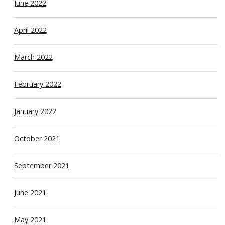
June 2022
April 2022
March 2022
February 2022
January 2022
October 2021
September 2021
June 2021
May 2021