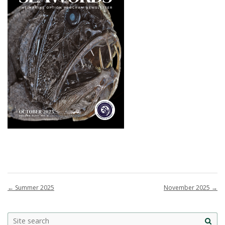
←
Summer 2025
November 2025
→
Site