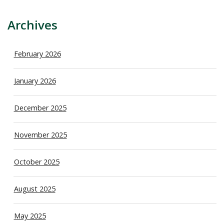
Archives
February 2026
January 2026
December 2025
November 2025
October 2025
August 2025
May 2025