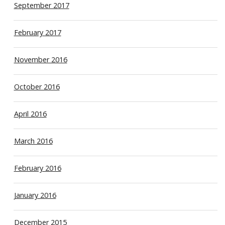
September 2017
February 2017
November 2016
October 2016
April 2016
March 2016
February 2016
January 2016
December 2015