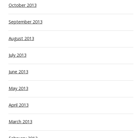
October 2013
September 2013
August 2013
July 2013
June 2013
May 2013
April 2013
March 2013