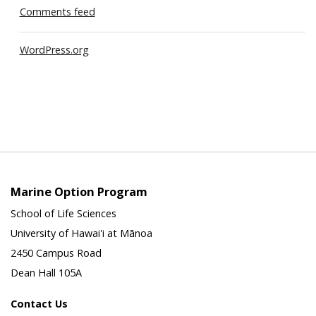
Comments feed
WordPress.org
Marine Option Program
School of Life Sciences
University of Hawai'i at Mānoa
2450 Campus Road
Dean Hall 105A
Contact Us