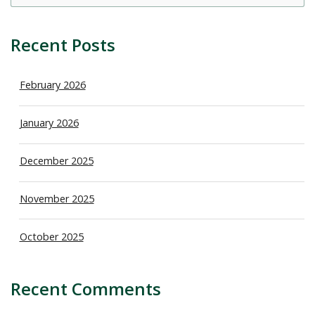
sea
Recent Posts
February 2026
January 2026
December 2025
November 2025
October 2025
Recent Comments