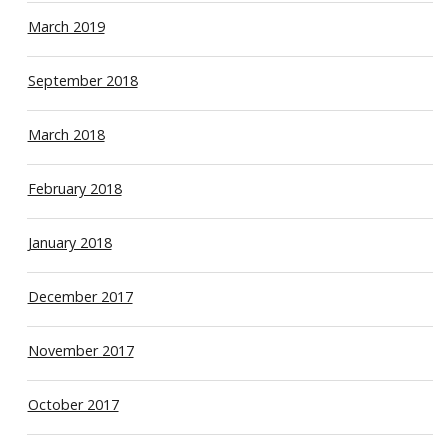
March 2019
September 2018
March 2018
February 2018
January 2018
December 2017
November 2017
October 2017