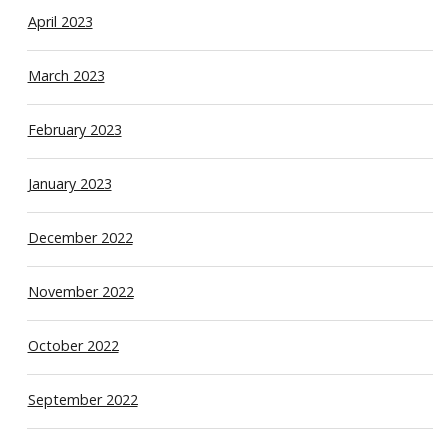
April 2023
March 2023
February 2023
January 2023
December 2022
November 2022
October 2022
September 2022