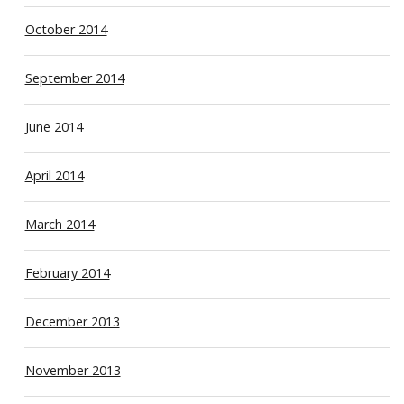
October 2014
September 2014
June 2014
April 2014
March 2014
February 2014
December 2013
November 2013