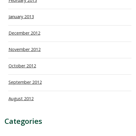
February 2013
January 2013
December 2012
November 2012
October 2012
September 2012
August 2012
Categories