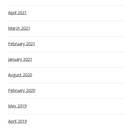
April 2021
March 2021
February 2021
January 2021
August 2020
February 2020
May 2019
April 2019