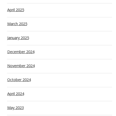
April 2025
March 2025
January 2025
December 2024
November 2024
October 2024
April 2024
May 2023