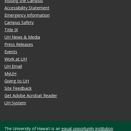
Visiting the Campus
Accessibility Statement
Emergency Information
Campus Safety
Title IX
UH News & Media
Press Releases
Events
Work at UH
UH Email
MyUH
Giving to UH
Site Feedback
Get Adobe Acrobat Reader
UH System
The University of Hawaiʻi is an
equal opportunity institution