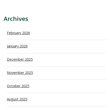
Archives
February 2026
January 2026
December 2025
November 2025
October 2025
August 2025