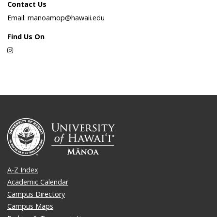
Contact Us
Email: manoamop@hawaii.edu
Find Us On
Instagram
A-Z Index
Academic Calendar
Campus Directory
Campus Maps