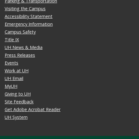
Parking & Transportation
Visiting the Campus
Accessibility Statement
Emergency Information
Campus Safety
Title IX
UH News & Media
Press Releases
Events
Work at UH
UH Email
MyUH
Giving to UH
Site Feedback
Get Adobe Acrobat Reader
UH System