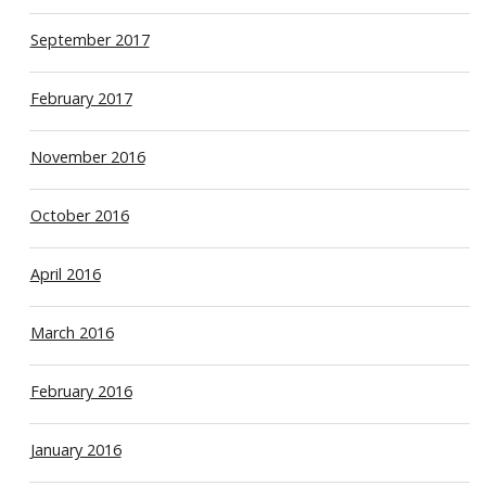
September 2017
February 2017
November 2016
October 2016
April 2016
March 2016
February 2016
January 2016