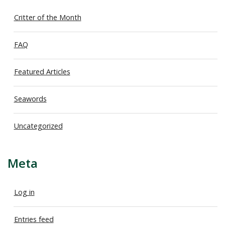
Critter of the Month
FAQ
Featured Articles
Seawords
Uncategorized
Meta
Log in
Entries feed