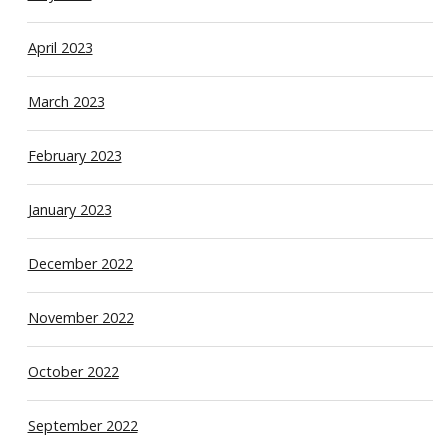
April 2023
March 2023
February 2023
January 2023
December 2022
November 2022
October 2022
September 2022