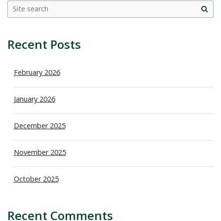
Site
sea
Recent Posts
February 2026
January 2026
December 2025
November 2025
October 2025
Recent Comments