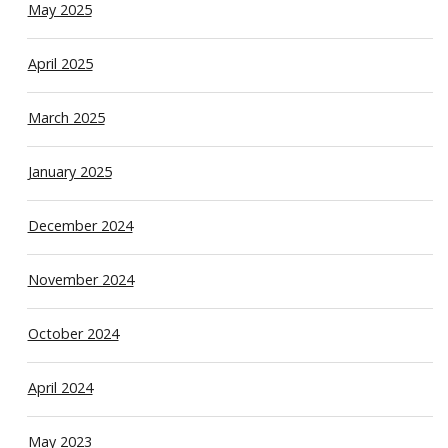
May 2025
April 2025
March 2025
January 2025
December 2024
November 2024
October 2024
April 2024
May 2023