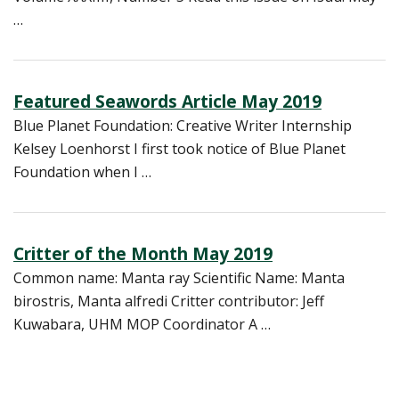
…
Featured Seawords Article May 2019
Blue Planet Foundation: Creative Writer Internship
Kelsey Loenhorst I first took notice of Blue Planet
Foundation when I …
Critter of the Month May 2019
Common name: Manta ray Scientific Name: Manta
birostris, Manta alfredi Critter contributor: Jeff
Kuwabara, UHM MOP Coordinator A …