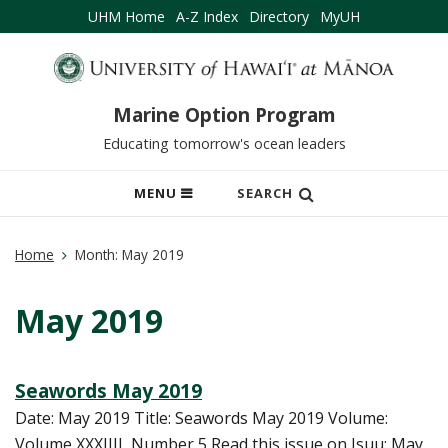
UHM Home
A-Z Index
Directory
MyUH
Marine Option Program
Educating tomorrow's ocean leaders
OPEN
MENU
SEARCH
MOBILE
MENU
Home
Month:
May 2019
May 2019
Seawords May 2019
Date: May 2019 Title: Seawords May 2019 Volume:
Volume XXXIIII, Number 5 Read this issue on Isuu: May