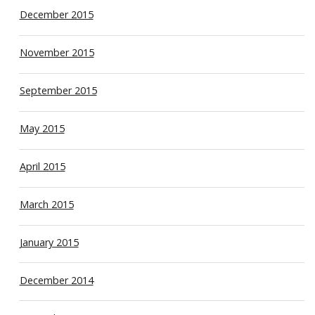
December 2015
November 2015
September 2015
May 2015
April 2015
March 2015
January 2015
December 2014