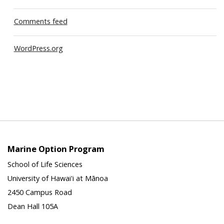
Comments feed
WordPress.org
Marine Option Program
School of Life Sciences
University of Hawai'i at Mānoa
2450 Campus Road
Dean Hall 105A