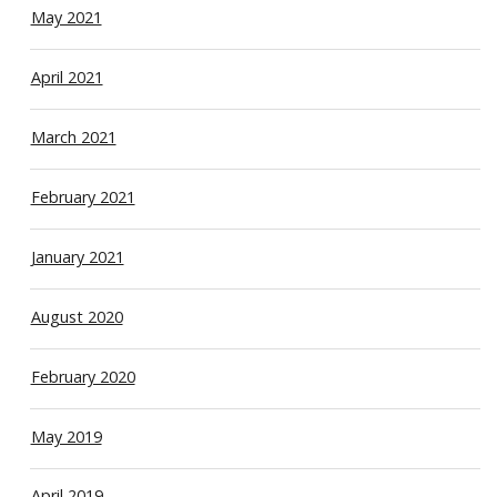
May 2021
April 2021
March 2021
February 2021
January 2021
August 2020
February 2020
May 2019
April 2019