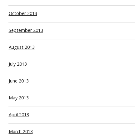
October 2013
September 2013
August 2013
July 2013
June 2013
May 2013
April 2013
March 2013