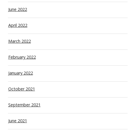
June 2022
April 2022
March 2022
February 2022
January 2022
October 2021
September 2021
June 2021