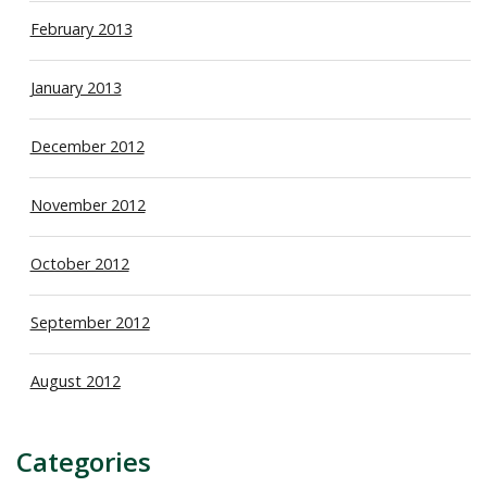
February 2013
January 2013
December 2012
November 2012
October 2012
September 2012
August 2012
Categories