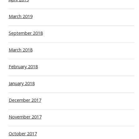
March 2019
September 2018
March 2018
February 2018
January 2018
December 2017
November 2017
October 2017