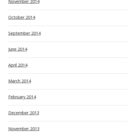
November 2014
October 2014
September 2014
June 2014
April 2014
March 2014
February 2014
December 2013
November 2013