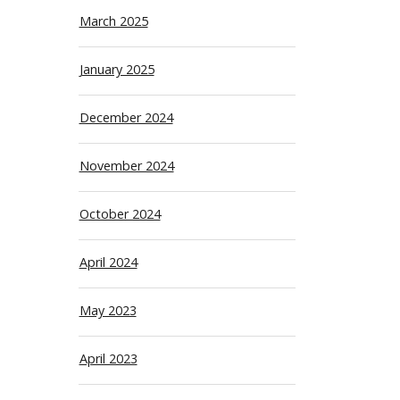
March 2025
January 2025
December 2024
November 2024
October 2024
April 2024
May 2023
April 2023