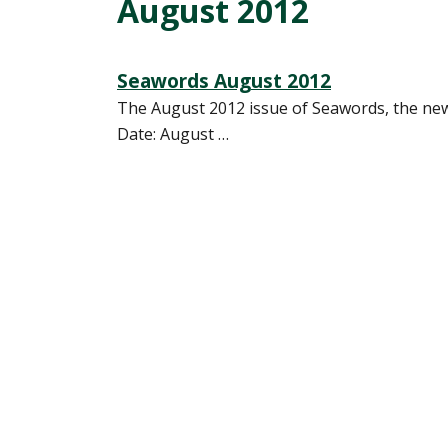
August 2012
Seawords August 2012
The August 2012 issue of Seawords, the news
Date: August …