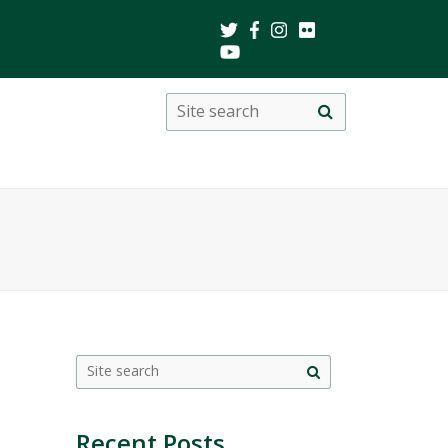
Search
Site
search
this
site
Site
search
Recent Posts