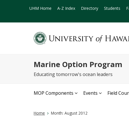
UHM Home
A-Z Index
Directory
Students
F
Marine Option Program
Educating tomorrow's ocean leaders
MOP Components
Events
Field Cou
Home
Month:
August 2012