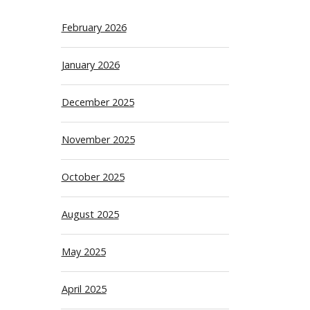
February 2026
January 2026
December 2025
November 2025
October 2025
August 2025
May 2025
April 2025