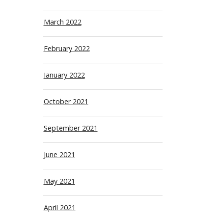
March 2022
February 2022
January 2022
October 2021
September 2021
June 2021
May 2021
April 2021