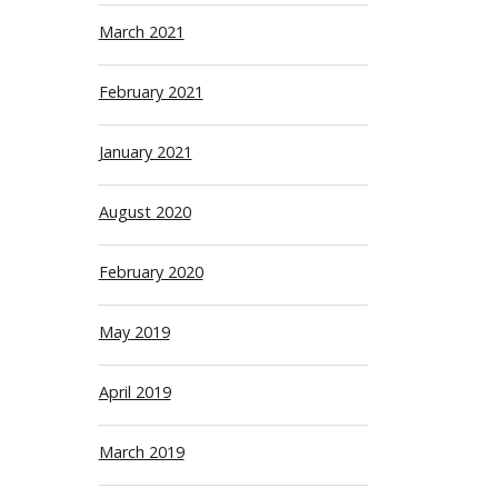
March 2021
February 2021
January 2021
August 2020
February 2020
May 2019
April 2019
March 2019