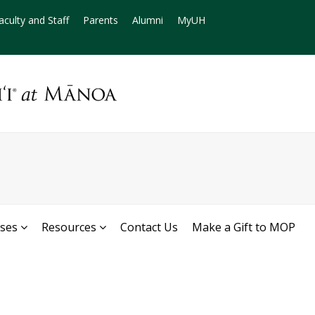
aculty and Staff
Parents
Alumni
MyUH
rses
Resources
Contact Us
Make a Gift to MOP