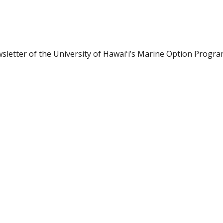
letter of the University of Hawaiʻi’s Marine Option Progra