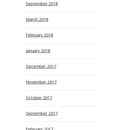
September 2018
March 2018
February 2018
January 2018
December 2017
November 2017
October 2017
September 2017
February 2017