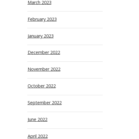
March 2023
February 2023
January 2023
December 2022
November 2022
October 2022
September 2022
June 2022
April 2022