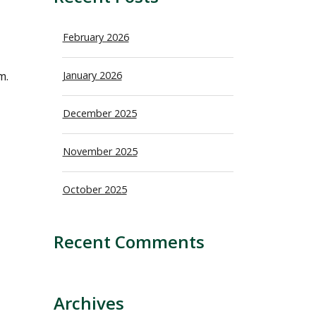
February 2026
m.
January 2026
December 2025
November 2025
October 2025
Recent Comments
Archives