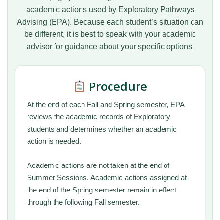
academic actions used by Exploratory Pathways
Advising (EPA). Because each student’s situation can
be different, it is best to speak with your academic
advisor for guidance about your specific options.
Procedure
At the end of each Fall and Spring semester, EPA
reviews the academic records of Exploratory
students and determines whether an academic
action is needed.
Academic actions are not taken at the end of
Summer Sessions. Academic actions assigned at
the end of the Spring semester remain in effect
through the following Fall semester.