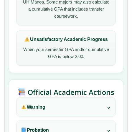
UH Mānoa. Some majors may also calculate
a cumulative GPA that includes transfer
coursework.
Unsatisfactory Academic Progress
When your semester GPA and/or cumulative
GPA is below 2.00.
Official Academic Actions
⌄
Warning
⌄
Probation