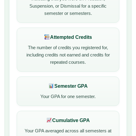
Suspension, or Dismissal for a specific
semester or semesters.
Attempted Credits
The number of credits you registered for,
including credits not earned and credits for
repeated courses.
Semester GPA
Your GPA for one semester.
Cumulative GPA
Your GPA averaged across all semesters at