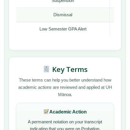
Suspension
Yes
Dismissal
Yes
Low Semester GPA Alert
Yes
Key Terms
These terms can help you better understand how
academic actions are reviewed and applied at UH
Mānoa.
Academic Action
A permanent notation on your transcript
indicating that you were on Probation,