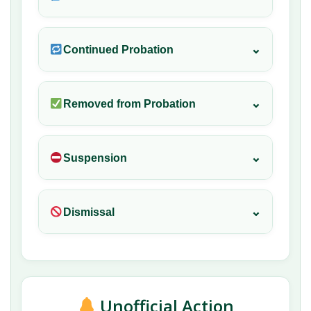
⌄
Continued Probation
⌄
Removed from Probation
⌄
Suspension
⌄
Dismissal
Unofficial Action