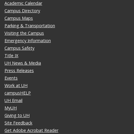
Academic Calendar
Campus Directory
Campus Maps
Parking & Transportation
Visiting the Campus
Emergency Information
Campus Safety
Title IX
UH News & Media
Press Releases
Events
Work at UH
campusHELP
UH Email
MyUH
Giving to UH
Site Feedback
Get Adobe Acrobat Reader