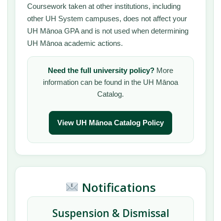
Coursework taken at other institutions, including
other UH System campuses, does not affect your
UH Mānoa GPA and is not used when determining
UH Mānoa academic actions.
Need the full university policy?
More
information can be found in the UH Mānoa
Catalog.
View UH Mānoa Catalog Policy
Notifications
Suspension & Dismissal