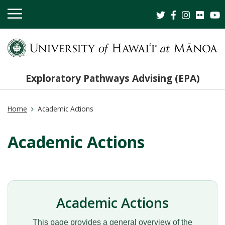
OPEN
MOBILE
MENU
Exploratory Pathways Advising (EPA)
Home
Academic Actions
Academic Actions
Academic Actions
This page provides a general overview of the