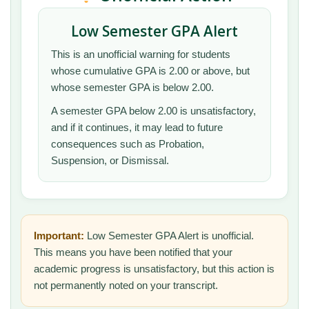
Low Semester GPA Alert
This is an unofficial warning for students
whose cumulative GPA is 2.00 or above, but
whose semester GPA is below 2.00.
A semester GPA below 2.00 is unsatisfactory,
and if it continues, it may lead to future
consequences such as Probation,
Suspension, or Dismissal.
Important:
Low Semester GPA Alert is unofficial.
This means you have been notified that your
academic progress is unsatisfactory, but this action is
not permanently noted on your transcript.