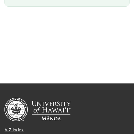
A-Z Index