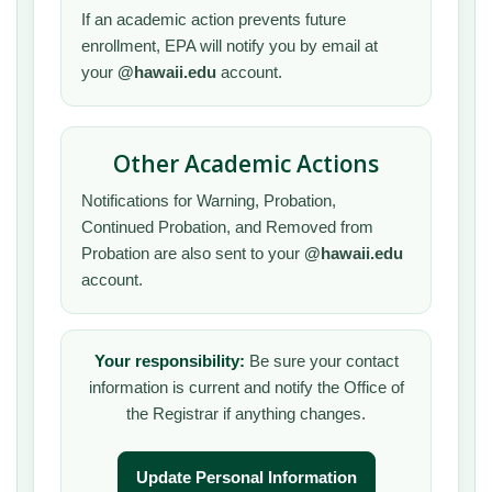
If an academic action prevents future
enrollment, EPA will notify you by email at
your
@hawaii.edu
account.
Other Academic Actions
Notifications for Warning, Probation,
Continued Probation, and Removed from
Probation are also sent to your
@hawaii.edu
account.
Your responsibility:
Be sure your contact
information is current and notify the Office of
the Registrar if anything changes.
Update Personal Information