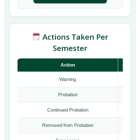
Actions Taken Per
Semester
Action
Fall
Warning
Yes
Probation
Yes
Continued Probation
Yes
Removed from Probation
Yes