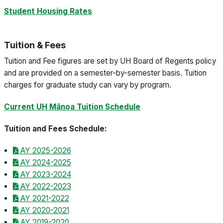
Student Housing Rates
Tuition & Fees
Tuition and Fee figures are set by UH Board of Regents policy
and are provided on a semester-by-semester basis. Tuition
charges for graduate study can vary by program.
Current UH Mānoa Tuition Schedule
Tuition and Fees Schedule:
AY 2025-2026
AY 2024-2025
AY 2023-2024
AY 2022-2023
AY 2021-2022
AY 2020-2021
AY 2019-2020