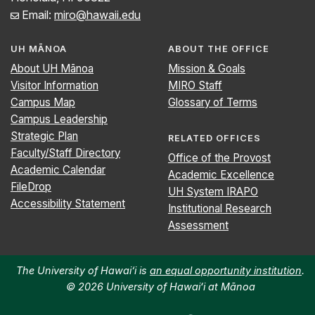
Email:
miro@hawaii.edu
UH MĀNOA
ABOUT THE OFFICE
About UH Mānoa
Mission & Goals
Visitor Information
MIRO Staff
Campus Map
Glossary of Terms
Campus Leadership
Strategic Plan
RELATED OFFICES
Faculty/Staff Directory
Office of the Provost
Academic Calendar
Academic Excellence
FileDrop
UH System IRAPO
Accessibility Statement
Institutional Research
Assessment
The University of Hawai‘i is
an equal opportunity institution
.
© 2026 University of Hawaiʻi at Mānoa