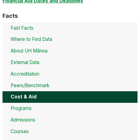
Financial Aid Dates and Deadlines
Facts
Fast Facts
Where to Find Data
About UH Mānoa
External Data
Accreditation
Peers/Benchmark
Cost & Aid
Programs
Admissions
Courses