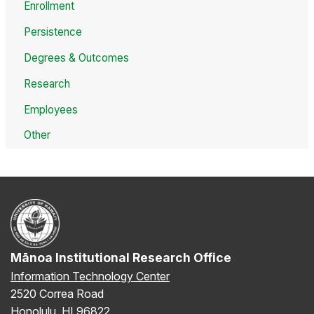
Enrollment
Persistence
Degrees & Outcomes
Research
Employees
Other
Mānoa Institutional Research Office
Information Technology Center
2520 Correa Road
Honolulu, HI 96822