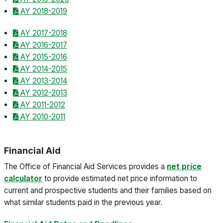
AY 2018-2019
AY 2017-2018
AY 2016-2017
AY 2015-2016
AY 2014-2015
AY 2013-2014
AY 2012-2013
AY 2011-2012
AY 2010-2011
Financial Aid
The Office of Financial Aid Services provides a
net price
calculator
to provide estimated net price information to
current and prospective students and their families based on
what similar students paid in the previous year.