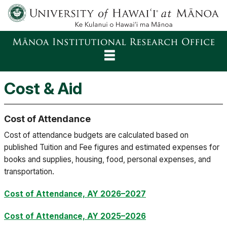
About
Cost & Aid
Reports
Cost of Attendance
Rankings
Cost of attendance budgets are calculated based on
Surveys
published Tuition and Fee figures and estimated expenses for
books and supplies, housing, food, personal expenses, and
Facts
transportation.
Decision Support
Cost of Attendance, AY 2026–2027
Cost of Attendance, AY 2025–2026