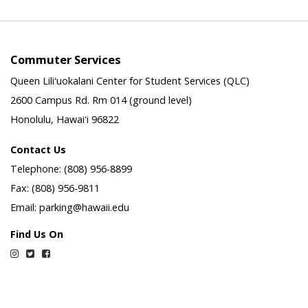
Commuter Services
Queen Liliʻuokalani Center for Student Services (QLC)
2600 Campus Rd. Rm 014 (ground level)
Honolulu, Hawaiʻi 96822
Contact Us
Telephone: (808) 956-8899
Fax: (808) 956-9811
Email: parking@hawaii.edu
Find Us On
Instagram
Twitter
Facebook