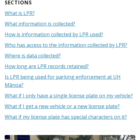
What is LPR?
What information is collected?
How is information collected by LPR used?
Who has access to the information collected by LPR?
Where is data collected?
How long are LPR records retained?
Is LPR being used for parking enforcement at UH
Mānoa?
What if I only have a single license plate on my vehicle?
What if I get a new vehicle or a new license plate?
What if my license plate has special characters on it?