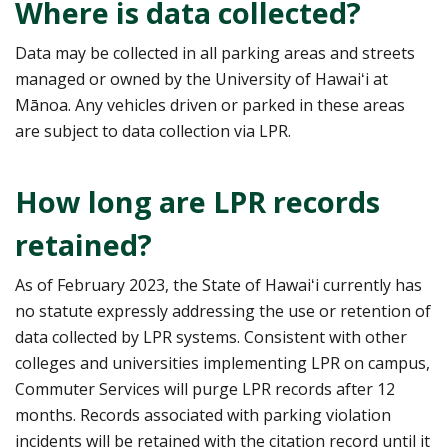
Where is data collected?
Data may be collected in all parking areas and streets
managed or owned by the University of Hawaiʻi at
Mānoa. Any vehicles driven or parked in these areas
are subject to data collection via LPR.
How long are LPR records
retained?
As of February 2023, the State of Hawaiʻi currently has
no statute expressly addressing the use or retention of
data collected by LPR systems. Consistent with other
colleges and universities implementing LPR on campus,
Commuter Services will purge LPR records after 12
months. Records associated with parking violation
incidents will be retained with the citation record until it