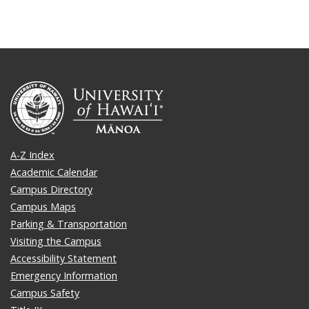
A-Z Index
Academic Calendar
Campus Directory
Campus Maps
Parking & Transportation
Visiting the Campus
Accessibility Statement
Emergency Information
Campus Safety