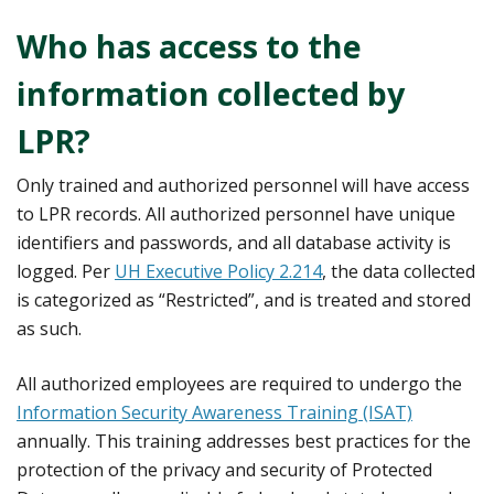
Who has access to the
information collected by
LPR?
Only trained and authorized personnel will have access
to LPR records. All authorized personnel have unique
identifiers and passwords, and all database activity is
logged. Per
UH Executive Policy 2.214
, the data collected
is categorized as “Restricted”, and is treated and stored
as such.
All authorized employees are required to undergo the
Information Security Awareness Training (ISAT)
annually. This training addresses best practices for the
protection of the privacy and security of Protected