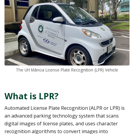
The UH Mānoa License Plate Recognition (LPR) Vehicle
What is LPR?
Automated License Plate Recognition (ALPR or LPR) is
an advanced parking technology system that scans
digital images of license plates, and uses character
recognition algorithms to convert images into