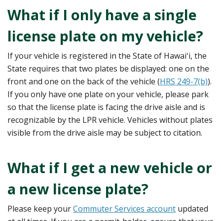
What if I only have a single
license plate on my vehicle?
If your vehicle is registered in the State of Hawaiʻi, the
State requires that two plates be displayed: one on the
front and one on the back of the vehicle (
HRS 249-7(b)
).
If you only have one plate on your vehicle, please park
so that the license plate is facing the drive aisle and is
recognizable by the LPR vehicle. Vehicles without plates
visible from the drive aisle may be subject to citation.
What if I get a new vehicle or
a new license plate?
Please keep your
Commuter Services account
updated