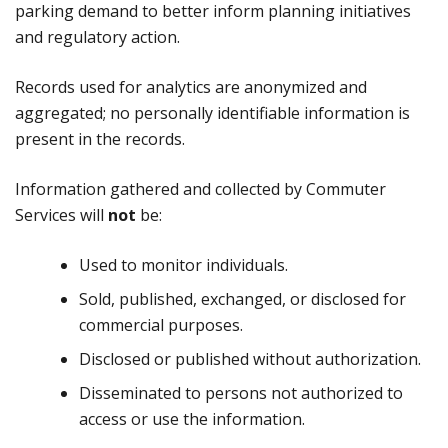
parking demand to better inform planning initiatives
and regulatory action.
Records used for analytics are anonymized and
aggregated; no personally identifiable information is
present in the records.
Information gathered and collected by Commuter
Services will
not
be:
Used to monitor individuals.
Sold, published, exchanged, or disclosed for
commercial purposes.
Disclosed or published without authorization.
Disseminated to persons not authorized to
access or use the information.