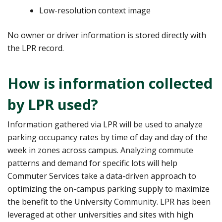
Low-resolution context image
No owner or driver information is stored directly with
the LPR record.
How is information collected
by LPR used?
Information gathered via LPR will be used to analyze
parking occupancy rates by time of day and day of the
week in zones across campus. Analyzing commute
patterns and demand for specific lots will help
Commuter Services take a data-driven approach to
optimizing the on-campus parking supply to maximize
the benefit to the University Community. LPR has been
leveraged at other universities and sites with high