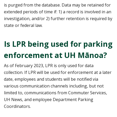
is purged from the database. Data may be retained for
extended periods of time if: 1) a record is involved in an
investigation, and/or 2) further retention is required by
state or federal law.
Is LPR being used for parking
enforcement at UH Mānoa?
As of February 2023, LPR is only used for data
collection. If LPR will be used for enforcement at a later
date, employees and students will be notified via
various communication channels including, but not
limited to, communications from Commuter Services,
UH News, and employee Department Parking
Coordinators.