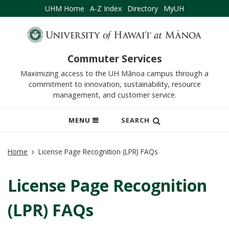
UHM Home
A-Z Index
Directory
MyUH
Commuter Services
Maximizing access to the UH Mānoa campus through a
commitment to innovation, sustainability, resource
management, and customer service.
OPEN
MENU
SEARCH
MOBILE
MENU
Home
License Page Recognition (LPR) FAQs
License Page Recognition
(LPR) FAQs