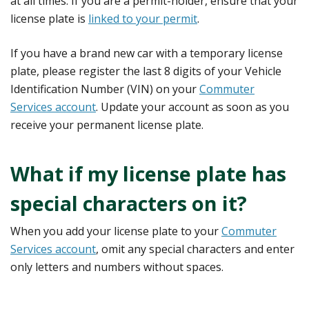
at all times. If you are a permit-holder, ensure that your
license plate is
linked to your permit
.
If you have a brand new car with a temporary license
plate, please register the last 8 digits of your Vehicle
Identification Number (VIN) on your
Commuter
Services account
. Update your account as soon as you
receive your permanent license plate.
What if my license plate has
special characters on it?
When you add your license plate to your
Commuter
Services account
, omit any special characters and enter
only letters and numbers without spaces.