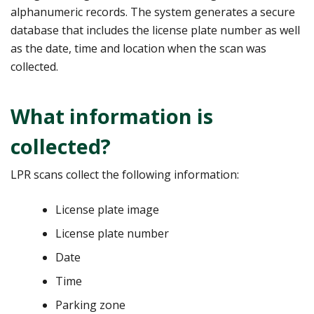
alphanumeric records. The system generates a secure
database that includes the license plate number as well
as the date, time and location when the scan was
collected.
What information is
collected?
LPR scans collect the following information:
License plate image
License plate number
Date
Time
Parking zone