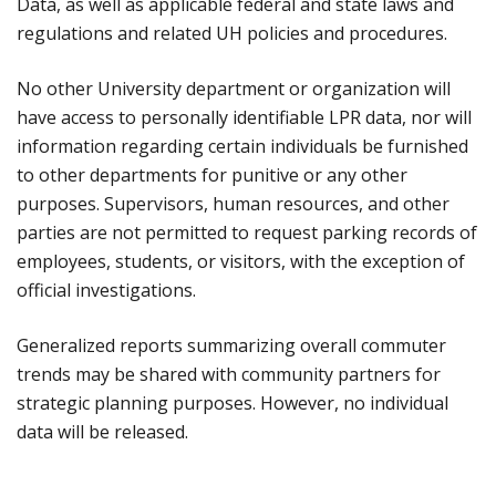
Data, as well as applicable federal and state laws and
regulations and related UH policies and procedures.
No other University department or organization will
have access to personally identifiable LPR data, nor will
information regarding certain individuals be furnished
to other departments for punitive or any other
purposes. Supervisors, human resources, and other
parties are not permitted to request parking records of
employees, students, or visitors, with the exception of
official investigations.
Generalized reports summarizing overall commuter
trends may be shared with community partners for
strategic planning purposes. However, no individual
data will be released.