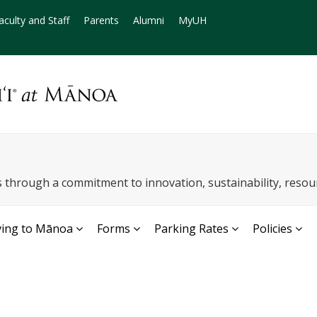
aculty and Staff
Parents
Alumni
MyUH
through a commitment to innovation, sustainability, reso
ving to Mānoa
Forms
Parking Rates
Policies