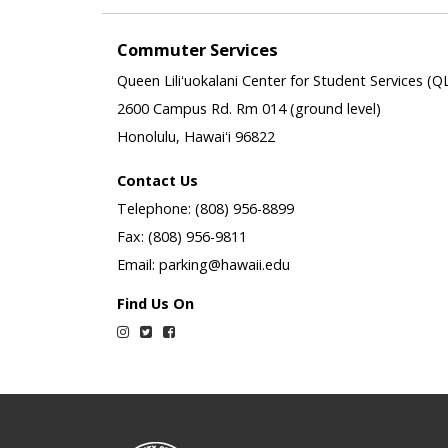
Commuter Services
Queen Liliʻuokalani Center for Student Services (Q
2600 Campus Rd. Rm 014 (ground level)
Honolulu, Hawaiʻi 96822
Contact Us
Telephone: (808) 956-8899
Fax: (808) 956-9811
Email: parking@hawaii.edu
Find Us On
Instagram
Twitter
Facebook