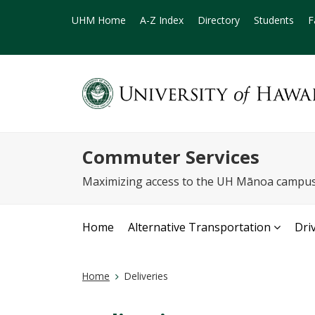
UHM Home
A-Z Index
Directory
Students
F
Commuter Services
Maximizing access to the UH Mānoa campus 
Home
Alternative Transportation
Dri
Home
Deliveries