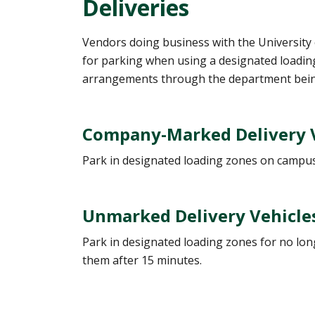
Deliveries
Vendors doing business with the University 
for parking when using a designated loading
arrangements through the department bein
Company-Marked Delivery Ve
Park in designated loading zones on campus.
Unmarked Delivery Vehicle
Park in designated loading zones for no longe
them after 15 minutes.