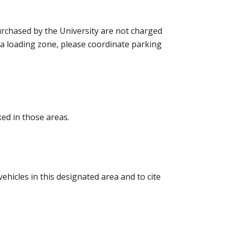
urchased by the University are not charged
 a loading zone, please coordinate parking
ed in those areas.
ehicles in this designated area and to cite