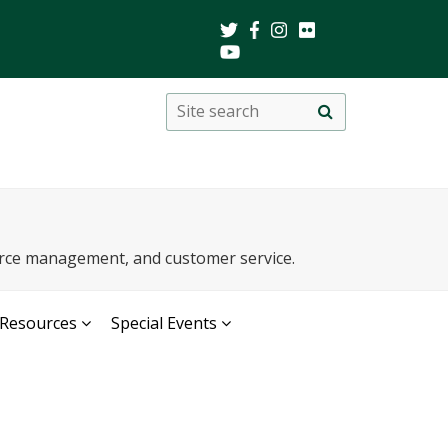
Search
Site
search
this
site
urce management, and customer service.
Resources
Special Events