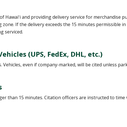
of Hawaiʻi and providing delivery service for merchandise p
 zone. If the delivery exceeds the 15 minutes permissible in
g serviced.
hicles (UPS, FedEx, DHL, etc.)
 Vehicles, even if company-marked, will be cited unless park
s
r than 15 minutes. Citation officers are instructed to time v