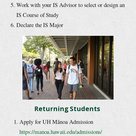
Work with your IS Advisor to select or design an
IS Course of Study
Declare the IS Major
Returning Students
Apply for UH Mānoa Admission
https://manoa.hawaii.edu/admissions/