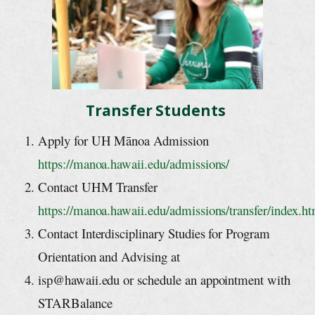
Transfer Students
Apply for UH Mānoa Admission
https://manoa.hawaii.edu/admissions/
Contact UHM Transfer
https://manoa.hawaii.edu/admissions/tra
nsfer/index.ht
Contact Interdisciplinary Studies for Program
Orientation and Advising at
isp@hawaii.edu
or schedule an appointment with
STARBalance