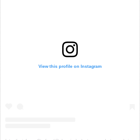
View this profile on Instagram