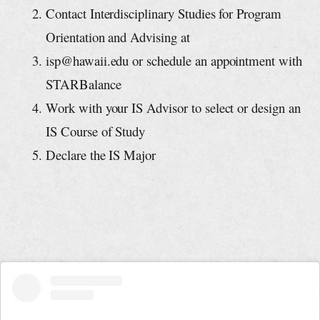
Contact Interdisciplinary Studies for Program
Orientation and Advising at
isp@hawaii.edu
or schedule an appointment with
STARBalance
Work with your IS Advisor to select or design an
IS Course of Study
Declare the IS Major