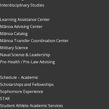
Interdisciplinary Studies
Learning Assistance Center
Mānoa Advising Center
Mānoa Catalog
Mānoa Transfer Coordination Center
Military Science
Naval Science & Leadership
Pre-Health / Pre-Law Advising
Schedule – Academic
Scholarships and Fellowships
Sophomore Experience
STAR
Student Athlete Academic Services