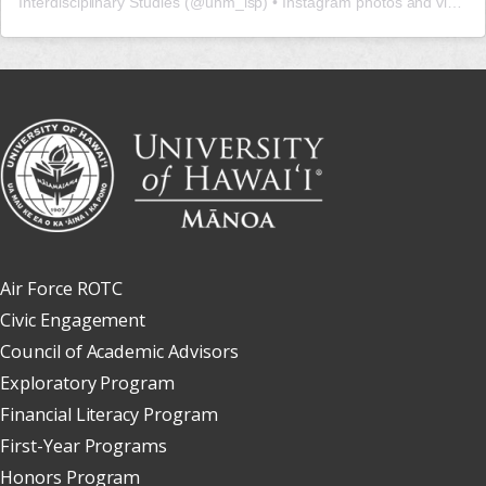
Interdisciplinary Studies
(@
uhm_isp
) • Instagram photos and videos
Air Force ROTC
Civic Engagement
Council of Academic Advisors
Exploratory Program
Financial Literacy Program
First-Year Programs
Honors Program