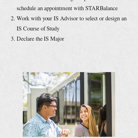
schedule an appointment with STARBalance
Work with your IS Advisor to select or design an
IS Course of Study
Declare the IS Major