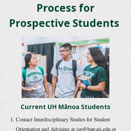
Process for
Prospective Students
Current UH Mānoa Students
Contact Interdisciplinary Studies for Student
Orientation and Advising at isp@hawaii.edu or