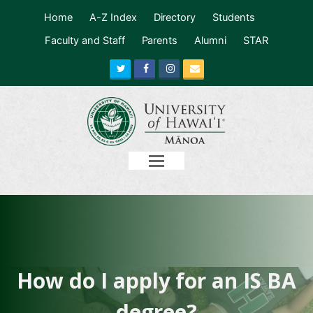
Home
A-Z Index
Directory
Students
Faculty and Staff
Parents
Alumni
STAR
Twitter
Facebook
Instagram
Email
Open
Mobile
Menu
How do I apply for an IS BA
degree?