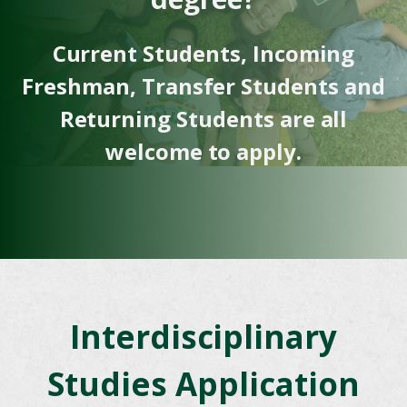
Current Students, Incoming
Freshman, Transfer Students and
Returning Students are all
welcome to apply.
Interdisciplinary
Studies Application