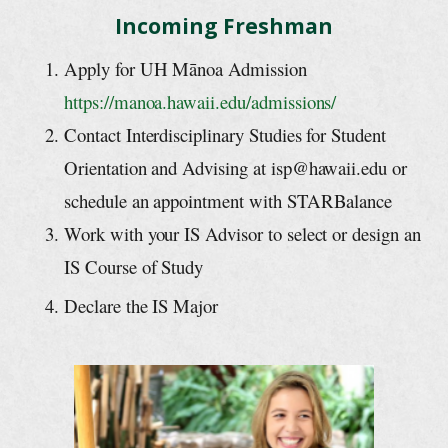
Incoming Freshman
Apply for UH Mānoa Admission
https://manoa.hawaii.edu/admissions/
Contact Interdisciplinary Studies for Student
Orientation and Advising at isp@hawaii.edu or
schedule an appointment with STARBalance
Work with your IS Advisor to select or design an
IS Course of Study
Declare the IS Major