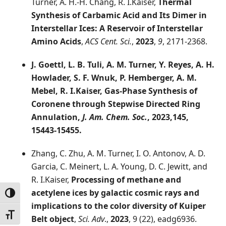
Turner, A. H.-H. Chang, R. I.Kaiser,
Thermal
Synthesis of Carbamic Acid and Its Dimer in
Interstellar Ices: A Reservoir of Interstellar
Amino Acids
,
ACS Cent. Sci.
,
2023
,
9
, 2171-2368.
J. Goettl, L. B. Tuli, A. M. Turner, Y. Reyes, A. H.
Howlader, S. F. Wnuk, P. Hemberger, A. M.
Mebel, R. I.Kaiser,
Gas-Phase Synthesis of
Coronene through Stepwise Directed Ring
Annulation
,
J. Am. Chem. Soc.
,
2023
,145,
15443-15455.
Zhang, C. Zhu, A. M. Turner, I. O. Antonov, A. D.
Garcia, C. Meinert, L. A. Young, D. C. Jewitt, and
R. I.Kaiser,
Processing of methane and
acetylene ices by galactic cosmic rays and
Toggle High Contrast
implications to the color diversity of Kuiper
Toggle Font size
Belt object
,
Sci. Adv
.,
2023
, 9 (22), eadg6936.