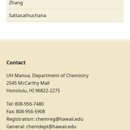
Zhang
Sattasathuchana
Contact
UH Manoa, Department of Chemistry
2545 McCarthy Mall
Honolulu, HI 96822-2275
Tel: 808-956-7480
Fax: 808-956-5908
Registration:
chemreg@hawaii.edu
General:
chemdept@hawaii.edu