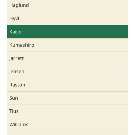
Haglund
Hyvl
Kaiser
Kumashiro
Jarrett
Jensen
Raston
Sun
Tius
Williams