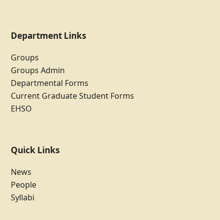
Department Links
Groups
Groups Admin
Departmental Forms
Current Graduate Student Forms
EHSO
Quick Links
News
People
Syllabi