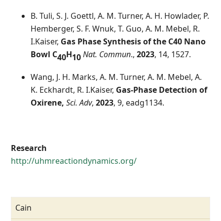
B. Tuli, S. J. Goettl, A. M. Turner, A. H. Howlader, P.
Hemberger, S. F. Wnuk, T. Guo, A. M. Mebel, R.
I.Kaiser,
Gas Phase Synthesis of the C40 Nano
Bowl C
H
Nat. Commun
.,
2023
, 14, 1527.
40
10
Wang, J. H. Marks, A. M. Turner, A. M. Mebel, A.
K. Eckhardt, R. I.Kaiser,
Gas-Phase Detection of
Oxirene,
Sci. Adv
,
2023
, 9, eadg1134.
Research
http://uhmreactiondynamics.org/
Cain