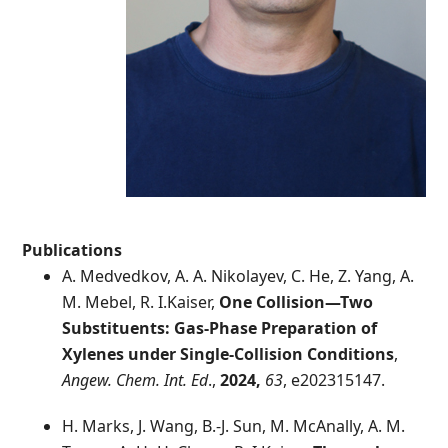
Publications
A. Medvedkov, A. A. Nikolayev, C. He, Z. Yang, A.
M. Mebel, R. I.Kaiser,
One Collision—Two
Substituents: Gas-Phase Preparation of
Xylenes under Single-Collision Conditions
,
Angew. Chem. Int. Ed
.,
2024,
63
, e202315147.
H. Marks, J. Wang, B.-J. Sun, M. McAnally, A. M.