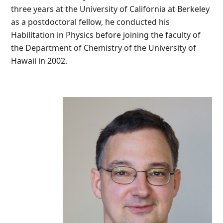
three years at the University of California at Berkeley
as a postdoctoral fellow, he conducted his
Habilitation in Physics before joining the faculty of
the Department of Chemistry of the University of
Hawaii in 2002.