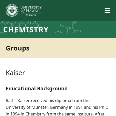
CHEMISTRY
Groups
Kaiser
Educational Background
Ralf I. Kaiser received his diploma from the
University of Münster, Germany in 1991 and his Ph.D
in 1994 in Chemistry from the same institute. After