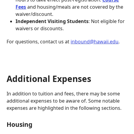
Fees
and housing/meals are not covered by the
waiver/discount.
Independent Visiting Students
: Not eligible for
waivers or discounts.
For questions, contact us at
inbound@hawaii.edu
.
Additional Expenses
In addition to tuition and fees, there may be some
additional expenses to be aware of. Some notable
expenses are highlighted in the following sections.
Housing