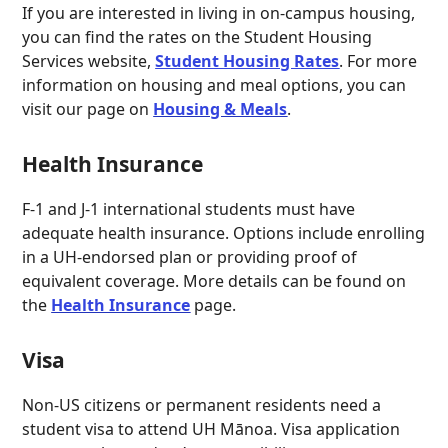
I
f you are interested in living in on-campus housing,
you can find the rates on the Student Housing
Services website,
Student Housing Rates
. For more
information on housing and meal options, you can
visit our page on
Housing & Meals
.
Health Insurance
F-1 and J-1 international students must have
adequate health insurance. Options include enrolling
in a UH-endorsed plan or providing proof of
equivalent coverage. More details can be found on
the
Health Insurance
page.
Visa
Non-US citizens or permanent residents need a
student visa to attend UH Mānoa. Visa application