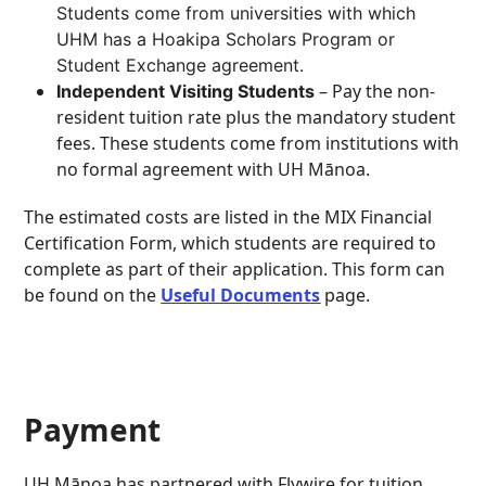
Students come from universities with which
UHM has a Hoakipa Scholars Program or
Student Exchange agreement
.
– Pay the non-
Independent Visiting Students
resident tuition rate plus the mandatory student
fees. These students come from institutions with
no formal agreement with UH Mānoa.
The estimated costs are listed in the MIX Financial
Certification Form, which students are required to
complete as part of their application. This form can
be found on the
Useful Documents
page.
Payment
UH Mānoa has partnered with Flywire for tuition