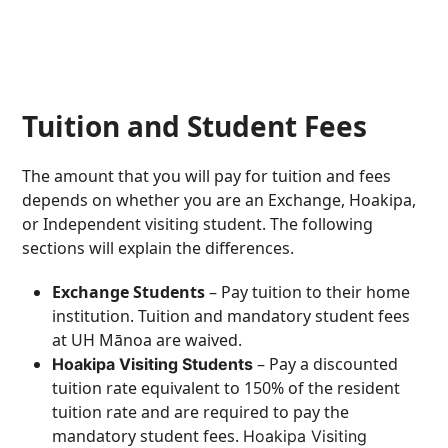
Tuition and Student Fees
The amount that you will pay for tuition and fees
depends on whether you are an Exchange, Hoakipa,
or Independent visiting student. The following
sections will explain the differences.
Exchange Students
– Pay tuition to their home
institution. Tuition and mandatory student fees
at UH Mānoa are waived.
– Pay a discounted
Hoakipa Visiting Students
tuition rate equivalent to 150% of the resident
tuition rate and are required to pay the
mandatory student fees.
Hoakipa Visiting