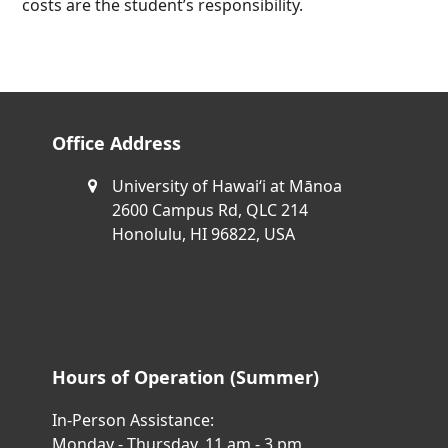
costs are the student’s responsibility.
Office Address
University of Hawaiʻi at Mānoa
2600 Campus Rd, QLC 214
Honolulu, HI 96822, USA
Hours of Operation (Summer)
In-Person Assistance:
Monday - Thursday, 11 am - 3 pm