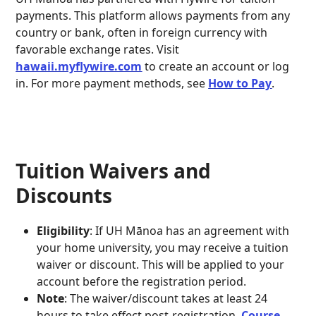
payments. This platform allows payments from any
country or bank, often in foreign currency with
favorable exchange rates. Visit
hawaii.myflywire.com
to create an account or log
in. For more payment methods, see
How to Pay
.
Tuition Waivers and
Discounts
Eligibility
: If UH Mānoa has an agreement with
your home university, you may receive a tuition
waiver or discount. This will be applied to your
account before the registration period.
Note
: The waiver/discount takes at least 24
hours to take effect post-registration.
Course