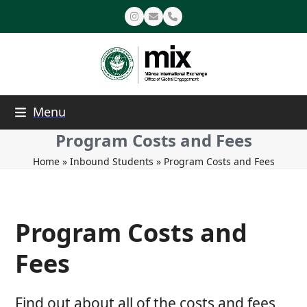
Skip
Instagram
Email
Phone
to
content
Menu
Program Costs and Fees
Home
»
Inbound Students
»
Program Costs and Fees
Program Costs and
Fees
Find out about all of the costs and fees