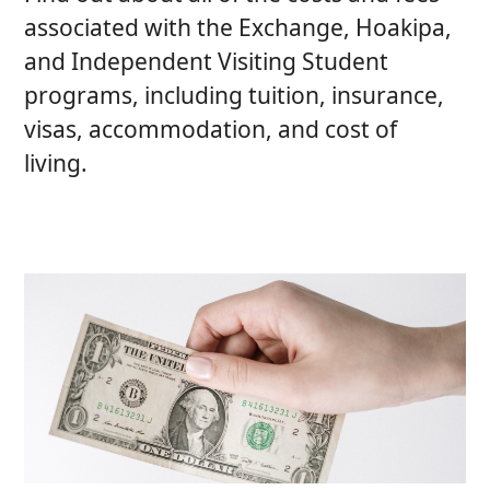
associated with the Exchange, Hoakipa,
and Independent Visiting Student
programs, including tuition, insurance,
visas, accommodation, and cost of
living.