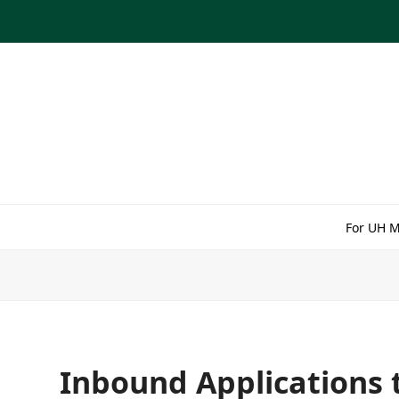
Skip
to
content
For UH 
Inbound Applications