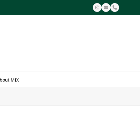
Instagram
Email
Phone
bout MIX