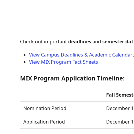
Check out important
deadlines
and
semester dat
View Campus Deadlines & Academic Calendar
View MIX Program Fact Sheets
MIX Program Application Timeline:
Fall Semes
Nomination Period
December 1 
Application Period
December 1