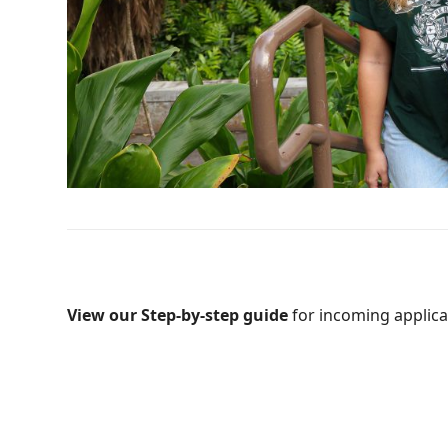
View our Step-by-step guide
for incoming applica