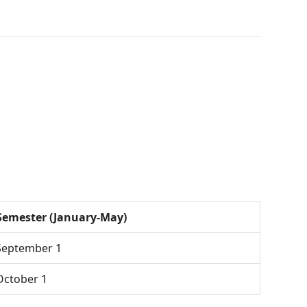
Semester (January-May)
 September 1
 October 1