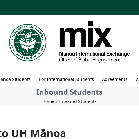
Mānoa Students
For International Students
Agreements
A
Inbound Students
Home
»
Inbound Students
 to UH Mānoa