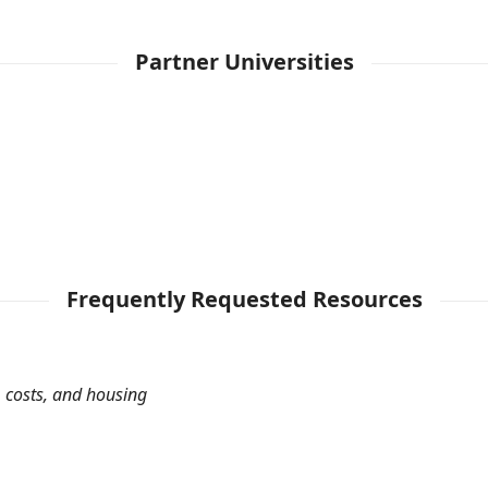
Partner Universities
Frequently Requested Resources
 costs, and housing