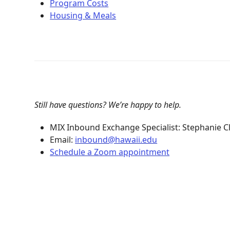
Program Costs
Housing & Meals
Still have questions? We’re happy to help.
MIX Inbound Exchange Specialist: Stephanie C
Email:
inbound@hawaii.edu
Schedule a Zoom appointment