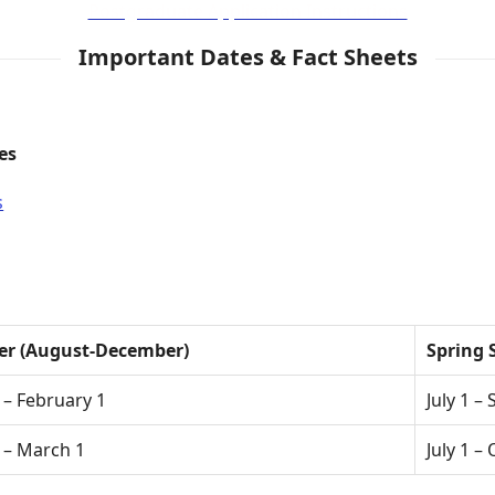
Postgraduate Application Instructions
Important Dates & Fact Sheets
es
s
ter (August-December)
Spring 
– February 1
July 1 –
 – March 1
July 1 –