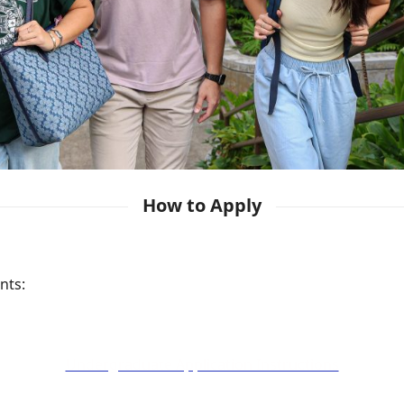
How to Apply
nts:
Undergraduate Application Instructions