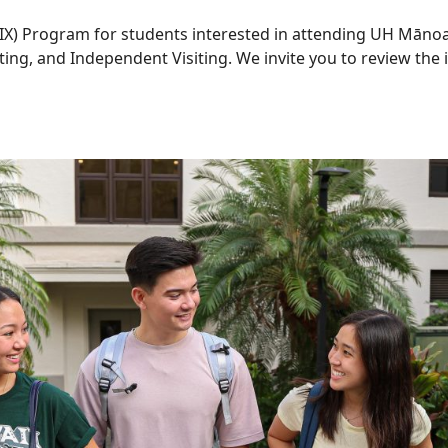
X) Program for students interested in attending UH Mānoa
ing, and Independent Visiting. We invite you to review th