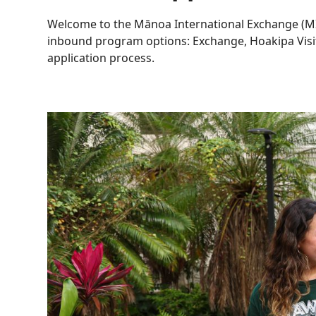
Welcome to the Mānoa International Exchange (MI
inbound program options: Exchange, Hoakipa Visit
application process.