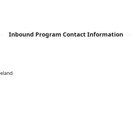
Inbound Program Contact Information
leland