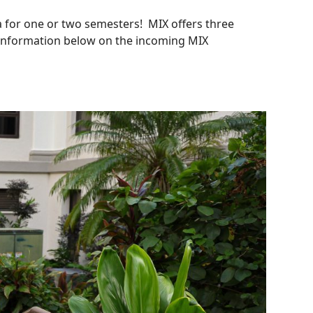
 for one or two semesters! MIX offers three
e information below on the incoming MIX