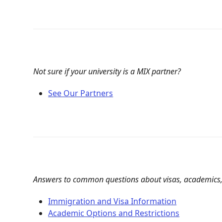
Not sure if your university is a MIX partner?
See Our Partners
Answers to common questions about visas, academics,
Immigration and Visa Information
Academic Options and Restrictions