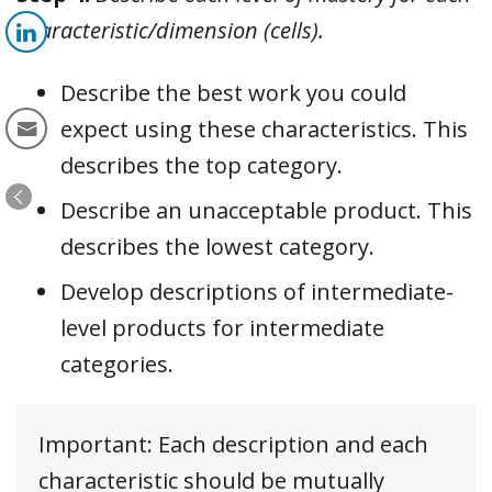
characteristic/dimension (cells).
Describe the best work you could
expect using these characteristics. This
describes the top category.
Describe an unacceptable product. This
describes the lowest category.
Develop descriptions of intermediate-
level products for intermediate
categories.
Important: Each description and each
characteristic should be mutually