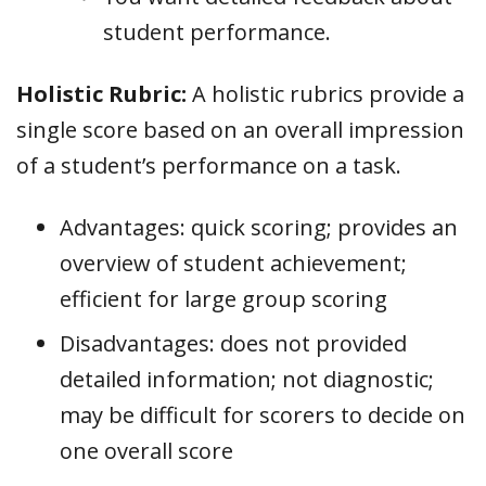
student performance.
Holistic Rubric:
A holistic rubrics provide a
single score based on an overall impression
of a student’s performance on a task.
Advantages: quick scoring; provides an
overview of student achievement;
efficient for large group scoring
Disadvantages: does not provided
detailed information; not diagnostic;
may be difficult for scorers to decide on
one overall score