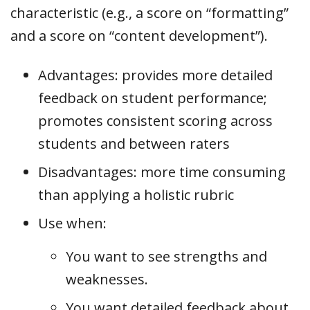
characteristic (e.g., a score on “formatting”
and a score on “content development”).
Advantages: provides more detailed
feedback on student performance;
promotes consistent scoring across
students and between raters
Disadvantages: more time consuming
than applying a holistic rubric
Use when:
You want to see strengths and
weaknesses.
You want detailed feedback about