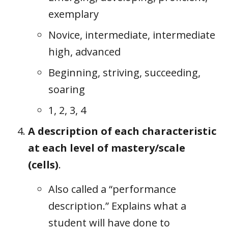
exemplary
Novice, intermediate, intermediate
high, advanced
Beginning, striving, succeeding,
soaring
1, 2, 3, 4
A description of each characteristic
at each level of mastery/scale
(cells)
.
Also called a “performance
description.” Explains what a
student will have done to