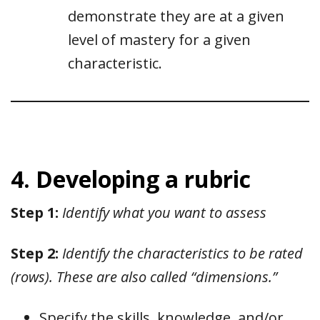
demonstrate they are at a given
level of mastery for a given
characteristic.
4. Developing a rubric
Step 1:
Identify what you want to assess
Step 2:
Identify the characteristics to be rated
(rows). These are also called “dimensions.”
Specify the skills, knowledge, and/or