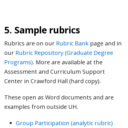
5. Sample rubrics
Rubrics are on our
Rubric Bank
page and in
our
Rubric Repository (Graduate Degree
Programs)
. More are available at the
Assessment and Curriculum Support
Center in Crawford Hall (hard copy).
These open as Word documents and are
examples from outside UH.
Group Participation (analytic rubric)