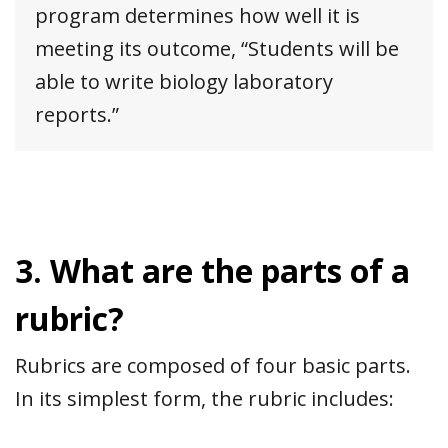
program determines how well it is
meeting its outcome, “Students will be
able to write biology laboratory
reports.”
3. What are the parts of a
rubric?
Rubrics are composed of four basic parts.
In its simplest form, the rubric includes: