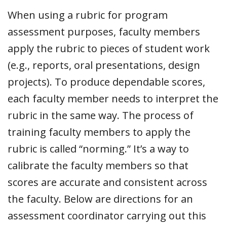
When using a rubric for program
assessment purposes, faculty members
apply the rubric to pieces of student work
(e.g., reports, oral presentations, design
projects). To produce dependable scores,
each faculty member needs to interpret the
rubric in the same way. The process of
training faculty members to apply the
rubric is called “norming.” It’s a way to
calibrate the faculty members so that
scores are accurate and consistent across
the faculty. Below are directions for an
assessment coordinator carrying out this