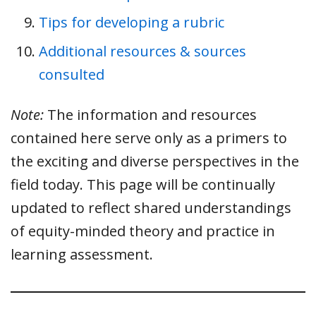
Tips for developing a rubric
Additional resources & sources
consulted
Note:
The information and resources
contained here serve only as a primers to
the exciting and diverse perspectives in the
field today. This page will be continually
updated to reflect shared understandings
of equity-minded theory and practice in
learning assessment.