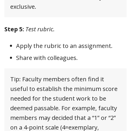
exclusive.
Step 5:
Test rubric.
Apply the rubric to an assignment.
Share with colleagues.
Tip: Faculty members often find it
useful to establish the minimum score
needed for the student work to be
deemed passable. For example, faculty
members may decided that a “1” or “2”
on a 4-point scale (4=exemplary,