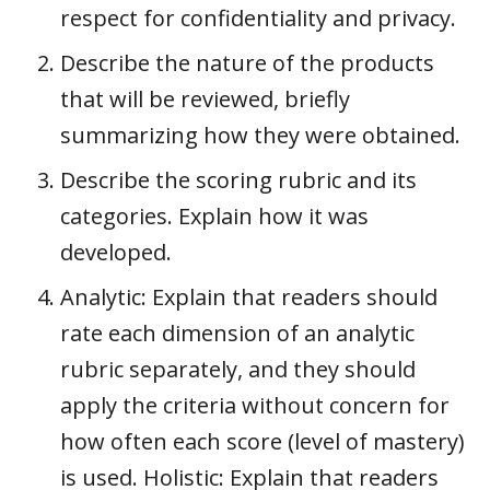
respect for confidentiality and privacy.
Describe the nature of the products
that will be reviewed, briefly
summarizing how they were obtained.
Describe the scoring rubric and its
categories. Explain how it was
developed.
Analytic: Explain that readers should
rate each dimension of an analytic
rubric separately, and they should
apply the criteria without concern for
how often each score (level of mastery)
is used. Holistic: Explain that readers