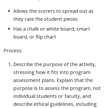
Allows the scorers to spread out as
they rate the student pieces
Has a chalk or white board, smart
board, or flip chart
Process:
Describe the purpose of the activity,
stressing how it fits into program
assessment plans. Explain that the
purpose is to assess the program, not
individual students or faculty, and
describe ethical guidelines, including