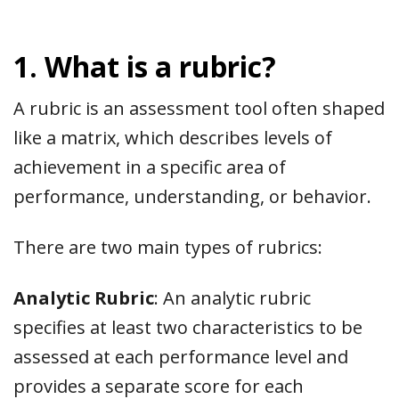
1. What is a rubric?
A rubric is an assessment tool often shaped
like a matrix, which describes levels of
achievement in a specific area of
performance, understanding, or behavior.
There are two main types of rubrics:
Analytic Rubric
: An analytic rubric
specifies at least two characteristics to be
assessed at each performance level and
provides a separate score for each