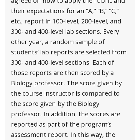
agreed on how to apply the rubric and
their expectations for an “A,” “B,” “C,”
etc., report in 100-level, 200-level, and
300- and 400-level lab sections. Every
other year, a random sample of
students’ lab reports are selected from
300- and 400-level sections. Each of
those reports are then scored by a
Biology professor. The score given by
the course instructor is compared to
the score given by the Biology
professor. In addition, the scores are
reported as part of the program’s
assessment report. In this way, the