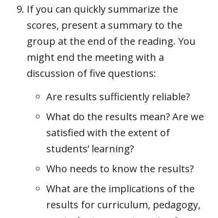
If you can quickly summarize the
scores, present a summary to the
group at the end of the reading. You
might end the meeting with a
discussion of five questions:
Are results sufficiently reliable?
What do the results mean? Are we
satisfied with the extent of
students’ learning?
Who needs to know the results?
What are the implications of the
results for curriculum, pedagogy,