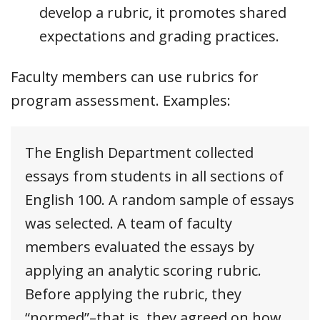
develop a rubric, it promotes shared
expectations and grading practices.
Faculty members can use rubrics for
program assessment. Examples:
The English Department collected
essays from students in all sections of
English 100. A random sample of essays
was selected. A team of faculty
members evaluated the essays by
applying an analytic scoring rubric.
Before applying the rubric, they
“normed”–that is, they agreed on how