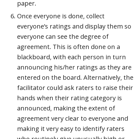
paper.
Once everyone is done, collect
everyone’s ratings and display them so
everyone can see the degree of
agreement. This is often done on a
blackboard, with each person in turn
announcing his/her ratings as they are
entered on the board. Alternatively, the
facilitator could ask raters to raise their
hands when their rating category is
announced, making the extent of
agreement very clear to everyone and
making it very easy to identify raters
who routinely give unusually high or