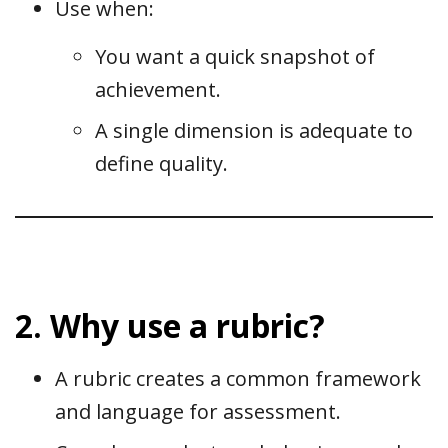
Use when:
You want a quick snapshot of
achievement.
A single dimension is adequate to
define quality.
2. Why use a rubric?
A rubric creates a common framework
and language for assessment.