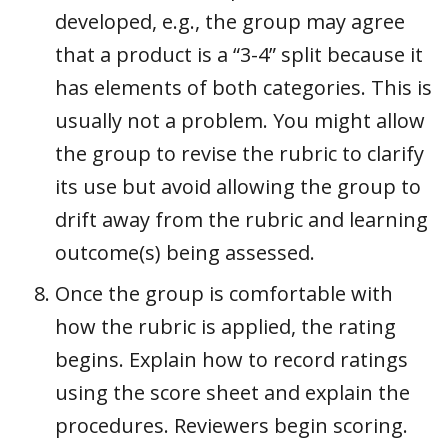
developed, e.g., the group may agree
that a product is a “3-4” split because it
has elements of both categories. This is
usually not a problem. You might allow
the group to revise the rubric to clarify
its use but avoid allowing the group to
drift away from the rubric and learning
outcome(s) being assessed.
Once the group is comfortable with
how the rubric is applied, the rating
begins. Explain how to record ratings
using the score sheet and explain the
procedures. Reviewers begin scoring.