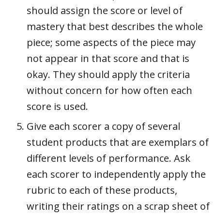
should assign the score or level of
mastery that best describes the whole
piece; some aspects of the piece may
not appear in that score and that is
okay. They should apply the criteria
without concern for how often each
score is used.
Give each scorer a copy of several
student products that are exemplars of
different levels of performance. Ask
each scorer to independently apply the
rubric to each of these products,
writing their ratings on a scrap sheet of