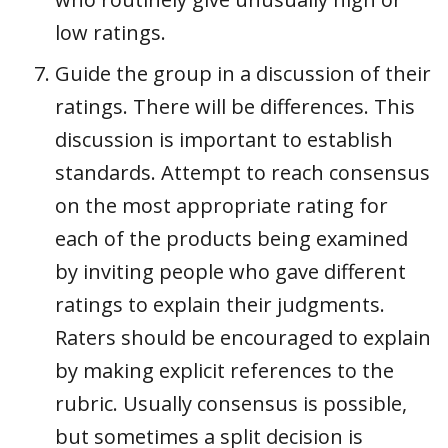
low ratings.
Guide the group in a discussion of their
ratings. There will be differences. This
discussion is important to establish
standards. Attempt to reach consensus
on the most appropriate rating for
each of the products being examined
by inviting people who gave different
ratings to explain their judgments.
Raters should be encouraged to explain
by making explicit references to the
rubric. Usually consensus is possible,
but sometimes a split decision is