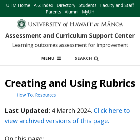
UHM Home
A-Z Index
Directory
Students
Faculty and Staff
Parents
Alumni
MyUH
Assessment and Curriculum Support Center
Learning outcomes assessment for improvement
OPEN
MENU
SEARCH
MOBILE
MENU
Creating and Using Rubrics
How To
,
Resources
Last Updated:
4 March 2024.
Click here to
view archived versions of this page.
On this page: