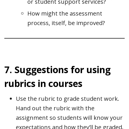
or student support services?
How might the assessment
process, itself, be improved?
7. Suggestions for using
rubrics in courses
Use the rubric to grade student work.
Hand out the rubric with the
assignment so students will know your
expectations and how they’ll be graded.