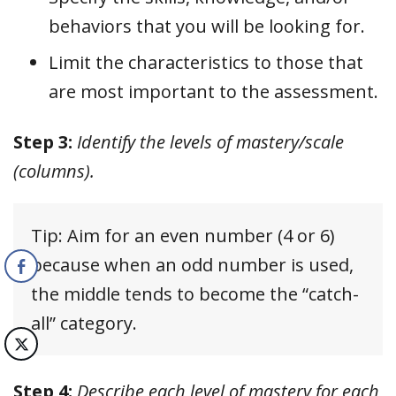
behaviors that you will be looking for.
Limit the characteristics to those that
are most important to the assessment.
Step 3:
Identify the levels of mastery/scale
(columns).
Tip: Aim for an even number (4 or 6)
because when an odd number is used,
the middle tends to become the “catch-
all” category.
Step 4:
Describe each level of mastery for each