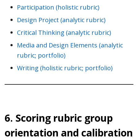
Participation (holistic rubric)
Design Project (analytic rubric)
Critical Thinking (analytic rubric)
Media and Design Elements (analytic
rubric; portfolio)
Writing (holistic rubric; portfolio)
6. Scoring rubric group
orientation and calibration