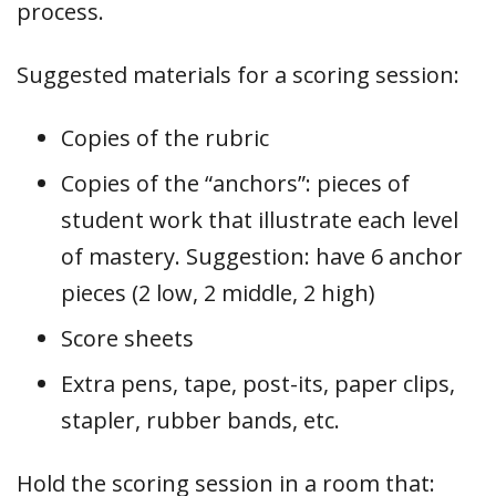
process.
Suggested materials for a scoring session:
Copies of the rubric
Copies of the “anchors”: pieces of
student work that illustrate each level
of mastery. Suggestion: have 6 anchor
pieces (2 low, 2 middle, 2 high)
Score sheets
Extra pens, tape, post-its, paper clips,
stapler, rubber bands, etc.
Hold the scoring session in a room that: