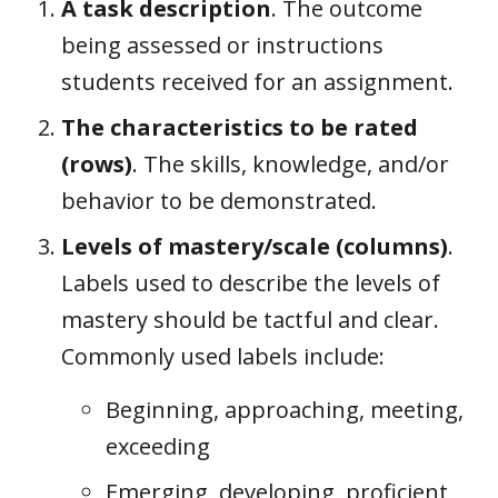
A task description
. The outcome
being assessed or instructions
students received for an assignment.
The characteristics to be rated
(rows)
. The skills, knowledge, and/or
behavior to be demonstrated.
Levels of mastery/scale (columns)
.
Labels used to describe the levels of
mastery should be tactful and clear.
Commonly used labels include:
Beginning, approaching, meeting,
exceeding
Emerging, developing, proficient,