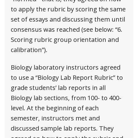
to apply the rubric by scoring the same
set of essays and discussing them until
consensus was reached (see below: “6.
Scoring rubric group orientation and
calibration”).
Biology laboratory instructors agreed
to use a “Biology Lab Report Rubric” to
grade students’ lab reports in all
Biology lab sections, from 100- to 400-
level. At the beginning of each
semester, instructors met and
discussed sample lab reports. They