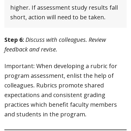
higher. If assessment study results fall
short, action will need to be taken.
Step 6:
Discuss with colleagues. Review
feedback and revise.
Important: When developing a rubric for
program assessment, enlist the help of
colleagues. Rubrics promote shared
expectations and consistent grading
practices which benefit faculty members
and students in the program.