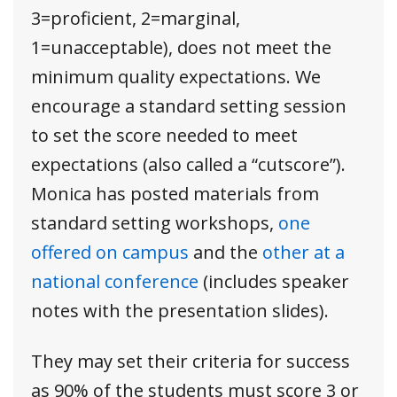
3=proficient, 2=marginal,
1=unacceptable), does not meet the
minimum quality expectations. We
encourage a standard setting session
to set the score needed to meet
expectations (also called a “cutscore”).
Monica has posted materials from
standard setting workshops,
one
offered on campus
and the
other at a
national conference
(includes speaker
notes with the presentation slides).
They may set their criteria for success
as 90% of the students must score 3 or