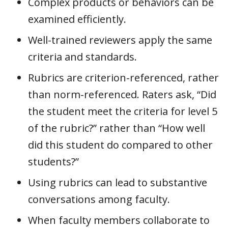
Complex products or behaviors can be
examined efficiently.
Well-trained reviewers apply the same
criteria and standards.
Rubrics are criterion-referenced, rather
than norm-referenced. Raters ask, “Did
the student meet the criteria for level 5
of the rubric?” rather than “How well
did this student do compared to other
students?”
Using rubrics can lead to substantive
conversations among faculty.
When faculty members collaborate to