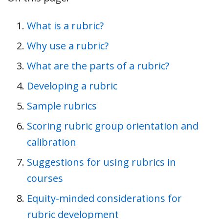
What is a rubric?
Why use a rubric?
What are the parts of a rubric?
Developing a rubric
Sample rubrics
Scoring rubric group orientation and
calibration
Suggestions for using rubrics in
courses
Equity-minded considerations for
rubric development